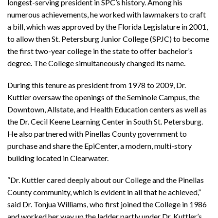
longest-serving president in SPC’s history. Among his
numerous achievements, he worked with lawmakers to craft
a bill, which was approved by the Florida Legislature in 2001,
to allow then St. Petersburg Junior College (SPJC) to become
the first two-year college in the state to offer bachelor’s
degree. The College simultaneously changed its name.
During this tenure as president from 1978 to 2009, Dr.
Kuttler oversaw the openings of the Seminole Campus, the
Downtown, Allstate, and Health Education centers as well as
the Dr. Cecil Keene Learning Center in South St. Petersburg.
He also partnered with Pinellas County government to
purchase and share the EpiCenter, a modern, multi-story
building located in Clearwater.
“Dr. Kuttler cared deeply about our College and the Pinellas
County community, which is evident in all that he achieved,”
said Dr. Tonjua Williams, who first joined the College in 1986
and worked her way up the ladder partly under Dr. Kuttler’s