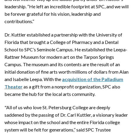
leadership. “He left an incredible footprint at SPC, and we will
be forever grateful for his vision, leadership and
contributions.”
Dr. Kuttler established a partnership with the University of
Florida that brought a College of Pharmacy and a Dental
School to SPC’s Seminole Campus. He established the Leepa-
Rattner Museum for modern art on the Tarpon Springs
Campus. The museum and its contents are the result of an
initial donation of fine arts worth millions of dollars from Alan
and Isabelle Leepa. With the
acquisition of the Palladium
Theater
as a gift from a nonprofit organization, SPC also
became the hub for the local arts community.
"All of us who love St. Petersburg College are deeply
saddened by the passing of Dr. Carl Kuttler, a visionary leader
whose impact on the school and the entire Florida college
system will be felt for generations,’’ said SPC Trustee