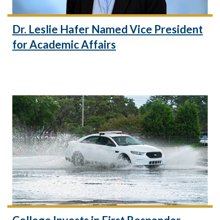
Dr. Leslie Hafer Named Vice President
for Academic Affairs