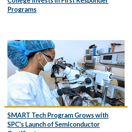
College Invests in First Responder
Programs
SMART Tech Program Grows with
SPC's Launch of Semiconductor