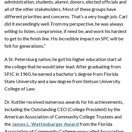
administration, students, alumni, donors, elected officials and
all of the other stakeholders. Most of these groups have
different priorities and concerns. That’s a very tough job. Carl
did it exceedingly well. From my perspective, he was always
willing to listen, compromise, if need be, and work his hardest
to get to the finish line. His incredible impact on SPC will be
felt for generations.”
A St. Petersburg native, he got his higher education start at
the college that he would later lead. After graduating from
SPJC in 1960, he earned a bachelor’s degree from Florida
State University and a law degree from Stetson University
College of Law.
Dr. Kuttler received numerous awards for his achievements,
including the Outstanding CEO (College President) by the
American Association of Community College Trustees and
the
James L. Wattenbarger Award
from the Florida
Association of Community Colleges now called Association