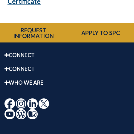
Certificate
REQUEST
APPLY TO SPC
INFORMATION
CONNECT
CONNECT
WHO WE ARE