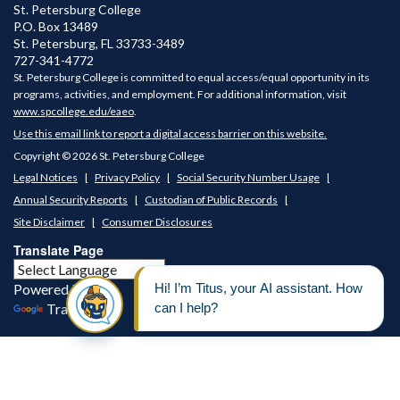
St. Petersburg College
P.O. Box 13489
St. Petersburg
,
FL
33733-3489
727-341-4772
St. Petersburg College is committed to equal access/equal opportunity in its
programs, activities, and employment. For additional information, visit
www.spcollege.edu/eaeo
.
Use this email link to report a digital access barrier on this website.
Copyright © 2026 St. Petersburg College
Legal Notices
Privacy Policy
Social Security Number Usage
Annual Security Reports
Custodian of Public Records
Site Disclaimer
Consumer Disclosures
Translate Page
Powered by
Translate