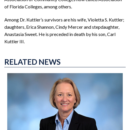
of Florida Colleges, among others.
Among Dr. Kuttler’s survivors are his wife, Violetta S. Kuttler;
daughters, Erica Shannon, Cindy Mercer and stepdaughter,
Anastasia Sweet. He is preceded in death by his son, Carl
Kuttler III.
RELATED NEWS