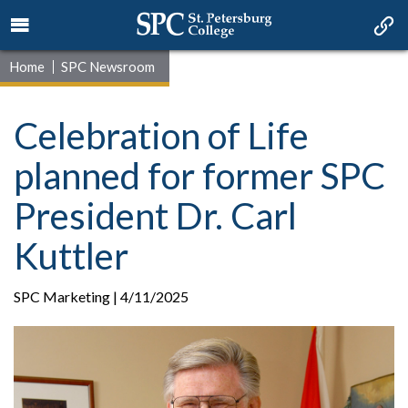
Home
SPC Newsroom
Celebration of Life
planned for former SPC
President Dr. Carl
Kuttler
SPC Marketing | 4/11/2025