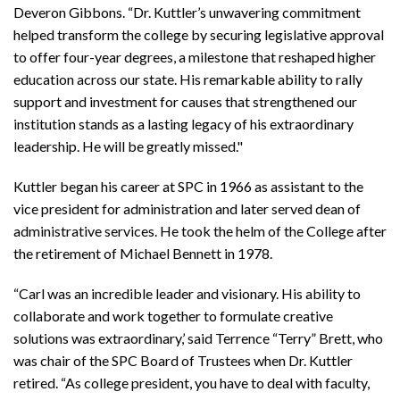
Deveron Gibbons. “Dr. Kuttler’s unwavering commitment
helped transform the college by securing legislative approval
to offer four-year degrees, a milestone that reshaped higher
education across our state. His remarkable ability to rally
support and investment for causes that strengthened our
institution stands as a lasting legacy of his extraordinary
leadership. He will be greatly missed."
Kuttler began his career at SPC in 1966 as assistant to the
vice president for administration and later served dean of
administrative services. He took the helm of the College after
the retirement of Michael Bennett in 1978.
“Carl was an incredible leader and visionary. His ability to
collaborate and work together to formulate creative
solutions was extraordinary,’ said Terrence “Terry” Brett, who
was chair of the SPC Board of Trustees when Dr. Kuttler
retired. “As college president, you have to deal with faculty,