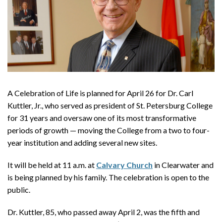
A Celebration of Life is planned for April 26 for Dr. Carl
Kuttler, Jr., who served as president of St. Petersburg College
for 31 years and oversaw one of its most transformative
periods of growth — moving the College from a two to four-
year institution and adding several new sites.
It will be held at 11 a.m. at
Calvary Church
in Clearwater and
is being planned by his family. The celebration is open to the
public.
Dr. Kuttler, 85, who passed away April 2, was the fifth and