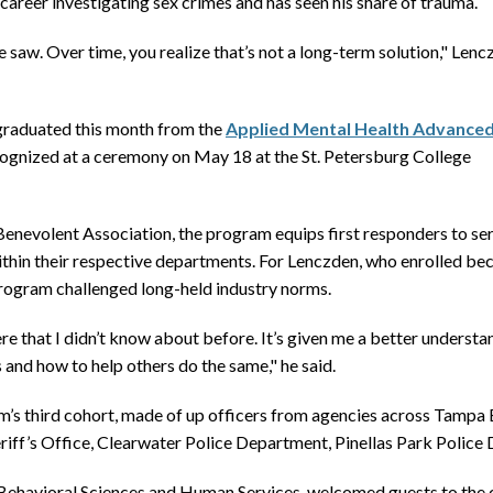
career investigating sex crimes and has seen his share of trauma.
aw. Over time, you realize that’s not a long-term solution," Lenc
graduated this month from the
Applied Mental Health Advance
gnized at a ceremony on May 18 at the St. Petersburg College
Benevolent Association, the program equips first responders to se
ithin their respective departments. For Lenczden, who enrolled be
e program challenged long-held industry norms.
e that I didn’t know about before. It’s given me a better understa
and how to help others do the same," he said.
s third cohort, made of up officers from agencies across Tampa B
iff’s Office, Clearwater Police Department, Pinellas Park Polic
nd Behavioral Sciences and Human Services, welcomed guests to th