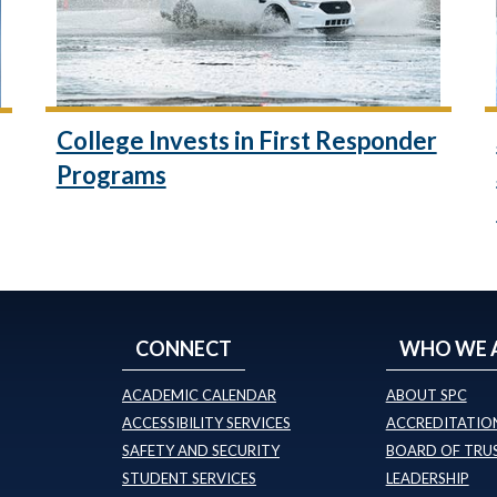
College Invests in First Responder
Programs
CONNECT
WHO WE 
ACADEMIC CALENDAR
ABOUT SPC
ACCESSIBILITY SERVICES
ACCREDITATION
SAFETY AND SECURITY
BOARD OF TRU
STUDENT SERVICES
LEADERSHIP