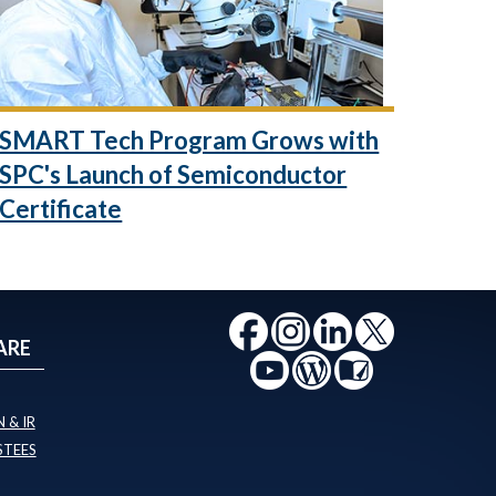
SMART Tech Program Grows with
SPC's Launch of Semiconductor
Certificate
ARE
 & IR
STEES