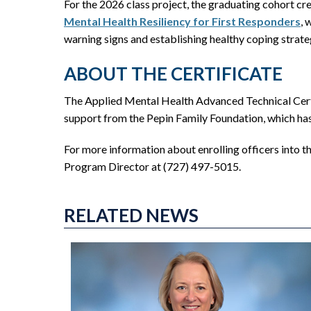
For the 2026 class project, the graduating cohort cr
Mental Health Resiliency for First Responders
, 
warning signs and establishing healthy coping strateg
ABOUT THE CERTIFICATE
The Applied Mental Health Advanced Technical Certi
support from the Pepin Family Foundation, which has p
For more information about enrolling officers into 
Program Director at (727) 497-5015.
RELATED NEWS