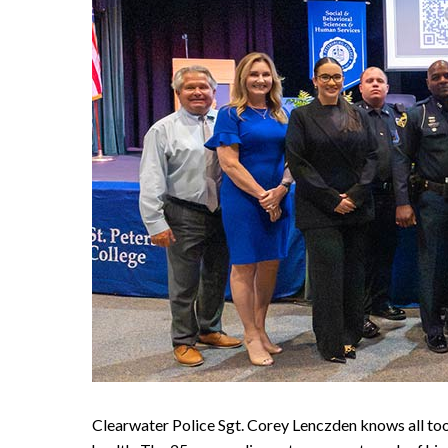
Clearwater Police Sgt. Corey Lenczden knows all too 