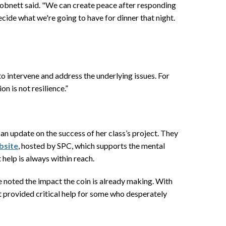
Robnett said. "We can create peace after responding
ecide what we're going to have for dinner that night.
to intervene and address the underlying issues. For
n is not resilience.”
 update on the success of her class’s project. They
bsite
, hosted by SPC, which supports the mental
help is always within reach.
 She noted the impact the coin is already making. With
t provided critical help for some who desperately