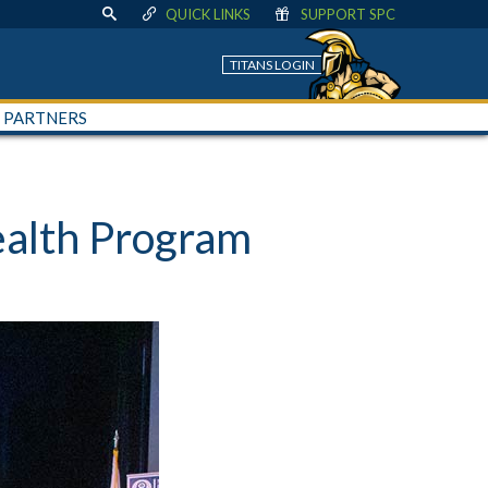
QUICK LINKS
SUPPORT SPC
TITANS LOGIN
+ PARTNERS
ealth Program