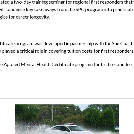
eated a two-day training seminar for regional first responders that
will condense key takeaways from the SPC program into practical c
ies for career longevity.
ficate program was developed in partnership with the Sun Coast P
layed a critical role in covering tuition costs for first responders
the Applied Mental Health Certificate program for first responders