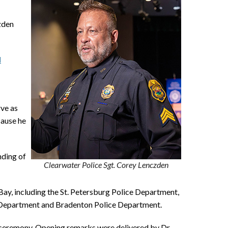
zden
d
rve as
cause he
nding of
Clearwater Police Sgt. Corey Lenczden
ay, including the St. Petersburg Police Department,
e Department and Bradenton Police Department.
e ceremony. Opening remarks were delivered by Dr.