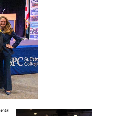
mental