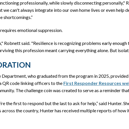
ctioning professionally, while slowly disconnecting personally," 
ut we can't always integrate into our own home lives or even help d
se shortcomings.”
 requires emotional suppression.
u," Robnett said. "Resilience is recognizing problems early enough 
viving this profession meant carrying everything alone. But isolatio
ORATION
e Department, who graduated from the program in 2025, provided an
a QR code linking officers to the
First Responder Resources we
munity. The challenge coin was created to serve as a reminder that 
e’re the first to respond but the last to ask for help,” said Hunter.
s across the country, Hunter has received multiple reports of how i