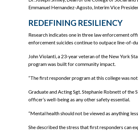
Emmanuel Hernandez-Agosto, Interim Vice President 
REDEFINING RESILIENCY
Research indicates one in three law enforcement off
enforcement suicides continue to outpace line-of-du
John Violanti, a 23-year veteran of the New York Stat
program was built for community impact.
“The first responder program at this college was not b
Graduate and Acting Sgt. Stephanie Robnett of the St
officer’s well-being as any other safety essential.
“Mental health should not be viewed as anything less 
She described the stress that first responders can exp