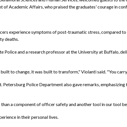
of Academic Affairs, who praised the graduates' courage in confr
icers experience symptoms of post-traumatic stress, compared to 6
ty deaths.
e Police and a research professor at the University at Buffalo, del
uilt to change, it was built to transform," Violanti said. "You carr
. Petersburg Police Department also gave remarks, emphasizing that
than a component of officer safety and another tool in our tool bel
erience in their personal lives.