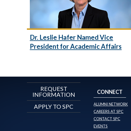
Dr. Leslie Hafer Named Vice
President for Academic Affairs
REQUEST
CONNECT
INFORMATION
ALUMNI NETWORK
APPLY TO SPC
CAREERS AT SPC
CONTACT SPC
EVENTS