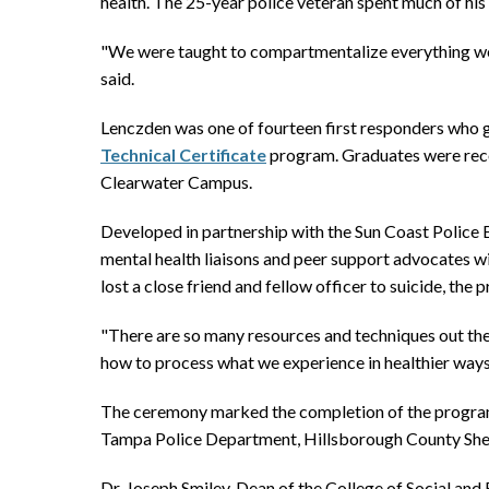
health. The 25-year police veteran spent much of his 
"We were taught to compartmentalize everything we s
said.
Lenczden was one of fourteen first responders who 
Technical Certificate
program. Graduates were reco
Clearwater Campus.
Developed in partnership with the Sun Coast Police 
mental health liaisons and peer support advocates w
lost a close friend and fellow officer to suicide, th
"There are so many resources and techniques out ther
how to process what we experience in healthier ways 
The ceremony marked the completion of the program’
Tampa Police Department, Hillsborough County Sher
Dr. Joseph Smiley, Dean of the College of Social a