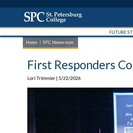
FUTURE S
Home
SPC Newsroom
First Responders C
Lori Trimmier | 5/22/2026