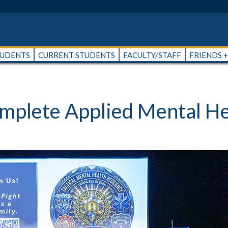
TUDENTS
CURRENT STUDENTS
FACULTY/STAFF
FRIENDS 
omplete Applied Mental H