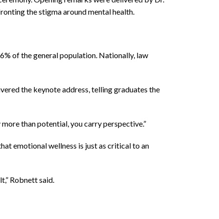
onting the stigma around mental health.
% of the general population. Nationally, law
ivered the keynote address, telling graduates the
y more than potential, you carry perspective.”
 emotional wellness is just as critical to an
t,” Robnett said.