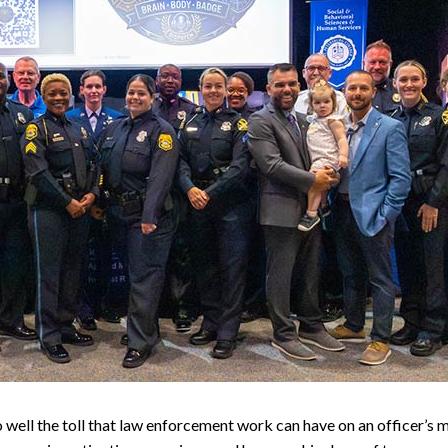
well the toll that law enforcement work can have on an officer’s 