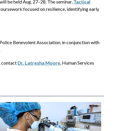
 will be held Aug. 27–28. The seminar,
Tactical
oursework focused on resilience, identifying early
olice Benevolent Association, in conjunction with
.
, contact
Dr. Latresha Moore
, Human Services