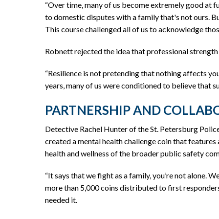
“Over time, many of us become extremely good at fun
to domestic disputes with a family that's not ours. B
This course challenged all of us to acknowledge tho
Robnett rejected the idea that professional strength
“Resilience is not pretending that nothing affects yo
years, many of us were conditioned to believe that sur
PARTNERSHIP AND COLLAB
Detective Rachel Hunter of the St. Petersburg Polic
created a mental health challenge coin that features 
health and wellness of the broader public safety com
“It says that we fight as a family, you’re not alone. W
more than 5,000 coins distributed to first responder
needed it.