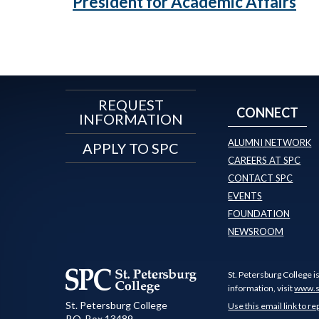
President for Academic Affairs
REQUEST
CONNECT
INFORMATION
ALUMNI NETWORK
APPLY TO SPC
CAREERS AT SPC
CONTACT SPC
EVENTS
FOUNDATION
NEWSROOM
St. Petersburg College i
information, visit
www.s
St. Petersburg College
Use this email link to re
P.O. Box 13489