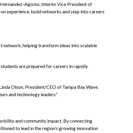
l Hernandez-Agosto, Interim Vice President of
on experience, build networks and step into careers
 network, helping transform ideas into scalable
students are prepared for careers in rapidly
id Linda Olson, President/CEO of Tampa Bay Wave.
eurs and technology leaders.”
 mobility and community impact. By connecting
tioned to lead in the region’s growing innovation