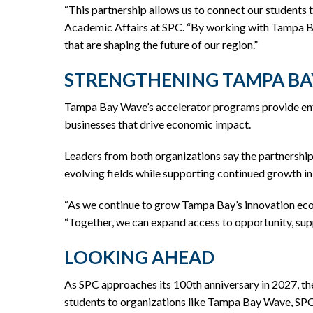
“This partnership allows us to connect our students
Academic Affairs at SPC. “By working with Tampa Bay
that are shaping the future of our region.”
STRENGTHENING TAMPA BA
Tampa Bay Wave’s accelerator programs provide entr
businesses that drive economic impact.
Leaders from both organizations say the partnership 
evolving fields while supporting continued growth i
“As we continue to grow Tampa Bay’s innovation ecos
“Together, we can expand access to opportunity, supp
LOOKING AHEAD
As SPC approaches its 100th anniversary in 2027, th
students to organizations like Tampa Bay Wave, SPC 