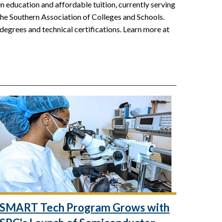
 education and affordable tuition, currently serving
the Southern Association of Colleges and Schools.
 degrees and technical certifications. Learn more at
SMART Tech Program Grows with