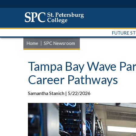
FUTURE S
Home
SPC Newsroom
Tampa Bay Wave Part
Career Pathways
Samantha Stanich | 5/22/2026