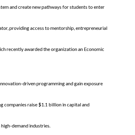
stem and create new pathways for students to enter
or, providing access to mentorship, entrepreneurial
ich recently awarded the organization an Economic
in innovation-driven programming and gain exposure
 companies raise $1.1 billion in capital and
n high-demand industries.