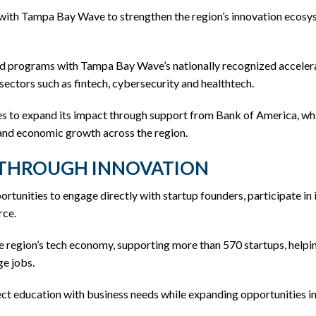
 with Tampa Bay Wave to strengthen the region’s innovation ecosy
nd programs with Tampa Bay Wave’s nationally recognized accelerat
sectors such as fintech, cybersecurity and healthtech.
 to expand its impact through support from Bank of America, wh
 and economic growth across the region.
 THROUGH INNOVATION
portunities to engage directly with startup founders, participate 
rce.
 region’s tech economy, supporting more than 570 startups, helping
ge jobs.
ect education with business needs while expanding opportunities i