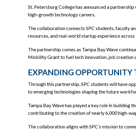
St. Petersburg College has announced a partnership
high-growth technology careers.
The collaboration connects SPC students, faculty a
resources, and real-world startup experience across 
The partnership comes as Tampa Bay Wave continues
Mobility Grant to fuel tech innovation, job creation
EXPANDING OPPORTUNITY
Through this partnership, SPC students will have op
to emerging technologies shaping the future workfo
Tampa Bay Wave has played a key role in building the
contributing to the creation of nearly 6,000 high-wa
The collaboration aligns with SPC’s mission to conn