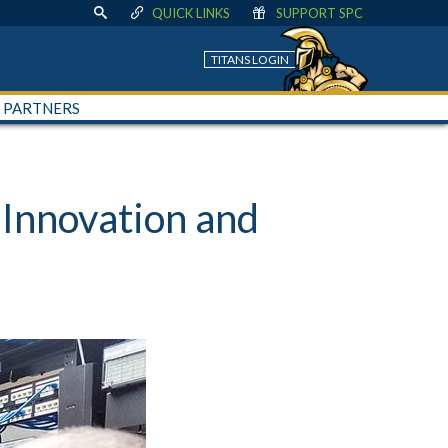
QUICK LINKS
SUPPORT SPC
TITANS LOGIN
+ PARTNERS
Innovation and