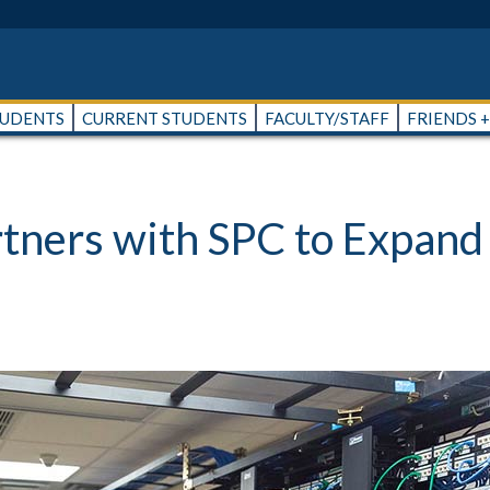
TUDENTS
CURRENT STUDENTS
FACULTY/STAFF
FRIENDS 
ners with SPC to Expand 