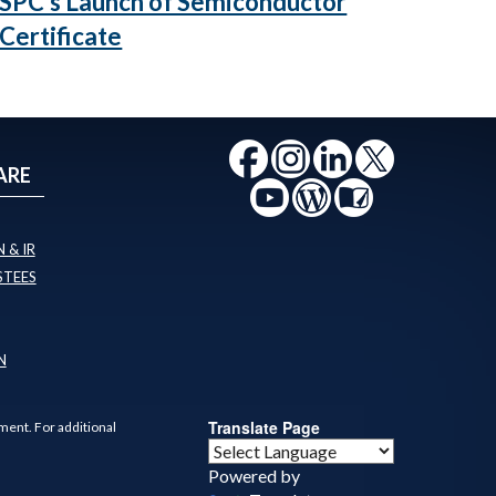
SPC's Launch of Semiconductor
Certificate
ARE
 & IR
STEES
N
Translate Page
ment. For additional
Powered by