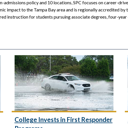
n-admissions policy and 10 locations, SPC focuses on career-driven
mic impact to the Tampa Bay area and is regionally accredited by 
red instruction for students pursuing associate degrees, four-year
College Invests in First Responder