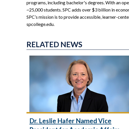
programs, including bachelor's degrees. With an ope
~25,000 students. SPC adds over $3 billion in econo
SPC’s mission is to provide accessible, learner-cente
spcollege.edu.
RELATED NEWS
Dr. Leslie Hafer Named Vice