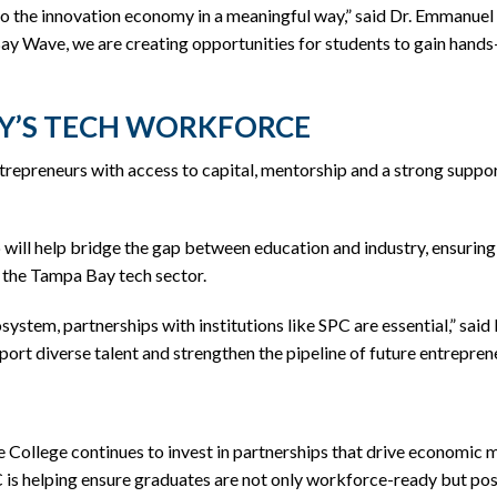
 to the innovation economy in a meaningful way,” said Dr. Emmanue
 Wave, we are creating opportunities for students to gain hands-
Y’S TECH WORKFORCE
epreneurs with access to capital, mentorship and a strong support
will help bridge the gap between education and industry, ensuring 
n the Tampa Bay tech sector.
ystem, partnerships with institutions like SPC are essential,” sa
ort diverse talent and strengthen the pipeline of future entrepren
e College continues to invest in partnerships that drive economic
is helping ensure graduates are not only workforce-ready but posi