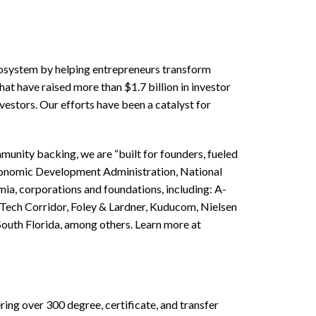
Ecosystem by helping entrepreneurs transform
at have raised more than $1.7 billion in investor
estors. Our efforts have been a catalyst for
unity backing, we are “built for founders, fueled
conomic Development Administration, National
a, corporations and foundations, including: A-
h Tech Corridor, Foley & Lardner, Kuducom, Nielsen
outh Florida, among others. Learn more at
ering over 300 degree, certificate, and transfer