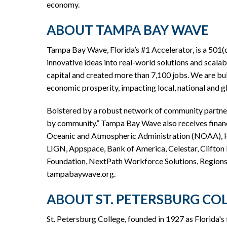
economy.
ABOUT TAMPA BAY WAVE
Tampa Bay Wave, Florida’s #1 Accelerator, is a 501(
innovative ideas into real-world solutions and scalab
capital and created more than 7,100 jobs. We are bui
economic prosperity, impacting local, national and 
Bolstered by a robust network of community partners
by community.” Tampa Bay Wave also receives finan
Oceanic and Atmospheric Administration (NOAA), Hil
LIGN, Appspace, Bank of America, Celestar, Clifton L
Foundation, NextPath Workforce Solutions, Regions 
tampabaywave.org.
ABOUT ST. PETERSBURG CO
St. Petersburg College, founded in 1927 as Florida's f