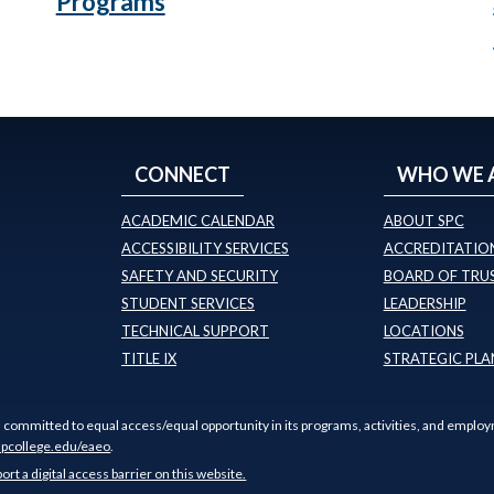
Programs
CONNECT
WHO WE 
ACADEMIC CALENDAR
ABOUT SPC
ACCESSIBILITY SERVICES
ACCREDITATION
SAFETY AND SECURITY
BOARD OF TRU
STUDENT SERVICES
LEADERSHIP
TECHNICAL SUPPORT
LOCATIONS
TITLE IX
STRATEGIC PLA
s committed to equal access/equal opportunity in its programs, activities, and employ
pcollege.edu/eaeo
.
port a digital access barrier on this website.