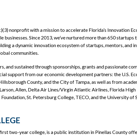
c)(3) nonprofit with a mission to accelerate Florida’s Innovation 
le businesses. Since 2013, we’ve nurtured more than 650 startups th
lding a dynamic innovation ecosystem of startups, mentors, and inv
global communities.
, and sustained through sponsorships, grants and passionate comm
cial support from our economic development partners: the U.S. E
lsborough County, and the City of Tampa, as well as from academi
arson, Allen, Delta Air Lines/Virgin Atlantic Airlines, Florida Hig
Foundation, St. Petersburg College, TECO, and the University of S
LLEGE
irst two-year college, is a public institution in Pinellas County off