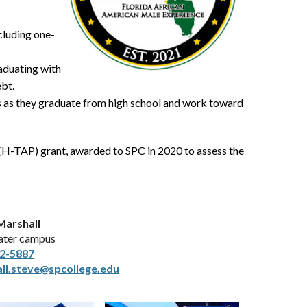
cluding one-
raduating with
ebt.
s as they graduate from high school and work toward
H-TAP) grant, awarded to SPC in 2020 to assess the
Marshall
ater campus
2-5887
ll.steve@spcollege.edu