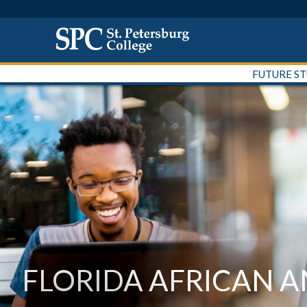
FUTURE S
FLORIDA AFRICAN 