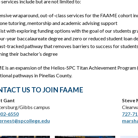
services include but are not limited to:
ensive wraparound, out-of-class services for the FAAME cohort in
one tutoring, mentorship and academic advising support
ist with exploring funding options with the goal of our students g
our-year baccalaureate degree and zero or reduced student loan d
ast-tracked pathway that removes barriers to success for student
ning their bachelor’s degree
 is an expansion of the Helios-SPC Titan Achievement Program (
ional pathways in Pinellas County.
TACT US TO JOIN FAAME
t Gant
Steve 
etersburg/Gibbs campus
Clearw
302-6550
727-71
ernest@spcollege.edu
marsha