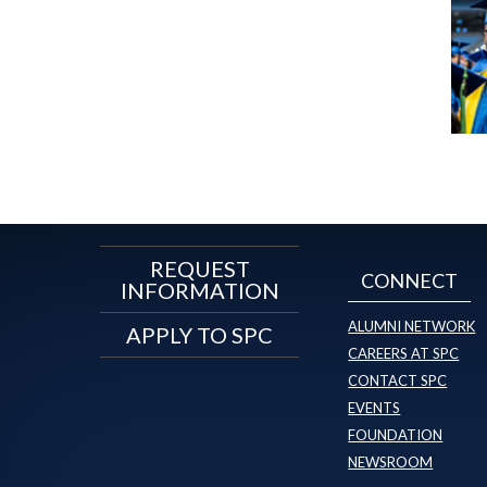
REQUEST
CONNECT
INFORMATION
ALUMNI NETWORK
APPLY TO SPC
CAREERS AT SPC
CONTACT SPC
EVENTS
FOUNDATION
NEWSROOM