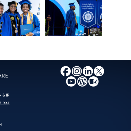
ARE
 & IR
STEES
N