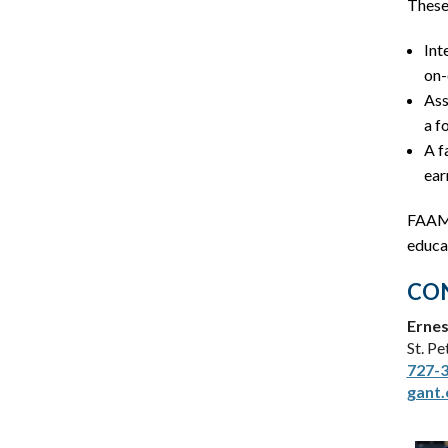
These 
Int
on-
Ass
a f
A f
ear
FAAME
educat
CON
Ernes
St. P
727-
gant.