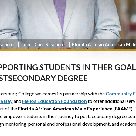
sources
Titans Care Resources
Florida African American Mal
PPORTING STUDENTS IN THER GOAL
STSECONDARY DEGREE
tersburg College welcomes its partnership with the
Community F
a Bay
and
Helios Education Foundation
to offer additional serv
rt of the
Florida African American Male Experience (FAAME)
.
to empower students in their journey to postsecondary degree com
gh mentoring, personal and professional development, and academ