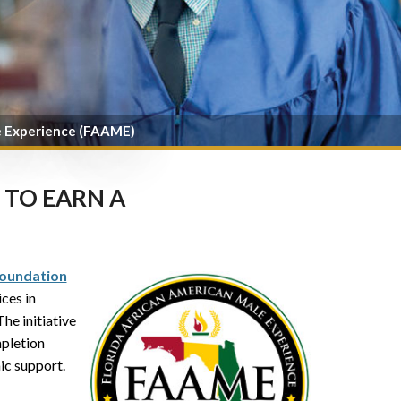
e Experience (FAAME)
 TO EARN A
oundation
ices in
 The initiative
pletion
ic support.