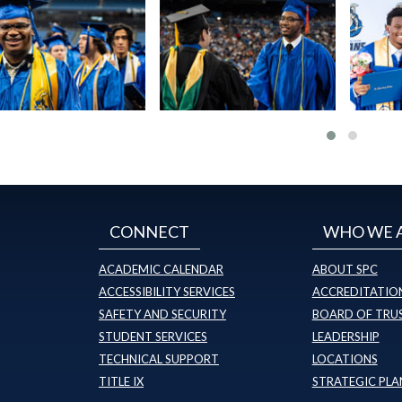
CONNECT
WHO WE 
ACADEMIC CALENDAR
ABOUT SPC
ACCESSIBILITY SERVICES
ACCREDITATION
SAFETY AND SECURITY
BOARD OF TRU
STUDENT SERVICES
LEADERSHIP
TECHNICAL SUPPORT
LOCATIONS
TITLE IX
STRATEGIC PLA