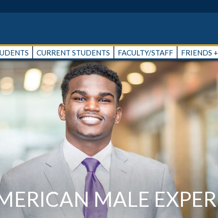
TUDENTS
CURRENT STUDENTS
FACULTY/STAFF
FRIENDS 
AMERICAN MALE EXPER