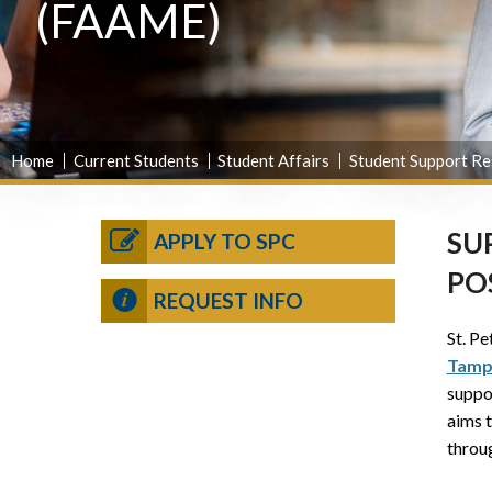
(FAAME)
Home
Current Students
Student Affairs
Student Support Re
SU
APPLY TO SPC
PO
REQUEST INFO
St. Pe
Tamp
suppo
aims 
throu