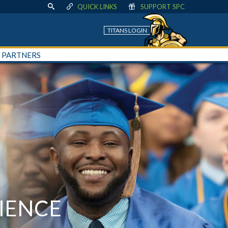
QUICK LINKS
SUPPORT SPC
TITANS LOGIN
+ PARTNERS
IENCE