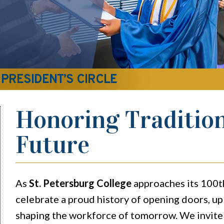
 PRESIDENT’S CIRCLE
Honoring Tradition
Future
As
St. Petersburg College
approaches its 100t
celebrate a proud history of opening doors, upl
shaping the workforce of tomorrow. We invite 