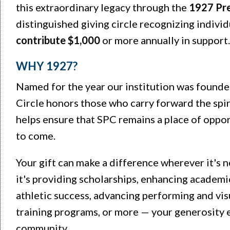
this extraordinary legacy through the
1927 Pre
distinguished giving circle recognizing indivi
contribute $1,000
or more annually in support
WHY 1927?
Named for the year our institution was founde
Circle honors those who carry forward the spiri
helps ensure that SPC remains a place of oppor
to come.
Your gift can make a difference wherever it's
it's providing scholarships, enhancing academi
athletic success, advancing performing and vis
training programs, or more — your generosity
community.