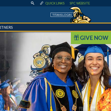
QUICK LINKS
SPC WEBSITE
TITANS LOGIN
RTNERS
GIVE NOW