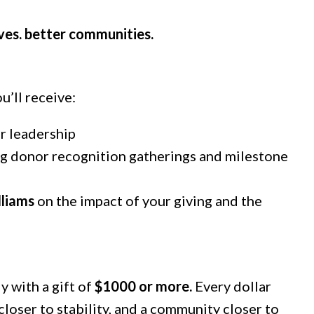
ives. better communities.
u’ll receive:
 leadership
ing donor recognition gatherings and milestone
lliams
on the impact of your giving and the
 with a gift of
$1000 or more.
Every dollar
closer to stability, and a community closer to