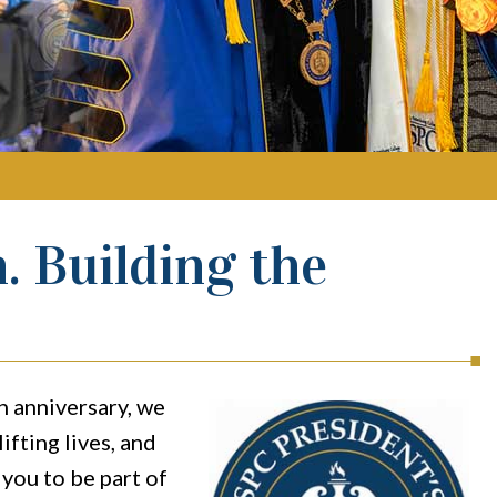
. Building the
h anniversary, we
ifting lives, and
you to be part of