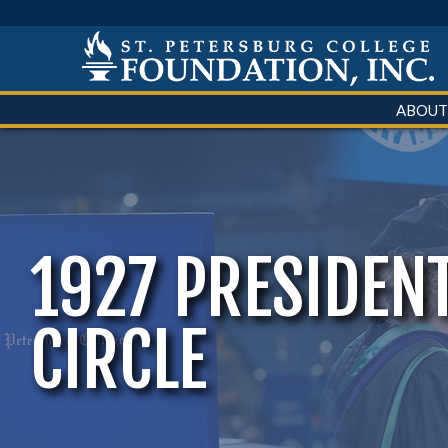
ABOUT
1927 PRESIDENT
CIRCLE