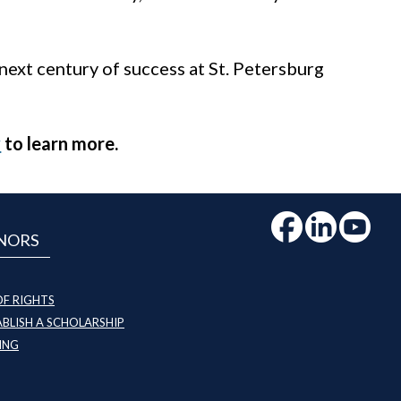
 next century of success at St. Petersburg
y
to learn more.
NORS
OF RIGHTS
BLISH A SCHOLARSHIP
ING