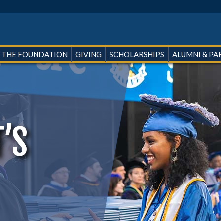
 THE FOUNDATION
GIVING
SCHOLARSHIPS
ALUMNI & PA
’S