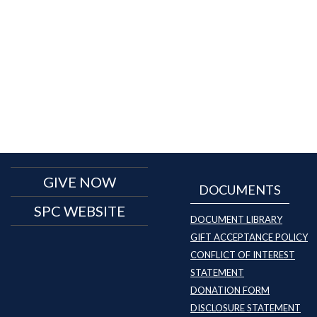
GIVE NOW
DOCUMENTS
SPC WEBSITE
DOCUMENT LIBRARY
GIFT ACCEPTANCE POLICY
CONFLICT OF INTEREST
STATEMENT
DONATION FORM
DISCLOSURE STATEMENT