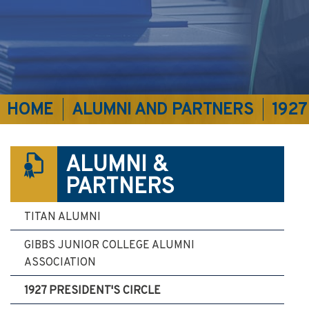
HOME
ALUMNI AND PARTNERS
1927
ALUMNI &
PARTNERS
TITAN ALUMNI
GIBBS JUNIOR COLLEGE ALUMNI
ASSOCIATION
1927 PRESIDENT'S CIRCLE