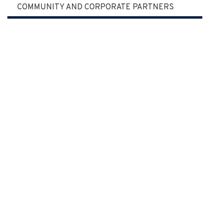
COMMUNITY AND CORPORATE PARTNERS