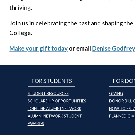
thriving.
Join us in celebrating the past and shaping the
College.
Make your gift today
or email
Denise Godfre
FOR STUDENTS
FOR DO
STUDENT RESOURCES
GIVING
SCHOLARSHIP OPPORTUNITIES
DONOR BILL 
JOIN THE ALUMNI NETWORK
HOW TO ESTA
ALUMNI NETWORK STUDENT
PLANNED GIV
AWARDS