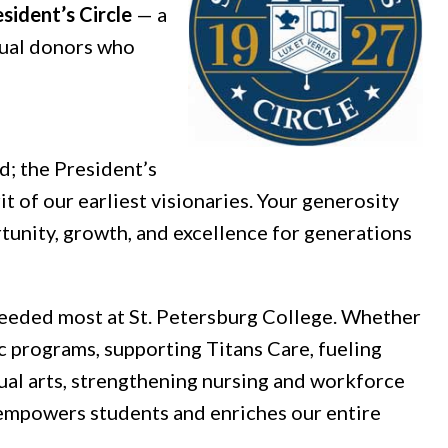
sident’s Circle
— a
dual donors who
.
d; the President’s
t of our earliest visionaries. Your generosity
tunity, growth, and excellence for generations
 needed most at St. Petersburg College. Whether
c programs, supporting Titans Care, fueling
ual arts, strengthening nursing and workforce
 empowers students and enriches our entire