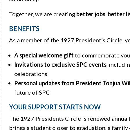
Together, we are creating
better jobs. better l
BENEFITS
As a member of the 1927 President’s Circle, yo
A special welcome gift
to commemorate your
Invitations to exclusive SPC events
, includ
celebrations
Personal updates from President Tonjua Wi
future of SPC
YOUR SUPPORT STARTS NOW
The 1927 Presidents Circle is renewed annually
brings a student closer to graduation, a family 