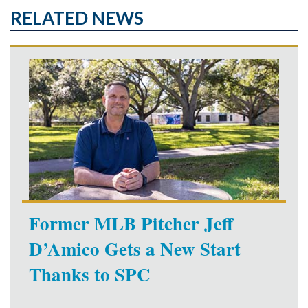
RELATED NEWS
Former MLB Pitcher Jeff
D’Amico Gets a New Start
Thanks to SPC