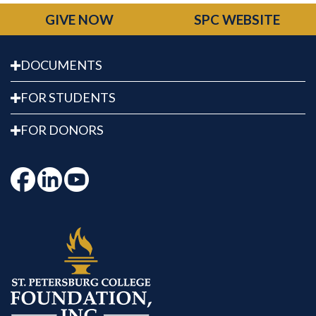
GIVE NOW
SPC WEBSITE
DOCUMENTS
FOR STUDENTS
FOR DONORS