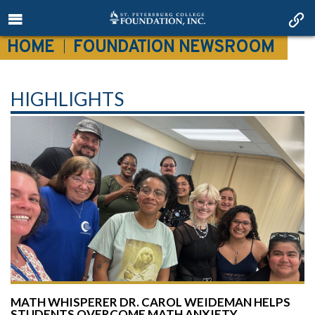
HOME
FOUNDATION NEWSROOM
HIGHLIGHTS
MATH WHISPERER DR. CAROL WEIDEMAN HELPS
STUDENTS OVERCOME MATH ANXIETY