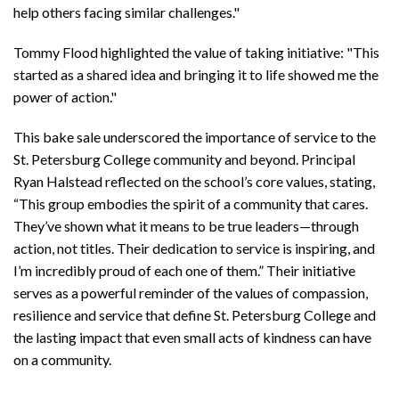
help others facing similar challenges."
Tommy Flood highlighted the value of taking initiative: "This
started as a shared idea and bringing it to life showed me the
power of action."
This bake sale underscored the importance of service to the
St. Petersburg College community and beyond. Principal
Ryan Halstead reflected on the school’s core values, stating,
“This group embodies the spirit of a community that cares.
They’ve shown what it means to be true leaders—through
action, not titles. Their dedication to service is inspiring, and
I’m incredibly proud of each one of them.” Their initiative
serves as a powerful reminder of the values of compassion,
resilience and service that define St. Petersburg College and
the lasting impact that even small acts of kindness can have
on a community.