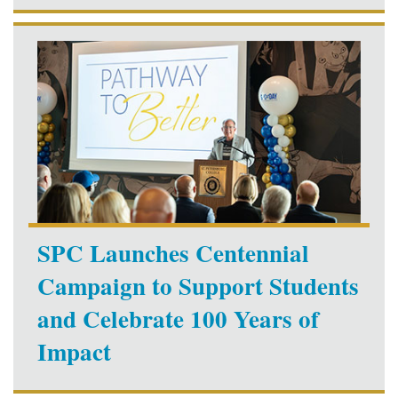
SPC Launches Centennial
Campaign to Support Students
and Celebrate 100 Years of
Impact