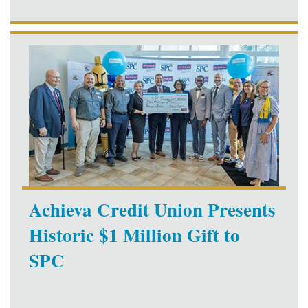
Achieva Credit Union Presents
Historic $1 Million Gift to
SPC