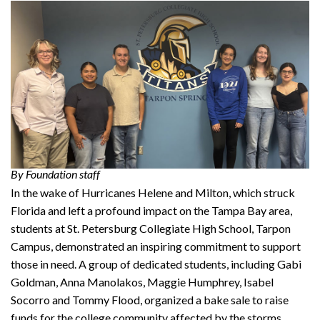
By Foundation staff
In the wake of Hurricanes Helene and Milton, which struck
Florida and left a profound impact on the Tampa Bay area,
students at St. Petersburg Collegiate High School, Tarpon
Campus, demonstrated an inspiring commitment to support
those in need. A group of dedicated students, including Gabi
Goldman, Anna Manolakos, Maggie Humphrey, Isabel
Socorro and Tommy Flood, organized a bake sale to raise
funds for the college community affected by the storms.