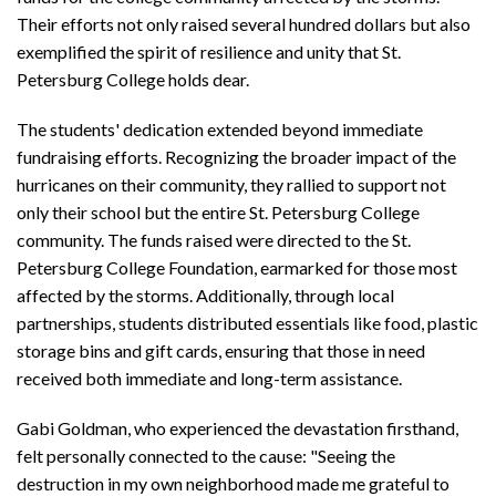
Their efforts not only raised several hundred dollars but also
exemplified the spirit of resilience and unity that St.
Petersburg College holds dear.
The students' dedication extended beyond immediate
fundraising efforts. Recognizing the broader impact of the
hurricanes on their community, they rallied to support not
only their school but the entire St. Petersburg College
community. The funds raised were directed to the St.
Petersburg College Foundation, earmarked for those most
affected by the storms. Additionally, through local
partnerships, students distributed essentials like food, plastic
storage bins and gift cards, ensuring that those in need
received both immediate and long-term assistance.
Gabi Goldman, who experienced the devastation firsthand,
felt personally connected to the cause: "Seeing the
destruction in my own neighborhood made me grateful to