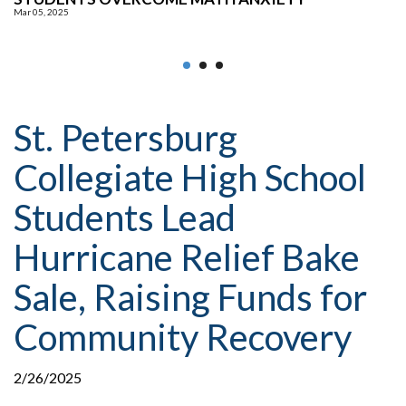
Mar 05, 2025
S
St. Petersburg
Collegiate High School
Students Lead
Hurricane Relief Bake
Sale, Raising Funds for
Community Recovery
2/26/2025