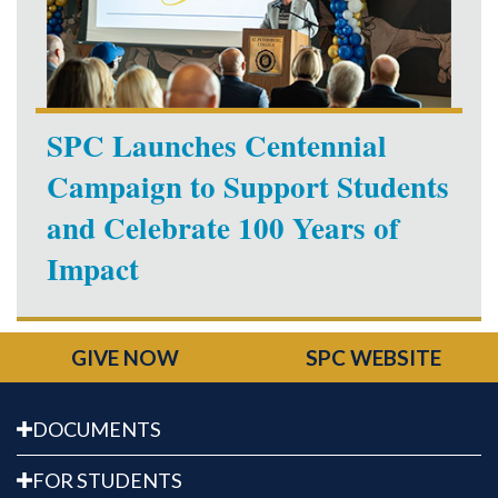
SPC Launches Centennial
Campaign to Support Students
and Celebrate 100 Years of
Impact
GIVE NOW
SPC WEBSITE
DOCUMENTS
FOR STUDENTS