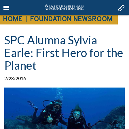
HOME
FOUNDATION NEWSROOM
SPC Alumna Sylvia
Earle: First Hero for the
Planet
2/28/2016