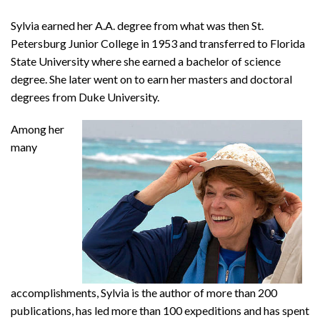
Sylvia earned her A.A. degree from what was then St.
Petersburg Junior College in 1953 and transferred to Florida
State University where she earned a bachelor of science
degree. She later went on to earn her masters and doctoral
degrees from Duke University.
Among her
many
accomplishments, Sylvia is the author of more than 200
publications, has led more than 100 expeditions and has spent