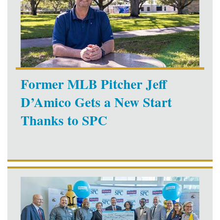
Former MLB Pitcher Jeff
D’Amico Gets a New Start
Thanks to SPC