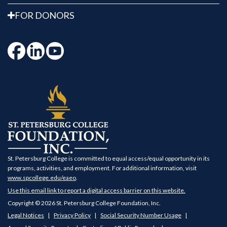
FOR DONORS
St. Petersburg College is committed to equal access/equal opportunity in its
programs, activities, and employment. For additional information, visit
www.spcollege.edu/eaeo
.
Use this email link to report a digital access barrier on this website.
Copyright © 2026 St. Petersburg College Foundation, Inc.
Legal Notices
Privacy Policy
Social Security Number Usage