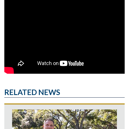
RELATED NEWS