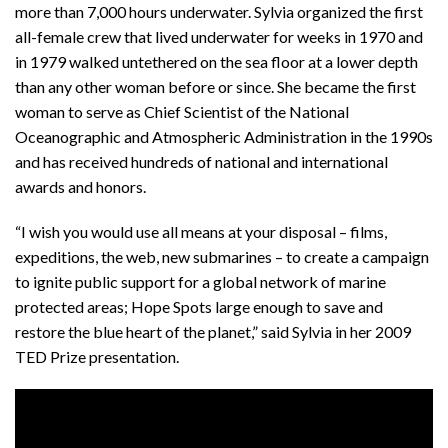
more than 7,000 hours underwater. Sylvia organized the first
all-female crew that lived underwater for weeks in 1970 and
in 1979 walked untethered on the sea floor at a lower depth
than any other woman before or since. She became the first
woman to serve as Chief Scientist of the National
Oceanographic and Atmospheric Administration in the 1990s
and has received hundreds of national and international
awards and honors.
“I wish you would use all means at your disposal – films,
expeditions, the web, new submarines – to create a campaign
to ignite public support for a global network of marine
protected areas; Hope Spots large enough to save and
restore the blue heart of the planet,” said Sylvia in her 2009
TED Prize presentation.