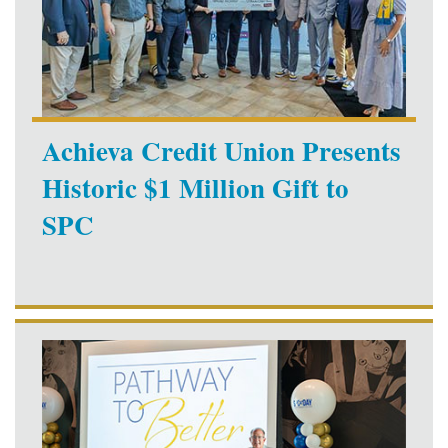
Achieva Credit Union Presents
Historic $1 Million Gift to
SPC