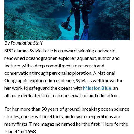
By Foundation Staff
SPC alumna Sylvia Earle is an award-winning and world
renowned oceanographer, explorer, aquanaut, author and
lecturer with a deep commitment to research and
conservation through personal exploration. A National
Geographic explorer-in-residence, Sylvia is well known for
her work to safeguard the oceans with
Mission Blue
, an
alliance dedicated to ocean conservation and education.
For her more than 50 years of ground-breaking ocean science
studies, conservation efforts, underwater expeditions and
many firsts, Time magazine named her the first "Hero for the
Planet" in 1998.