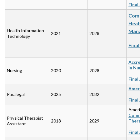
Final
Comm
Heal
Health Information
Mana
2021
2028
Technology
Fina
Accre
in Nu
Nursing
2020
2028
Final
Ameri
Paralegal
2025
2032
Final
Ameri
Commi
Physical Therapist
2018
2029
Ther
Assistant
Final