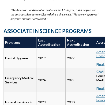
*The American Bar Association evaluates the A.S. degree, B.A.S. degree, and
the post-baccalaureate certificate during a single visit. This agency "approves"
programs but does not "accredit."
ASSOCIATE IN SCIENCE PROGRAMS
Last
Next
Programs
Accre
Accreditation
Accreditation
Ameri
Commi
Dental Hygiene
2019
2027
Final
CAA
Educa
Emergency Medical
2024
2029
Medic
Services
Final
Ameri
Educ
Funeral Services +
2023
2030