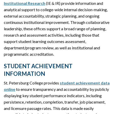
Institutional Research
(IE & IR) provide information and
analytical support to college-wide internal decision-making,
external accountability, strategic planning, and ongoing
continuous institutional improvement. Through collaborative
leadership, these offices support a broad range of planning,
research and assessment activities, including those that
support student learning outcomes assessment,
department/program review, as well as institutional and
programmatic accreditation.
STUDENT ACHIEVEMENT
INFORMATION
St. Petersburg College provides
student achievement data
online
to ensure transparency and accountability by publicly
displaying key student performance indicators, including
persistence, retention, completion, transfer, job placement,
and licensure passage rates. This data is made easily