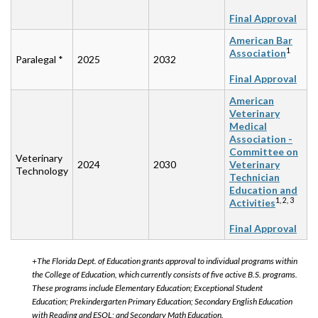
Final Approval
American Bar
1
Association
Paralegal *
2025
2032
Final Approval
American
Veterinary
Medical
Association -
Committee on
Veterinary
2024
2030
Veterinary
Technology
Technician
Education and
1, 2, 3
Activities
Final Approval
+The Florida Dept. of Education grants approval to individual programs within
the College of Education, which currently consists of five active B.S. programs.
These programs include Elementary Education; Exceptional Student
Education; Prekindergarten Primary Education; Secondary English Education
with Reading and ESOL; and Secondary Math Education.