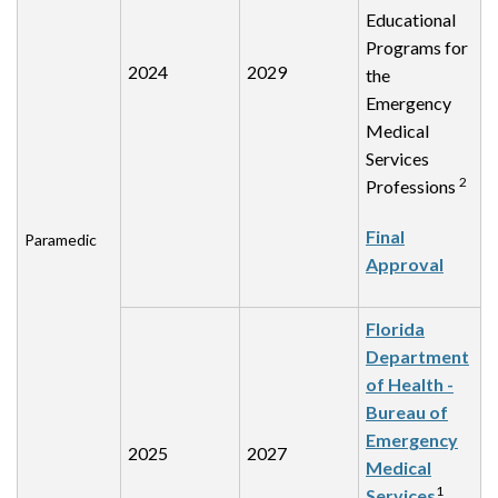
Educational
Programs for
2024
2029
the
Emergency
Medical
Services
2
Professions
Final
Paramedic
Approval
Florida
Department
of Health -
Bureau of
Emergency
2025
2027
Medical
1
Services