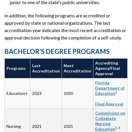
junior to one of the state's public universities.
In addition, the following programs are accredited or
approved by state or national organizations. The last
accreditation year indicates the most recent accreditation or
approval decision following the completion of a self-study.
BACHELOR'S DEGREE PROGRAMS
Accrediting
Last
Next
Programs
Agency/Final
Accreditation
Accreditation
Approval
Florida
Department of
1
Education+
2023
2030
Education
Final Approval
Commission on
Collegiate
Nursing
Nursing
2021
2031
1, 3
Education