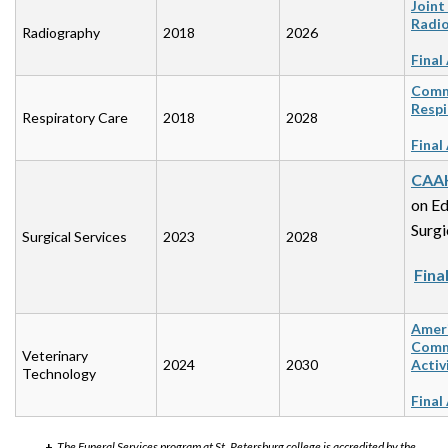
Joint
Radio
Radiography
2018
2026
Final
Commi
Respi
Respiratory Care
2018
2028
Final
CAA
on Ed
Surgi
Surgical Services
2023
2028
Fina
Ameri
Commi
Veterinary
2024
2030
Activ
Technology
Final
+
The Funeral Services program at St. Petersburg college is accredited by the