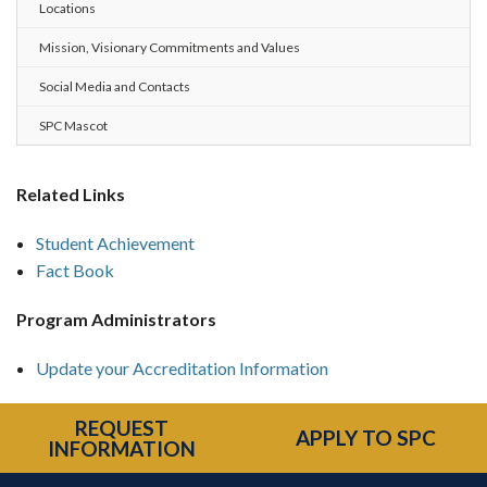
Locations
Mission, Visionary Commitments and Values
Social Media and Contacts
SPC Mascot
Related Links
Student Achievement
Fact Book
Program Administrators
Update your Accreditation Information
REQUEST
APPLY TO SPC
INFORMATION