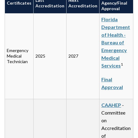
Last
Next
Certificates
Agency/Final
Accreditation
Accreditation
Approval
Florida
Department
of Health -
Bureau of
Emergency
Emergency
Medical
2025
2027
Medical
Technician
1
Services
Final
Approval
CAAHEP
-
Committee
on
Accreditation
of