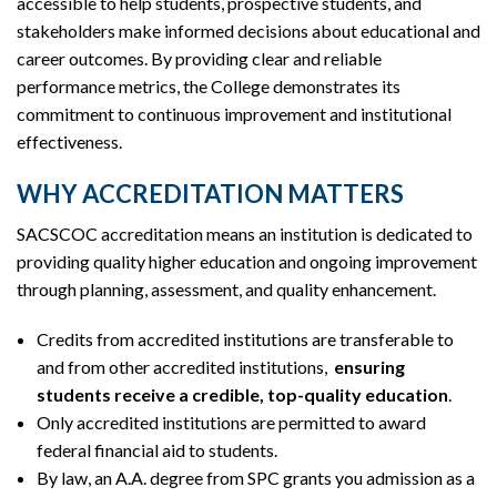
accessible to help students, prospective students, and
stakeholders make informed decisions about educational and
career outcomes. By providing clear and reliable
performance metrics, the College demonstrates its
commitment to continuous improvement and institutional
effectiveness.
WHY ACCREDITATION MATTERS
SACSCOC accreditation means an institution is dedicated to
providing quality higher education and ongoing improvement
through planning, assessment, and quality enhancement.
Credits from accredited institutions are transferable to
and from other accredited institutions,
ensuring
students receive a credible, top-quality education
.
Only accredited institutions are permitted to award
federal financial aid to students.
By law, an A.A. degree from SPC grants you admission as a