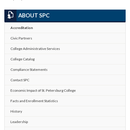
ABOUT SPC
Accreditation
Civic Partners
College Administrative Services
College Catalog
Compliance Statements
Contact SPC
Economic Impact of St. Petersburg College
Facts and Enrollment Statistics
History
Leadership