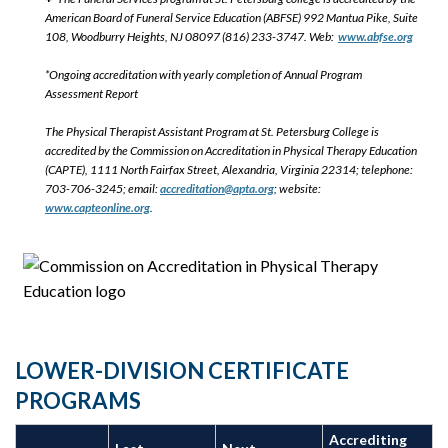
American Board of Funeral Service Education (ABFSE) 992 Mantua Pike, Suite
108, Woodburry Heights, NJ 08097 (816) 233-3747. Web:
www.abfse.org
*Ongoing accreditation with yearly completion of Annual Program
Assessment Report
The Physical Therapist Assistant Program at St. Petersburg College is
accredited by the Commission on Accreditation in Physical Therapy Education
(CAPTE), 1111 North Fairfax Street, Alexandria, Virginia 22314; telephone:
703-706-3245; email:
accreditation@apta.org
; website:
www.capteonline.org
.
LOWER-DIVISION CERTIFICATE
PROGRAMS
Accrediting