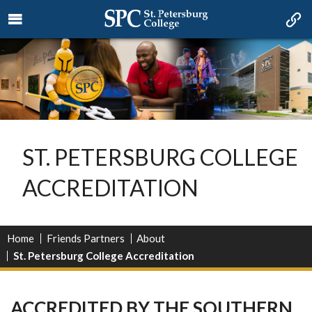
ST. PETERSBURG COLLEGE
ACCREDITATION
Home
Friends Partners
About
St. Petersburg College Accreditation
ACCREDITED BY THE SOUTHERN