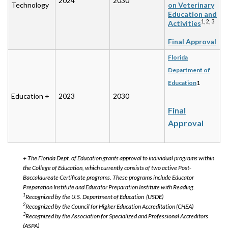
2024
2030
Technology
on Veterinary
Education and
1, 2, 3
Activities
Final Approval
Florida
Department of
Education
1
Education +
2023
2030
Final
Approval
+ The Florida Dept. of Education grants approval to individual programs within
the College of Education, which currently consists of two active Post-
Baccalaureate Certificate programs. These programs include Educator
Preparation Institute and Educator Preparation Institute with Reading.
1
Recognized by the U.S. Department of Education (USDE)
2
Recognized by the Council for Higher Education Accreditation (CHEA)
3
Recognized by the Association for Specialized and Professional Accreditors
(ASPA)