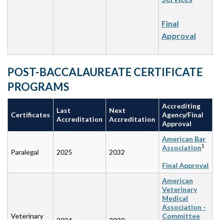
Final
Approval
POST-BACCALAUREATE CERTIFICATE
PROGRAMS
Accrediting
Last
Next
Certificates
Agency/Final
Accreditation
Accreditation
Approval
American Bar
1
Association
Paralegal
2025
2032
Final Approval
American
Veterinary
Medical
Association -
Veterinary
Committee