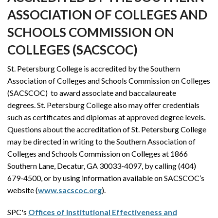
ASSOCIATION OF COLLEGES AND
SCHOOLS COMMISSION ON
COLLEGES (SACSCOC)
St. Petersburg College is accredited by the Southern
Association of Colleges and Schools Commission on Colleges
(SACSCOC) to award associate and baccalaureate
degrees.
St. Petersburg College also may offer credentials
such as certificates and diplomas at approved degree levels.
Questions about the accreditation of St. Petersburg College
may be directed in writing to the Southern Association of
Colleges and Schools Commission on Colleges at 1866
Southern Lane, Decatur, GA 30033-4097, by calling (404)
679-4500, or by using information available on SACSCOC’s
website (
www.sacscoc.org
).
SPC's
Offices of Institutional Effectiveness and