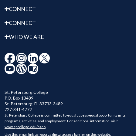
CONNECT
CONNECT
WHO WE ARE
St. Petersburg College
P.O. Box 13489
St. Petersburg
,
FL
33733-3489
727-341-4772
St. Petersburg College is committed to equal access/equal opportunity in its
programs, activities, and employment. For additional information, visit
www.spcollege.edu/eaeo
.
Use this email link to report a digital access barrier on this website.