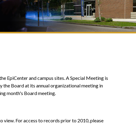
 the EpiCenter and campus sites. A Special Meeting is
by the Board at its annual organizational meeting in
ing month's Board meeting.
o view. For access to records prior to 2010, please