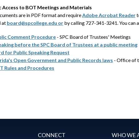
c Access to BOT Meetings and Materials
ocuments are in PDF format and require
Adobe Acrobat Reader
t
l at
board@spcollege.edu or
by calling 727-341-3241. You can a
blic Comment Procedure
- SPC Board of Trustees' Meetings
aking before the SPC Board of Trustees at a public meeting
d for Public Speaking Request
rida's Open Government and Public Records laws
- Office of 
T Rules and Procedures
CONNECT
WHO WE 