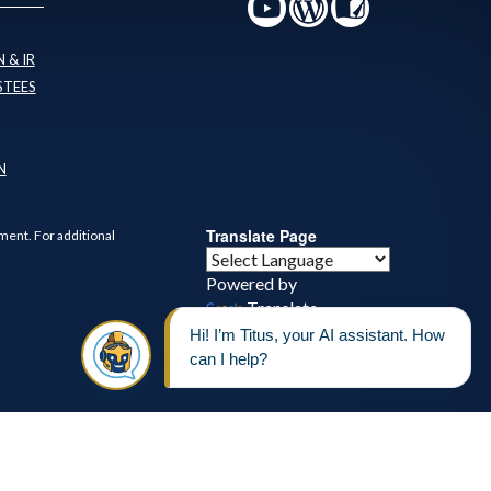
 & IR
STEES
N
Translate Page
ment. For additional
Powered by
Translate