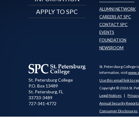
ALUMNI NETWORK
APPLY TO SPC
CAREERS AT SPC
CONTACT SPC
EVENTS
FOUNDATION
NEWSROOM
St. Petersburg College i
information, visit
www.s
St. Petersburg College
Use this email link to re
P.O. Box 13489
Copyright © 2026 St. Pe
St. Petersburg
,
FL
Legal Notices
Privacy
33733-3489
727-341-4772
Annual Security Report
Consumer Disclosures