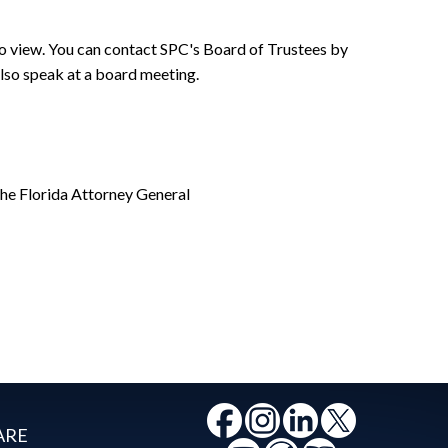
o view. You can contact SPC's Board of Trustees by
lso speak at a board meeting.
the Florida Attorney General
ARE