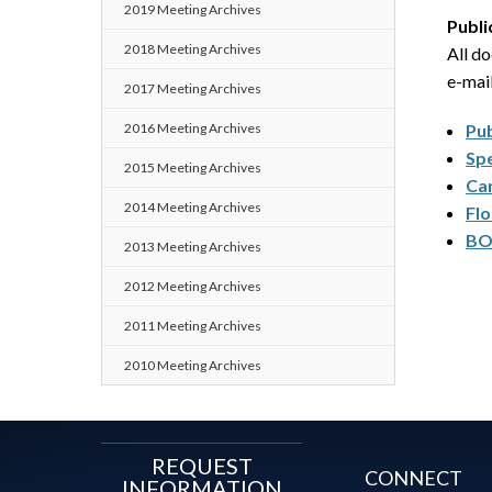
2019 Meeting Archives
Publi
2018 Meeting Archives
All d
e-mai
2017 Meeting Archives
2016 Meeting Archives
Pu
Spe
2015 Meeting Archives
Car
2014 Meeting Archives
Flo
BO
2013 Meeting Archives
2012 Meeting Archives
2011 Meeting Archives
2010 Meeting Archives
REQUEST
CONNECT
INFORMATION