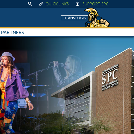
QUICK LINKS
SUPPORT SPC
TITANS LOGIN
+ PARTNERS