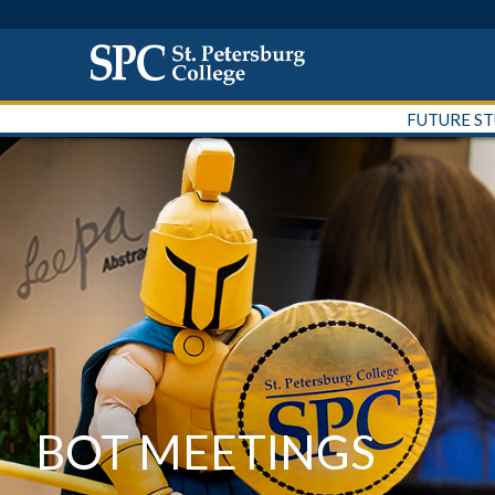
FUTURE S
BOT MEETINGS