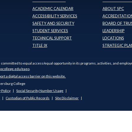
ACADEMIC CALENDAR
ABOUT SPC
ACCESSIBILITY SERVICES
ACCREDITATION
SAFETY AND SECURITY
BOARD OF TRU
STUDENT SERVICES
LEADERSHIP
TECHNICAL SUPPORT
LOCATIONS
TITLE IX
STRATEGIC PLA
s committed to equal access/equal opportunity in its programs, activities, and employ
pcollege.edu/eaeo
.
port a digital access barrier on this website.
tersburg College
 Policy
Social Security Number Usage
s
Custodian of Public Records
Site Disclaimer