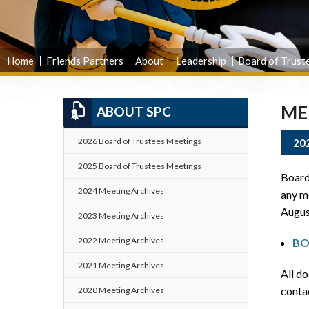
Home
Friends Partners
About
Leadership
Board of Trust
ME
ABOUT SPC
2026 Board of Trustees Meetings
20
2025 Board of Trustees Meetings
Board 
2024 Meeting Archives
any me
Augus
2023 Meeting Archives
2022 Meeting Archives
BO
2021 Meeting Archives
All d
cont
2020 Meeting Archives