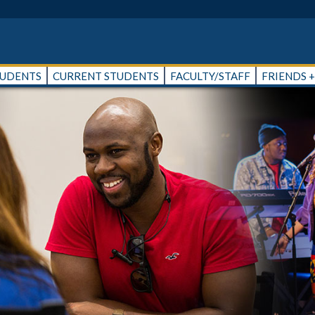
TUDENTS
CURRENT STUDENTS
FACULTY/STAFF
FRIENDS 