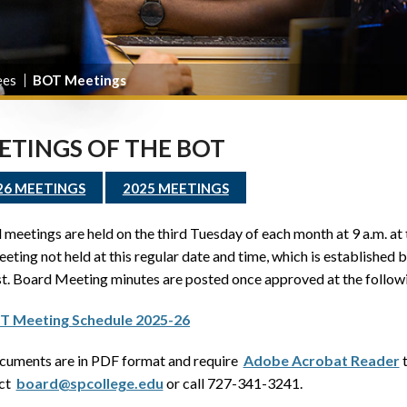
ees
BOT Meetings
ETINGS OF THE BOT
26 MEETINGS
2025 MEETINGS
meetings are held on the third Tuesday of each month at 9 a.m. at
eting not held at this regular date and time, which is established 
t. Board Meeting minutes are posted once approved at the follow
T Meeting Schedule 2025-26
ocuments are in PDF format and require
Adobe Acrobat Reader
t
act
board@spcollege.edu
or call 727-341-3241.