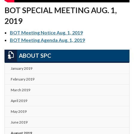
BOT SPECIAL MEETING AUG. 1,
2019
BOT Meeting Notice Aug. 1, 2019
BOT Meeting Agenda Aug. 1, 2019
ABOUT SPC
January 2019
February 2019
March 2019
April 2019
May 2019
June 2019
August 2019