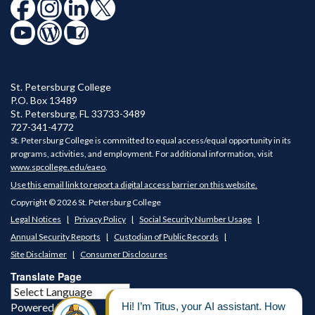
St. Petersburg College
P.O. Box 13489
St. Petersburg
,
FL
33733-3489
727-341-4772
St. Petersburg College is committed to equal access/equal opportunity in its
programs, activities, and employment. For additional information, visit
www.spcollege.edu/eaeo
.
Use this email link to report a digital access barrier on this website.
Copyright © 2026 St. Petersburg College
Legal Notices
Privacy Policy
Social Security Number Usage
Annual Security Reports
Custodian of Public Records
Site Disclaimer
Consumer Disclosures
Translate Page
Powered by