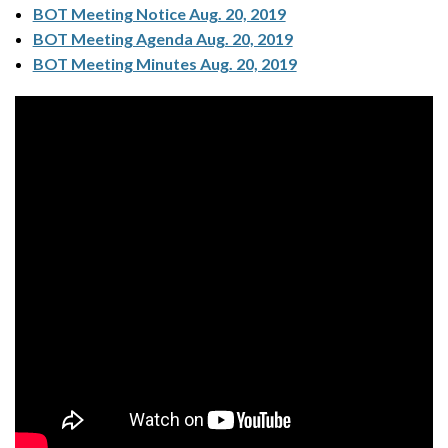
BOT Meeting Notice Aug. 20, 2019
BOT Meeting Agenda Aug. 20, 2019
BOT Meeting Minutes Aug. 20, 2019