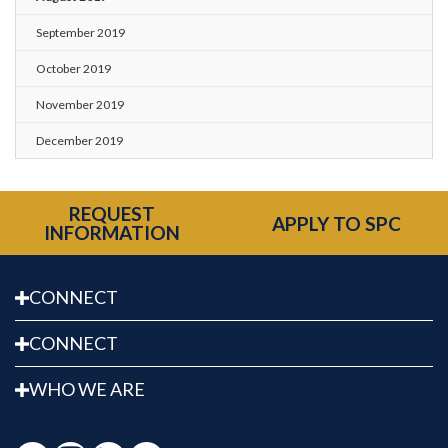
September 2019
October 2019
November 2019
December 2019
REQUEST
APPLY TO SPC
INFORMATION
CONNECT
CONNECT
WHO WE ARE