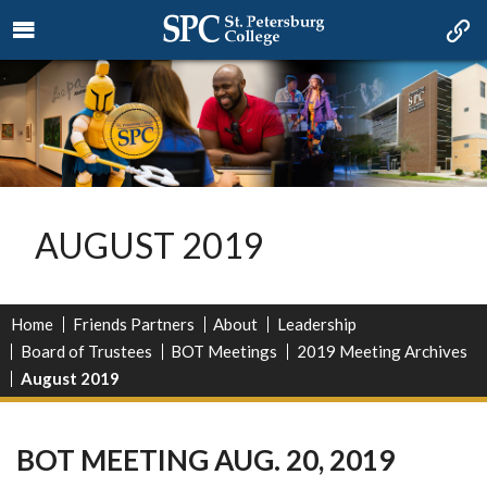
AUGUST 2019
Home
Friends Partners
About
Leadership
Board of Trustees
BOT Meetings
2019 Meeting Archives
August 2019
BOT MEETING AUG. 20, 2019