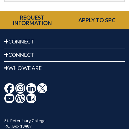
REQUEST
APPLY TO SPC
INFORMATION
CONNECT
CONNECT
WHO WE ARE
St. Petersburg College
P.O. Box 13489