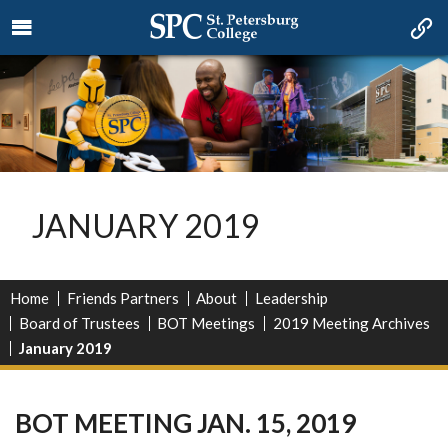
JANUARY 2019
Home
Friends Partners
About
Leadership
Board of Trustees
BOT Meetings
2019 Meeting Archives
January 2019
BOT MEETING JAN. 15, 2019