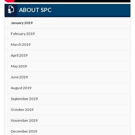
ABOUT SPC
January 2019
February 2019
March 2019
April 2019
May 2019
June 2019
August 2019
September 2019
October 2019
November 2019
December 2019