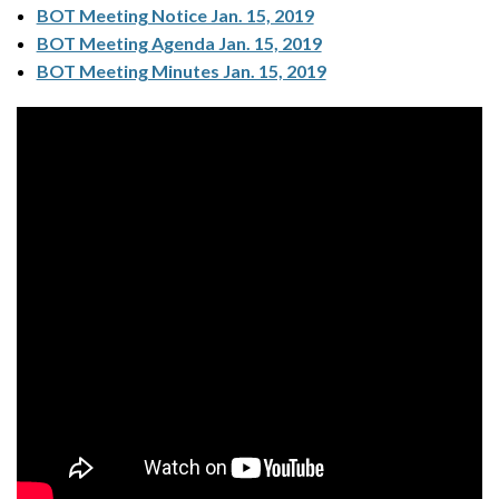
BOT Meeting Notice Jan. 15, 2019
BOT Meeting Agenda Jan. 15, 2019
BOT Meeting Minutes Jan. 15, 2019