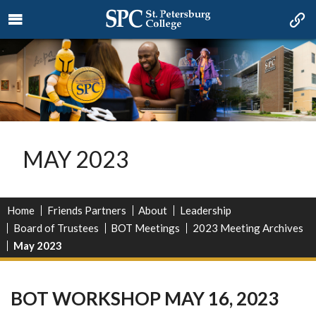
MAY 2023
Home
Friends Partners
About
Leadership
Board of Trustees
BOT Meetings
2023 Meeting Archives
May 2023
BOT WORKSHOP MAY 16, 2023