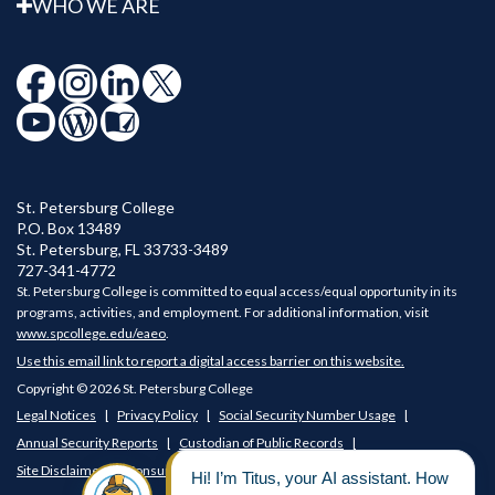
WHO WE ARE
St. Petersburg College
P.O. Box 13489
St. Petersburg
,
FL
33733-3489
727-341-4772
St. Petersburg College is committed to equal access/equal opportunity in its
programs, activities, and employment. For additional information, visit
www.spcollege.edu/eaeo
.
Use this email link to report a digital access barrier on this website.
Copyright © 2026 St. Petersburg College
Legal Notices
Privacy Policy
Social Security Number Usage
Annual Security Reports
Custodian of Public Records
Site Disclaimer
Consumer Disclosures