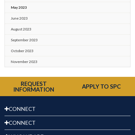
May 2023
June 2023
August 2023
September 2023
October 2023
November 2023
REQUEST
APPLY TO SPC
INFORMATION
CONNECT
CONNECT