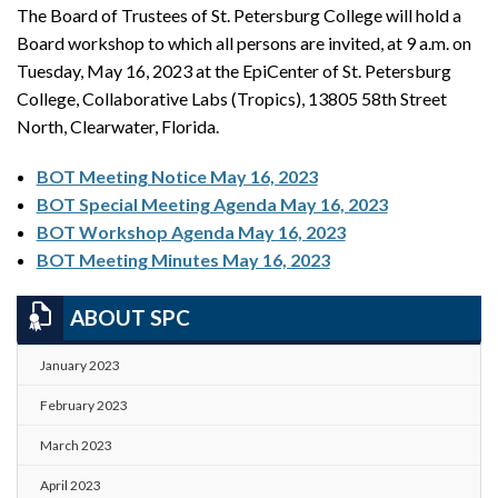
The Board of Trustees of St. Petersburg College will hold a
Board workshop to which all persons are invited, at 9 a.m. on
Tuesday, May 16, 2023 at the EpiCenter of St. Petersburg
College, Collaborative Labs (Tropics), 13805 58th Street
North, Clearwater, Florida.
BOT Meeting Notice May 16, 2023
BOT Special Meeting Agenda May 16, 2023
BOT Workshop Agenda May 16, 2023
BOT Meeting Minutes May 16, 2023
ABOUT SPC
January 2023
February 2023
March 2023
April 2023