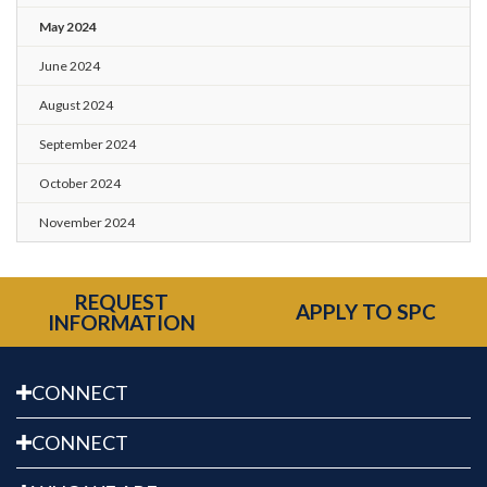
May 2024
June 2024
August 2024
September 2024
October 2024
November 2024
REQUEST
APPLY TO SPC
INFORMATION
CONNECT
CONNECT