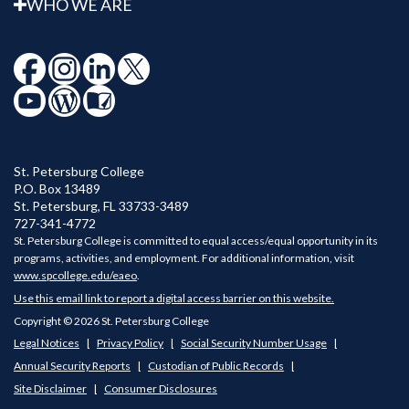
WHO WE ARE
St. Petersburg College
P.O. Box 13489
St. Petersburg
,
FL
33733-3489
727-341-4772
St. Petersburg College is committed to equal access/equal opportunity in its
programs, activities, and employment. For additional information, visit
www.spcollege.edu/eaeo
.
Use this email link to report a digital access barrier on this website.
Copyright © 2026 St. Petersburg College
Legal Notices
Privacy Policy
Social Security Number Usage
Annual Security Reports
Custodian of Public Records
Site Disclaimer
Consumer Disclosures