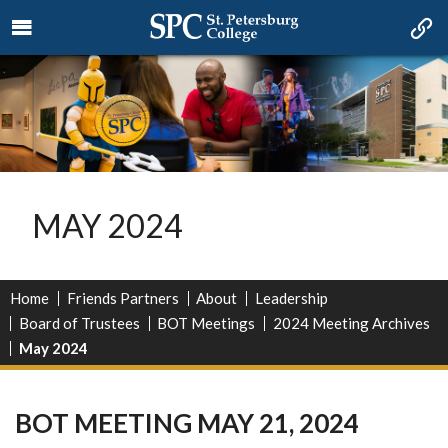
MAY 2024
Home
Friends Partners
About
Leadership
Board of Trustees
BOT Meetings
2024 Meeting Archives
May 2024
BOT MEETING MAY 21, 2024