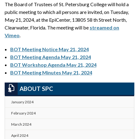
The Board of Trustees of St. Petersburg College will hold a
public meeting to which all persons are invited, on Tuesday,
May 21, 2024, at the EpiCenter, 13805 58 th Street North,
Clearwater, Florida. The meeting will be
streamed on
Vimeo
.
BOT Meeting Notice May 21, 2024
BOT Meeting Agenda May 21, 2024
BOT Workshop Agenda May 21, 2024
BOT Meeting Minutes May 21, 2024
ABOUT SPC
January 2024
February 2024
March 2024
April 2024