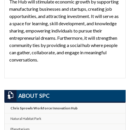
The Hub will stimulate economic growth by supporting
manufacturing businesses and startups, creating job
opportunities, and attracting investment. It will serve as
a space for learning, skill development, and knowledge
sharing, empowering individuals to pursue their
entrepreneurial dreams. Furthermore, it will strengthen
community ties by providing a social hub where people
can gather, collaborate, and engage in meaningful
conversations.
ABOUT SPC
Chris Sprowls Workforce Innovation Hub
Natural Habitat Park
Planetarium