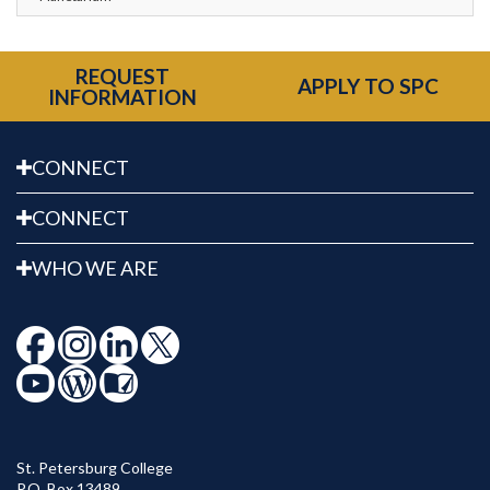
REQUEST
APPLY TO SPC
INFORMATION
CONNECT
CONNECT
WHO WE ARE
St. Petersburg College
P.O. Box 13489