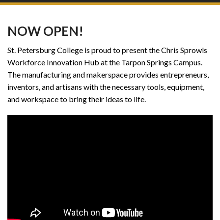
NOW OPEN!
St. Petersburg College is proud to present the Chris Sprowls
Workforce Innovation Hub at the Tarpon Springs Campus.
The manufacturing and makerspace provides entrepreneurs,
inventors, and artisans with the necessary tools, equipment,
and workspace to bring their ideas to life.