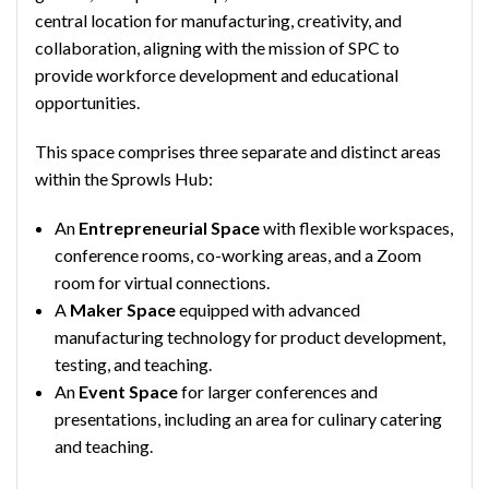
central location for manufacturing, creativity, and
collaboration, aligning with the mission of SPC to
provide workforce development and educational
opportunities.
This space comprises three separate and distinct areas
within the Sprowls Hub:
An
Entrepreneurial Space
with flexible workspaces,
conference rooms, co-working areas, and a Zoom
room for virtual connections.
A
Maker Space
equipped with advanced
manufacturing technology for product development,
testing, and teaching.
An
Event Space
for larger conferences and
presentations, including an area for culinary catering
and teaching.