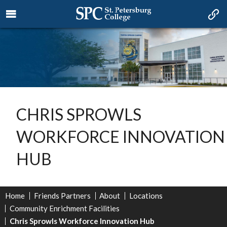
CHRIS SPROWLS
WORKFORCE INNOVATION
HUB
Home
Friends Partners
About
Locations
Community Enrichment Facilities
Chris Sprowls Workforce Innovation Hub