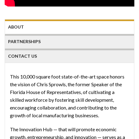
ABOUT
PARTNERSHIPS
CONTACT US
This 10,000 square foot state-of-the-art space honors
the vision of Chris Sprowls, the former Speaker of the
Florida House of Representatives, of cultivating a
skilled workforce by fostering skill development,
encouraging collaboration, and contributing to the
growth of local manufacturing businesses.
The Innovation Hub — that will promote economic
growth, entrepreneurship, and innovation — serves as a