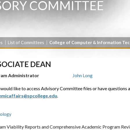
SORY COMMITTEE
es
List of Committees
College of Computer & Information Te
SOCIATE DEAN
ram Administrator
John Long
 would like to access Advisory Committee files or have questions 
micaffairs@spcollege.edu
.
ology
am Viability Reports and Comprehensive Academic Program Revie