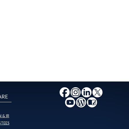
ARE
 & IR
STEES