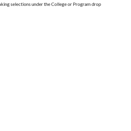
king selections under the College or Program drop