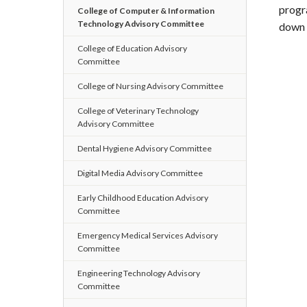
progr
College of Computer & Information
Technology Advisory Committee
down 
College of Education Advisory
Committee
College of Nursing Advisory Committee
College of Veterinary Technology
Advisory Committee
Dental Hygiene Advisory Committee
Digital Media Advisory Committee
Early Childhood Education Advisory
Committee
Emergency Medical Services Advisory
Committee
Engineering Technology Advisory
Committee