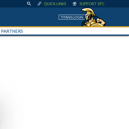
QUICK LINKS
SUPPORT SPC
TITANS LOGIN
+ PARTNERS