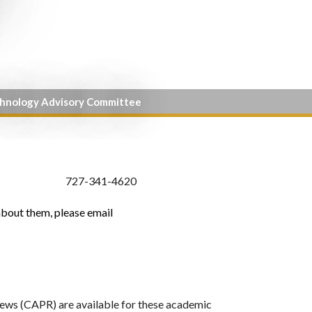
chnology Advisory Committee
727-341-4620
about them, please email
ws (CAPR) are available for these academic