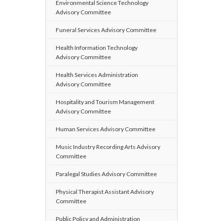
Environmental Science Technology
Advisory Committee
Funeral Services Advisory Committee
Health Information Technology
Advisory Committee
Health Services Administration
Advisory Committee
Hospitality and Tourism Management
Advisory Committee
Human Services Advisory Committee
Music Industry Recording Arts Advisory
Committee
Paralegal Studies Advisory Committee
Physical Therapist Assistant Advisory
Committee
Public Policy and Administration