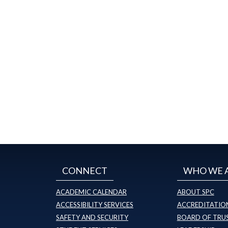
CONNECT
WHO WE 
ACADEMIC CALENDAR
ABOUT SPC
ACCESSIBILITY SERVICES
ACCREDITATION
SAFETY AND SECURITY
BOARD OF TRU