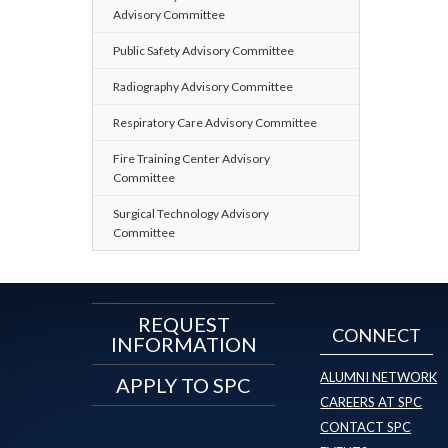
Advisory Committee
Public Safety Advisory Committee
Radiography Advisory Committee
Respiratory Care Advisory Committee
Fire Training Center Advisory
Committee
Surgical Technology Advisory
Committee
REQUEST
CONNECT
INFORMATION
ALUMNI NETWORK
APPLY TO SPC
CAREERS AT SPC
CONTACT SPC