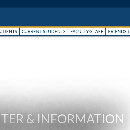
TUDENTS
CURRENT STUDENTS
FACULTY/STAFF
FRIENDS 
TER & INFORMATION