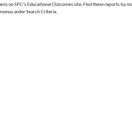
ams on SPC's Educational Outcomes site. Find these reports by ma
menus under Search Criteria.