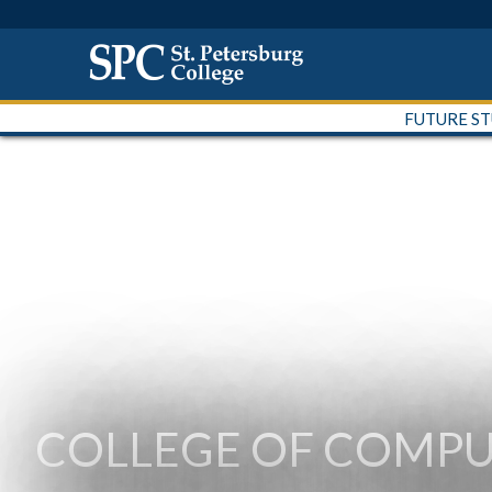
FUTURE S
COLLEGE OF COMPU