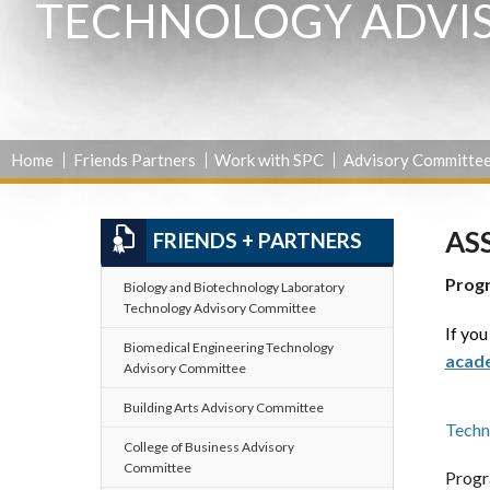
TECHNOLOGY ADVI
Home
Friends Partners
Work with SPC
Advisory Committe
AS
FRIENDS + PARTNERS
Prog
Biology and Biotechnology Laboratory
Technology Advisory Committee
If you
Biomedical Engineering Technology
acade
Advisory Committee
Building Arts Advisory Committee
Techn
College of Business Advisory
Committee
Progr