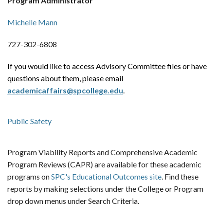
Program Administrator
Michelle Mann
727-302-6808
If you would like to access Advisory Committee files or have
questions about them, please email
academicaffairs@spcollege.edu
.
Public Safety
Program Viability Reports and Comprehensive Academic
Program Reviews (CAPR) are available for these academic
programs on
SPC's Educational Outcomes site
. Find these
reports by making selections under the College or Program
drop down menus under Search Criteria.