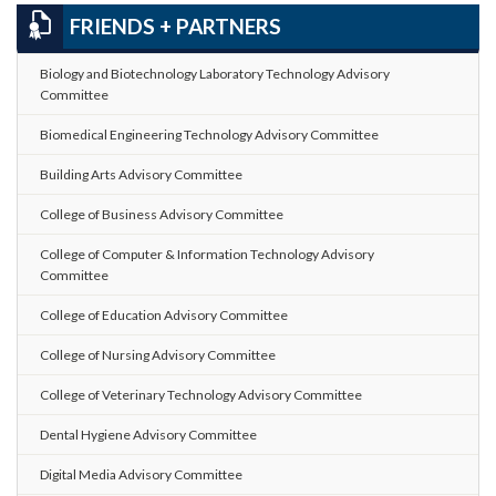
FRIENDS + PARTNERS
Biology and Biotechnology Laboratory Technology Advisory
Committee
Biomedical Engineering Technology Advisory Committee
Building Arts Advisory Committee
College of Business Advisory Committee
College of Computer & Information Technology Advisory
Committee
College of Education Advisory Committee
College of Nursing Advisory Committee
College of Veterinary Technology Advisory Committee
Dental Hygiene Advisory Committee
Digital Media Advisory Committee