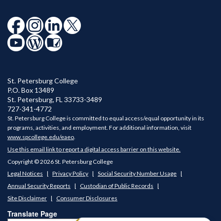
St. Petersburg College
P.O. Box 13489
St. Petersburg
,
FL
33733-3489
727-341-4772
St. Petersburg College is committed to equal access/equal opportunity in its
programs, activities, and employment. For additional information, visit
www.spcollege.edu/eaeo
.
Use this email link to report a digital access barrier on this website.
Copyright © 2026 St. Petersburg College
Legal Notices
Privacy Policy
Social Security Number Usage
Annual Security Reports
Custodian of Public Records
Site Disclaimer
Consumer Disclosures
Translate Page