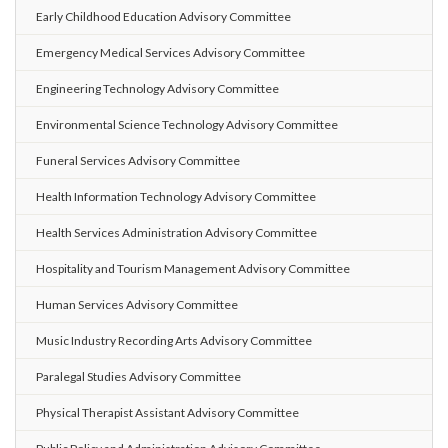
Early Childhood Education Advisory Committee
Emergency Medical Services Advisory Committee
Engineering Technology Advisory Committee
Environmental Science Technology Advisory Committee
Funeral Services Advisory Committee
Health Information Technology Advisory Committee
Health Services Administration Advisory Committee
Hospitality and Tourism Management Advisory Committee
Human Services Advisory Committee
Music Industry Recording Arts Advisory Committee
Paralegal Studies Advisory Committee
Physical Therapist Assistant Advisory Committee