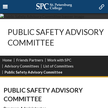
PUBLIC SAFETY ADVISORY
COMMITTEE
Home
Friends Partners
Work with SPC
Advisory Committees
List of Committees
Public Safety Advisory Committee
PUBLIC SAFETY ADVISORY
COMMITTEE