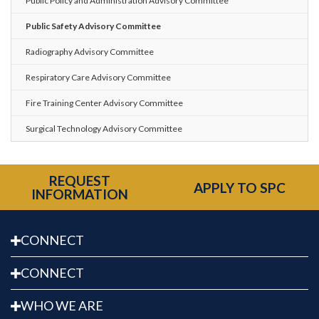
Public Policy and Administration Advisory Committee
Public Safety Advisory Committee
Radiography Advisory Committee
Respiratory Care Advisory Committee
Fire Training Center Advisory Committee
Surgical Technology Advisory Committee
REQUEST
APPLY TO SPC
INFORMATION
CONNECT
CONNECT
WHO WE ARE