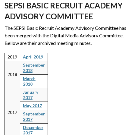
SEPSI BASIC RECRUIT ACADEMY
ADVISORY COMMITTEE
The SEPSI Basic Recruit Academy Advisory Committee has
been merged with the Digital Media Advisory Committee.
Bellow are their archived meeting minutes.
2019
April 2019
September
2018
2018
March
2018
January
2017
May 2017
2017
September
2017
December
2017