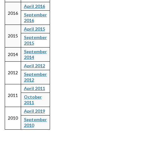
April 2016
2016
September
2016
April 2015
2015
September
2015
September
2014
2014
April 2012
2012
September
2012
April 2011
2011
October
2011
April 2019
2010
September
2010