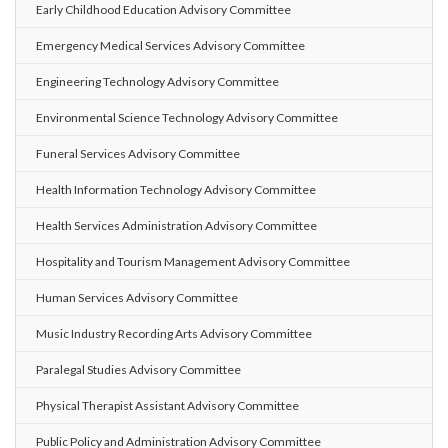
Early Childhood Education Advisory Committee
Emergency Medical Services Advisory Committee
Engineering Technology Advisory Committee
Environmental Science Technology Advisory Committee
Funeral Services Advisory Committee
Health Information Technology Advisory Committee
Health Services Administration Advisory Committee
Hospitality and Tourism Management Advisory Committee
Human Services Advisory Committee
Music Industry Recording Arts Advisory Committee
Paralegal Studies Advisory Committee
Physical Therapist Assistant Advisory Committee
Public Policy and Administration Advisory Committee