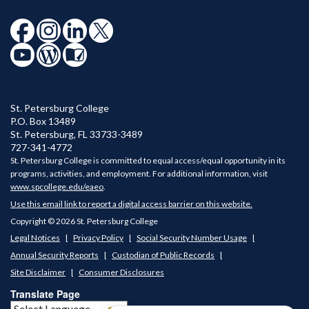
St. Petersburg College
P.O. Box 13489
St. Petersburg
,
FL
33733-3489
727-341-4772
St. Petersburg College is committed to equal access/equal opportunity in its
programs, activities, and employment. For additional information, visit
www.spcollege.edu/eaeo
.
Use this email link to report a digital access barrier on this website.
Copyright © 2026 St. Petersburg College
Legal Notices
Privacy Policy
Social Security Number Usage
Annual Security Reports
Custodian of Public Records
Site Disclaimer
Consumer Disclosures
Translate Page