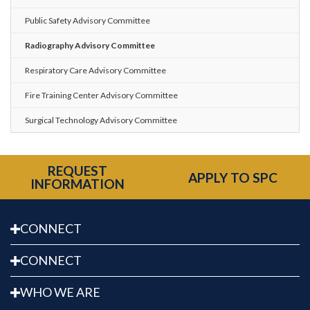
Public Safety Advisory Committee
Radiography Advisory Committee
Respiratory Care Advisory Committee
Fire Training Center Advisory Committee
Surgical Technology Advisory Committee
REQUEST
APPLY TO SPC
INFORMATION
CONNECT
CONNECT
WHO WE ARE