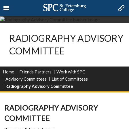
RADIOGRAPHY ADVISORY
COMMITTEE
Home
Friends Partners
Work with SPC
Advisory Committees
List of Committees
Radiography Advisory Committee
RADIOGRAPHY ADVISORY
COMMITTEE