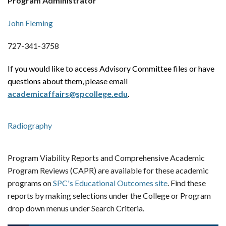
Program Administrator
John Fleming
727-341-3758
If you would like to access Advisory Committee files or have
questions about them, please email
academicaffairs@spcollege.edu
.
Radiography
Program Viability Reports and Comprehensive Academic
Program Reviews (CAPR) are available for these academic
programs on
SPC's Educational Outcomes site
. Find these
reports by making selections under the College or Program
drop down menus under Search Criteria.