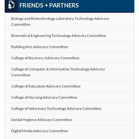
FRIENDS + PARTNERS
Biology and Biotechnology Laboratory Technology Advisory
Committee
Biomedical Engineering Technology Advisory Committee
Building Arts Advisory Committee
College of Business Advisory Committee
College of Computer & Information Technology Advisory
Committee
College of Education Advisory Committee
College of Nursing Advisory Committee
College of Veterinary Technology Advisory Committee
Dental Hygiene Advisory Committee
Digital Media Advisory Committee