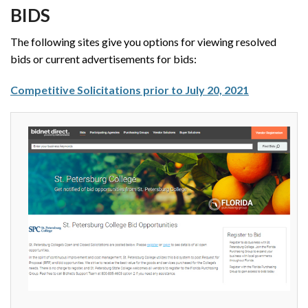
BIDS
The following sites give you options for viewing resolved
bids or current advertisements for bids:
Competitive Solicitations prior to July 20, 2021