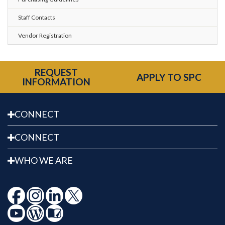
Staff Contacts
Vendor Registration
REQUEST
APPLY TO SPC
INFORMATION
CONNECT
CONNECT
WHO WE ARE