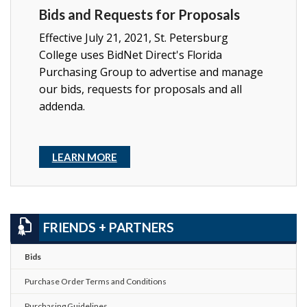
Bids and Requests for Proposals
Effective July 21, 2021, St. Petersburg
College uses BidNet Direct's Florida
Purchasing Group to advertise and manage
our bids, requests for proposals and all
addenda.
LEARN MORE
FRIENDS + PARTNERS
Bids
Purchase Order Terms and Conditions
Purchasing Guidelines