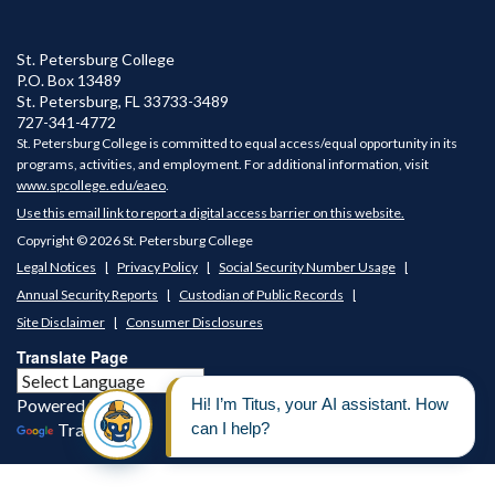
St. Petersburg College
P.O. Box 13489
St. Petersburg
,
FL
33733-3489
727-341-4772
St. Petersburg College is committed to equal access/equal opportunity in its
programs, activities, and employment. For additional information, visit
www.spcollege.edu/eaeo
.
Use this email link to report a digital access barrier on this website.
Copyright © 2026 St. Petersburg College
Legal Notices
Privacy Policy
Social Security Number Usage
Annual Security Reports
Custodian of Public Records
Site Disclaimer
Consumer Disclosures
Translate Page
Powered by
Translate