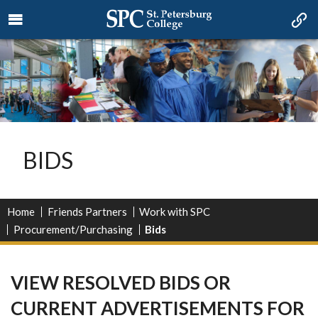
BIDS
Home
Friends Partners
Work with SPC
Procurement/Purchasing
Bids
VIEW RESOLVED BIDS OR
CURRENT ADVERTISEMENTS FOR