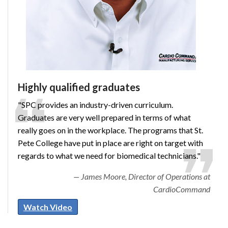
Highly qualified graduates
"SPC provides an industry-driven curriculum.
Graduates are very well prepared in terms of what
really goes on in the workplace. The programs that St.
Pete College have put in place are right on target with
regards to what we need for biomedical technicians."
James Moore, Director of Operations at
CardioCommand
Watch Video