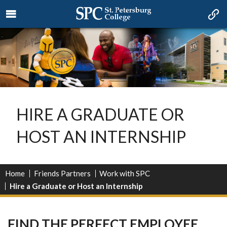
HIRE A GRADUATE OR
HOST AN INTERNSHIP
Home
Friends Partners
Work with SPC
Hire a Graduate or Host an Internship
FIND THE PERFECT EMPLOYEE