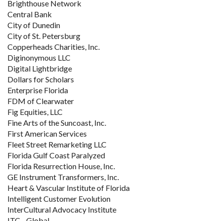
Brighthouse Network
Central Bank
City of Dunedin
City of St. Petersburg
Copperheads Charities, Inc.
Diginonymous LLC
Digital Lightbridge
Dollars for Scholars
Enterprise Florida
FDM of Clearwater
Fig Equities, LLC
Fine Arts of the Suncoast, Inc.
First American Services
Fleet Street Remarketing LLC
Florida Gulf Coast Paralyzed
Florida Resurrection House, Inc.
GE Instrument Transformers, Inc.
Heart & Vascular Institute of Florida
Intelligent Customer Evolution
InterCultural Advocacy Institute
ITC - Global