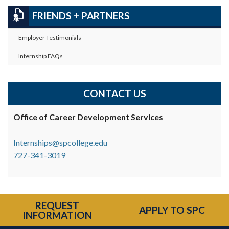
FRIENDS + PARTNERS
Employer Testimonials
Internship FAQs
CONTACT US
Office of Career
Development Services
Internships@spcollege.edu
727-341-3019
REQUEST
APPLY TO SPC
INFORMATION