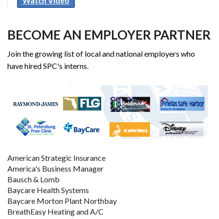
Watch Video
BECOME AN EMPLOYER PARTNER
Join the growing list of local and national employers who
have hired SPC's interns.
American Strategic Insurance
America's Business Manager
Bausch & Lomb
Baycare Health Systems
Baycare Morton Plant Northbay
BreathEasy Heating and A/C