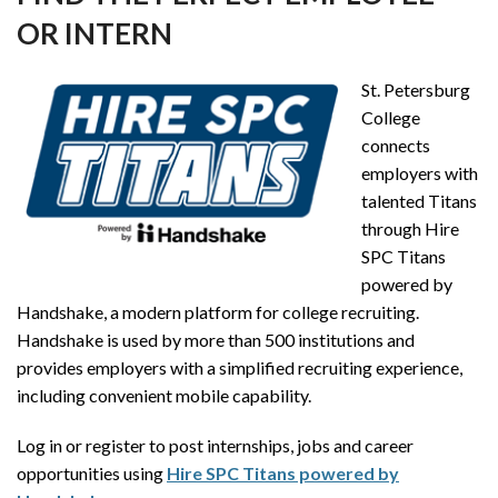
OR INTERN
St. Petersburg
College
connects
employers with
talented Titans
through Hire
SPC Titans
powered by
Handshake, a modern platform for college recruiting.
Handshake is used by more than 500 institutions and
provides employers with a simplified recruiting experience,
including convenient mobile capability.
Log in or register to post internships, jobs and career
opportunities using
Hire SPC Titans powered by