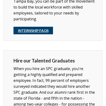
Tampa Bay, you can be part of the movement
to build the local workforce with skilled
employees, tailored to your needs by
participating.
INTERNSHIP FAQS
Hire our Talented Graduates
When you hire an SPC graduate, you're
getting a highly qualified and prepared
employee. In fact, 99 percent of employers
surveyed indicated they would hire another
SPC graduate. And our alumni rank first in the
state of Florida - and fifth in the nation -
among two-year colleges - for possessing the