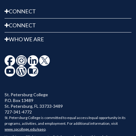
CONNECT
CONNECT
WHO WE ARE
St. Petersburg College
P.O. Box 13489
St. Petersburg
,
FL
33733-3489
727-341-4772
St. Petersburg College is committed to equal access/equal opportunity in its
programs, activities, and employment. For additional information, visit
www.spcollege.edu/eaeo
.