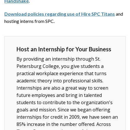
Handshake
.
Download policies regarding use of Hire SPC Titans
and
hosting interns from SPC.
Host an Internship for Your Business
By providing an internship through St.
Petersburg College, you give students a
practical workplace experience that turns
academic theory into professional skills.
Internships are also a great way to screen
future employees and bring in talented
students to contribute to the organization's
goals and mission. Since we began offering
internships for credit in 2009, we have seen an
85% increase in the number offered. Across