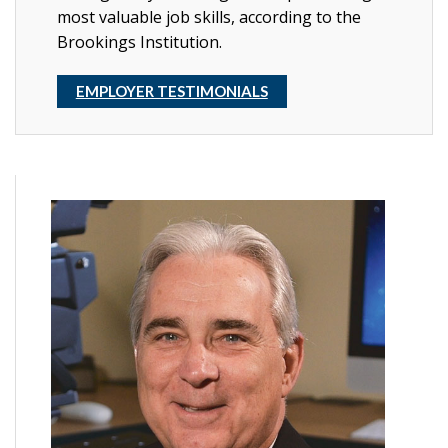
most valuable job skills, according to the
Brookings Institution.
EMPLOYER TESTIMONIALS