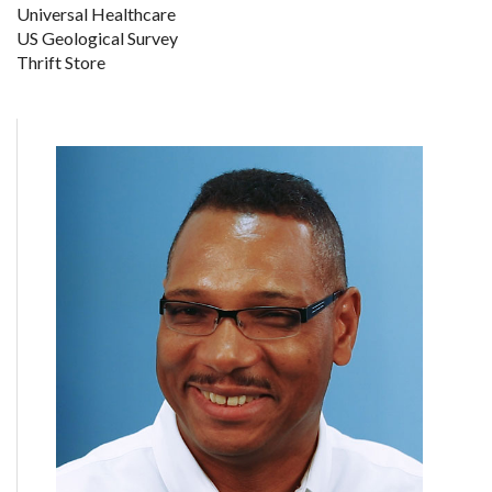
Universal Healthcare
US Geological Survey
Thrift Store