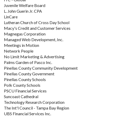
Juvenile Welfare Board
L. John Guerin Jr. CPA
LinCare
Lutheran Church of Cross Day School
Macy's Credit and Customer Services
Magnegas Corporation
Managed Web Development, Inc.
Meetings in Motion
Network People
No Limit Marketing & Advertising
Palms Garden of Pasco Inc.
Pinellas County Community Development
Pinellas County Government
Pinellas County Schools
Polk County Schools
PSCU Financial Services
Suncoast Cathedral
Technology Research Corporation
The Int'l Council - Tampa Bay Region
UBS Financial Services Inc.