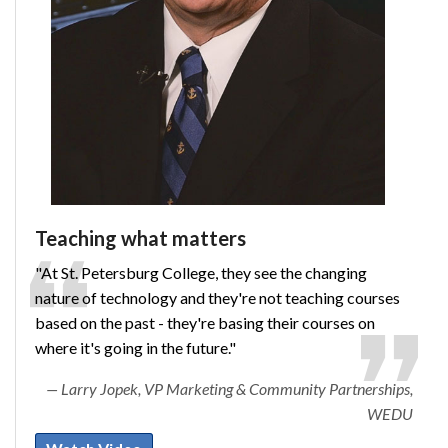
Teaching what matters
"At St. Petersburg College, they see the changing
nature of technology and they're not teaching courses
based on the past - they're basing their courses on
where it's going in the future."
Larry Jopek, VP Marketing & Community Partnerships,
WEDU