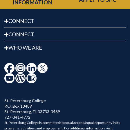
INFORMATION
CONNECT
CONNECT
WHO WE ARE
St. Petersburg College
P.O. Box 13489
St. Petersburg
,
FL
33733-3489
727-341-4772
St. Petersburg College is committed to equal access/equal opportunity in its
programs, activities, and employment. For additional information, visit