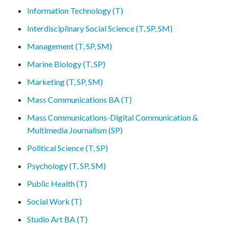
Information Technology (T)
Interdisciplinary Social Science (T, SP, SM)
Management (T, SP, SM)
Marine Biology (T, SP)
Marketing (T, SP, SM)
Mass Communications BA (T)
Mass Communications-Digital Communication &
Multimedia Journalism (SP)
Political Science (T, SP)
Psychology (T, SP, SM)
Public Health (T)
Social Work (T)
Studio Art BA (T)