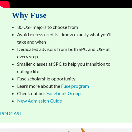
Why Fuse
30 USF majors to choose from
Avoid excess credits - know exactly what you'll
take and when
Dedicated advisors from both SPC and USF at
every step
Smaller classes at SPC to help you transition to
college life
Fuse scholarship opportunity
Learn more about the
Fuse program
Check out our
Facebook Group
New Admission Guide
PODCAST