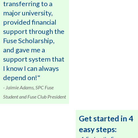
transferring to a
major university,
provided financial
support through the
Fuse Scholarship,
and gave me a
support system that
I know I can always
depend on!"
- Jaimie Adams, SPC Fuse
Student and Fuse Club President
Get started in 4
easy steps: