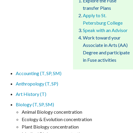
Explore the Fuse
transfer Plans
Apply to St.
Petersburg College
Speak with an Advisor
Work toward your
Associate in Arts (AA)
Degree and participate
in Fuse activities
Accounting (T, SP, SM)
Anthropology (T, SP)
Art History (T)
Biology (T, SP, SM)
Animal Biology concentration
Ecology & Evolution concentration
Plant Biology concentration