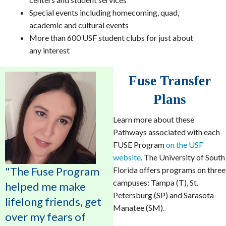
Special events including homecoming, quad,
academic and cultural events
More than 600 USF student clubs for just about
any interest
Fuse Transfer
Plans
Learn more about these
Pathways associated with each
FUSE Program
on the USF
website
. The University of South
"The Fuse Program
Florida offers programs on three
campuses: Tampa (T), St.
helped me make
Petersburg (SP) and Sarasota-
lifelong friends, get
Manatee (SM).
over my fears of