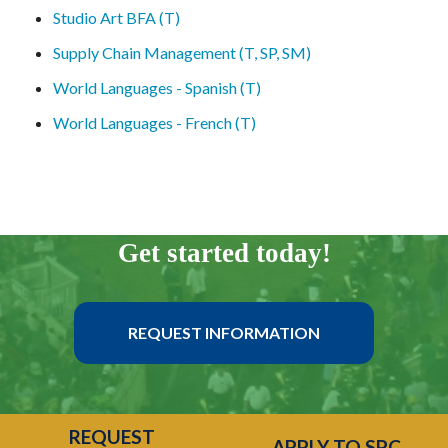
Studio Art BFA (T)
Supply Chain Management (T, SP, SM)
World Languages - Spanish (T)
World Languages - French (T)
Get started today!
REQUEST INFORMATION
REQUEST
APPLY TO SPC