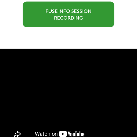
FUSE INFO SESSION
RECORDING