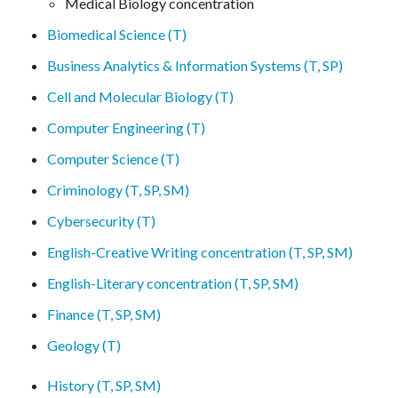
Medical Biology concentration
Biomedical Science (T)
Business Analytics & Information Systems (T, SP)
Cell and Molecular Biology (T)
Computer Engineering (T)
Computer Science (T)
Criminology (T, SP, SM)
Cybersecurity (T)
English-Creative Writing concentration (T, SP, SM)
English-Literary concentration (T, SP, SM)
Finance (T, SP, SM)
Geology (T)
History (T, SP, SM)