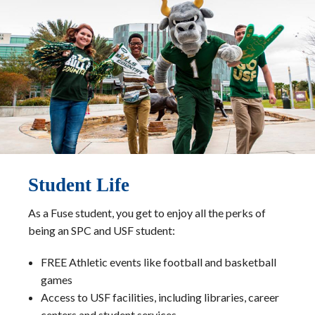
Student Life
As a Fuse student, you get to enjoy all the perks of
being an SPC and USF student:
FREE Athletic events like football and basketball
games
Access to USF facilities, including libraries, career
centers and student services