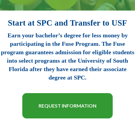
Start at SPC and Transfer to USF
Earn your bachelor’s degree for less money by
participating in the Fuse Program. The Fuse
program guarantees admission for eligible students
into select programs at the University of South
Florida after they have earned their associate
degree at SPC.
REQUEST INFORMATION