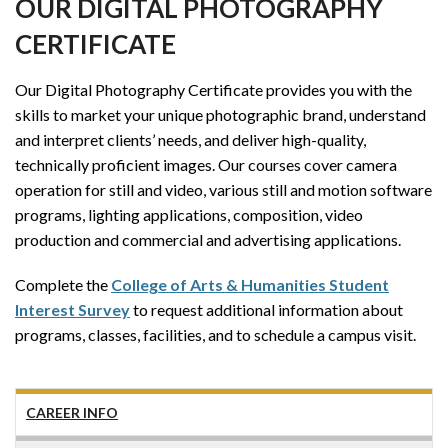
OUR DIGITAL PHOTOGRAPHY
CERTIFICATE
Our Digital Photography Certificate provides you with the
skills to market your unique photographic brand, understand
and interpret clients’ needs, and deliver high-quality,
technically proficient images. Our courses cover camera
operation for still and video, various still and motion software
programs, lighting applications, composition, video
production and commercial and advertising applications.
Complete the
College of Arts & Humanities Student
Interest Survey
to request additional information about
programs, classes, facilities, and to schedule a campus visit.
CAREER INFO