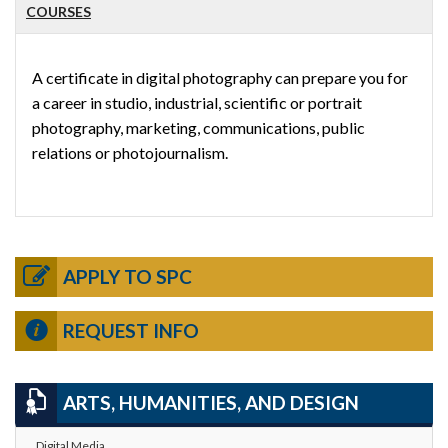
COURSES
A certificate in digital photography can prepare you for
a career in studio, industrial, scientific or portrait
photography, marketing, communications, public
relations or photojournalism.
APPLY TO SPC
REQUEST INFO
ARTS, HUMANITIES, AND DESIGN
Digital Media