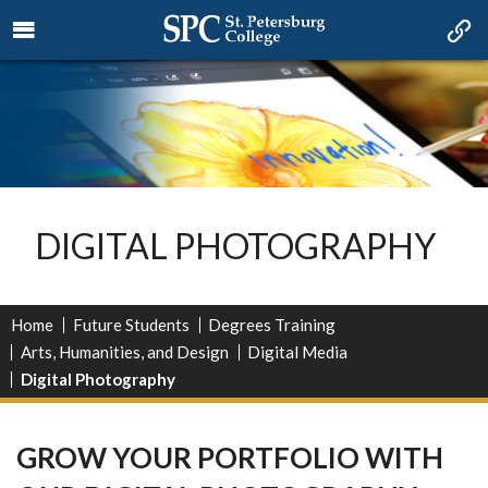
DIGITAL PHOTOGRAPHY
Home
Future Students
Degrees Training
Arts, Humanities, and Design
Digital Media
Digital Photography
GROW YOUR PORTFOLIO WITH