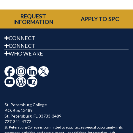
REQUEST
APPLY TO SPC
INFORMATION
CONNECT
CONNECT
WHO WE ARE
St. Petersburg College
P.O. Box 13489
St. Petersburg
,
FL
33733-3489
727-341-4772
St. Petersburg College is committed to equal access/equal opportunity in its
programs, activities, and employment. For additional information, visit