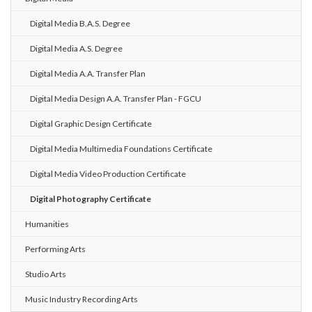
Digital Media B.A.S. Degree
Digital Media A.S. Degree
Digital Media A.A. Transfer Plan
Digital Media Design A.A. Transfer Plan - FGCU
Digital Graphic Design Certificate
Digital Media Multimedia Foundations Certificate
Digital Media Video Production Certificate
Digital Photography Certificate
Humanities
Performing Arts
Studio Arts
Music Industry Recording Arts