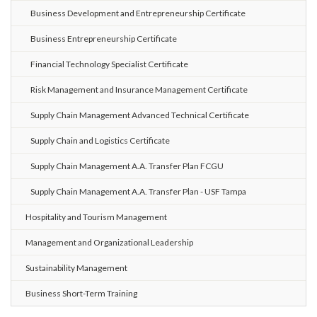
Business Development and Entrepreneurship Certificate
Business Entrepreneurship Certificate
Financial Technology Specialist Certificate
Risk Management and Insurance Management Certificate
Supply Chain Management Advanced Technical Certificate
Supply Chain and Logistics Certificate
Supply Chain Management A.A. Transfer Plan FCGU
Supply Chain Management A.A. Transfer Plan - USF Tampa
Hospitality and Tourism Management
Management and Organizational Leadership
Sustainability Management
Business Short-Term Training