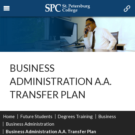
BUSINESS
ADMINISTRATION A.A.
TRANSFER PLAN
Home
Future Students
Degrees Training
Business
Business Administration
Business Administration A.A. Transfer Plan