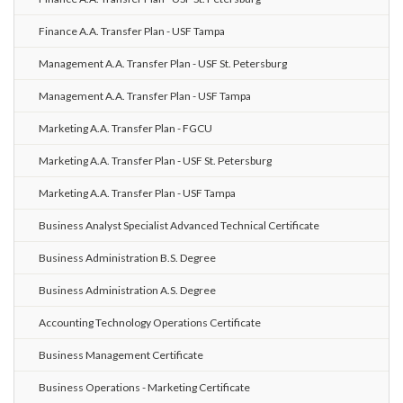
Finance A.A. Transfer Plan - USF Tampa
Management A.A. Transfer Plan - USF St. Petersburg
Management A.A. Transfer Plan - USF Tampa
Marketing A.A. Transfer Plan - FGCU
Marketing A.A. Transfer Plan - USF St. Petersburg
Marketing A.A. Transfer Plan - USF Tampa
Business Analyst Specialist Advanced Technical Certificate
Business Administration B.S. Degree
Business Administration A.S. Degree
Accounting Technology Operations Certificate
Business Management Certificate
Business Operations - Marketing Certificate