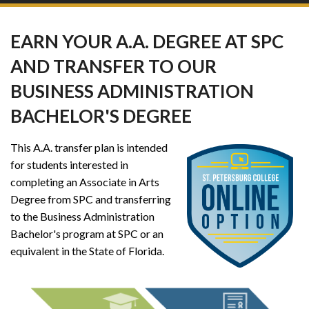
EARN YOUR A.A. DEGREE AT SPC
AND TRANSFER TO OUR
BUSINESS ADMINISTRATION
BACHELOR'S DEGREE
This A.A. transfer plan is intended
for students interested in
completing an Associate in Arts
Degree from SPC and transferring
to the Business Administration
Bachelor's program at SPC or an
equivalent in the State of Florida.