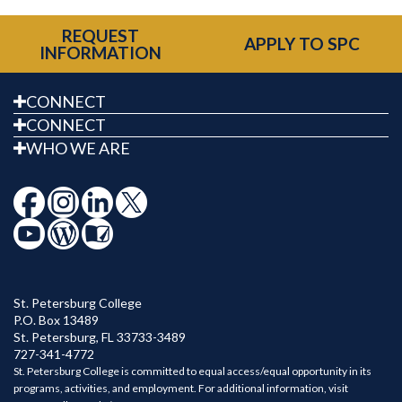
REQUEST
APPLY TO SPC
INFORMATION
CONNECT
CONNECT
WHO WE ARE
St. Petersburg College
P.O. Box 13489
St. Petersburg
,
FL
33733-3489
727-341-4772
St. Petersburg College is committed to equal access/equal opportunity in its
programs, activities, and employment. For additional information, visit