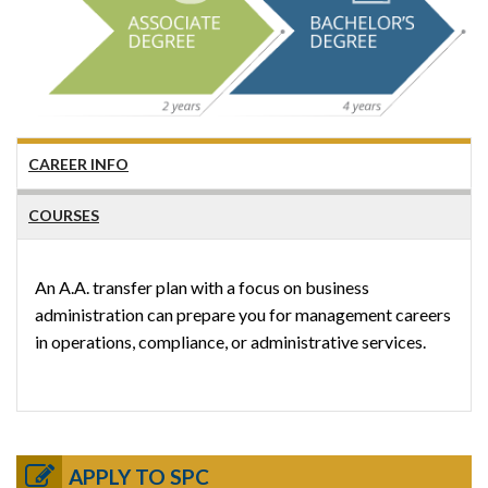
CAREER INFO
COURSES
An A.A. transfer plan with a focus on business
administration can prepare you for management careers
in operations, compliance, or administrative services.
APPLY TO SPC