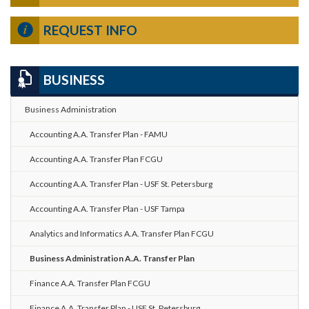
REQUEST INFO
BUSINESS
Business Administration
Accounting A.A. Transfer Plan - FAMU
Accounting A.A. Transfer Plan FCGU
Accounting A.A. Transfer Plan - USF St. Petersburg
Accounting A.A. Transfer Plan - USF Tampa
Analytics and Informatics A.A. Transfer Plan FCGU
Business Administration A.A. Transfer Plan
Finance A.A. Transfer Plan FCGU
Finance A.A. Transfer Plan - USF St. Petersburg