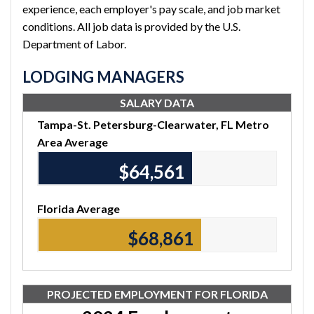
experience, each employer's pay scale, and job market
conditions. All job data is provided by the U.S.
Department of Labor.
LODGING MANAGERS
SALARY DATA
Tampa-St. Petersburg-Clearwater, FL Metro
Area Average
$64,780
Florida Average
$69,120
PROJECTED EMPLOYMENT FOR FLORIDA