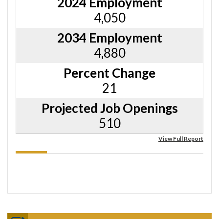
2024 Employment
4,050
2034 Employment
4,880
Percent Change
21
Projected Job Openings
510
View Full Report