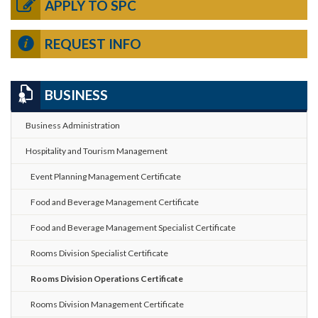
APPLY TO SPC
REQUEST INFO
BUSINESS
Business Administration
Hospitality and Tourism Management
Event Planning Management Certificate
Food and Beverage Management Certificate
Food and Beverage Management Specialist Certificate
Rooms Division Specialist Certificate
Rooms Division Operations Certificate
Rooms Division Management Certificate