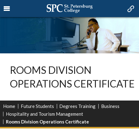
ROOMS DIVISION
OPERATIONS CERTIFICATE
Home
Future Students
Degrees Training
Business
Hospitality and Tourism Management
Rooms Division Operations Certificate