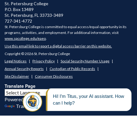
St. Petersburg College
P.O. Box 13489
St. Petersburg
,
FL
33733-3489
727-341-4772
St. Petersburg College is committed to equal access/equal opportunity in its
programs, activities, and employment. For additional information, visit
www.spcollege.edu/eaeo
.
Use this email link to report a digital access barrier on this website.
Copyright © 2026 St. Petersburg College
Legal Notices
Privacy Policy
Social Security Number Usage
Annual Security Reports
Custodian of Public Records
Site Disclaimer
Consumer Disclosures
Translate Page
Powered by
Translate