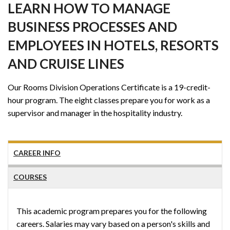
LEARN HOW TO MANAGE
BUSINESS PROCESSES AND
EMPLOYEES IN HOTELS, RESORTS
AND CRUISE LINES
Our Rooms Division Operations Certificate is a 19-credit-
hour program. The eight classes prepare you for work as a
supervisor and manager in the hospitality industry.
CAREER INFO
COURSES
This academic program prepares you for the following
careers. Salaries may vary based on a person's skills and