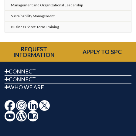
Management and Organizational Leadership
Sustainability Management
Business Short-Term Training
REQUEST
APPLY TO SPC
INFORMATION
CONNECT
CONNECT
WHO WE ARE