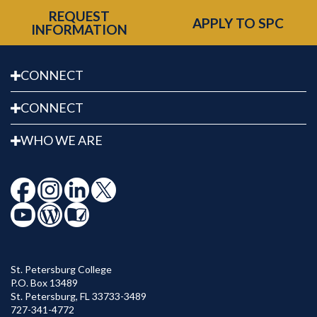
REQUEST
APPLY TO SPC
INFORMATION
CONNECT
CONNECT
WHO WE ARE
St. Petersburg College
P.O. Box 13489
St. Petersburg
,
FL
33733-3489
727-341-4772