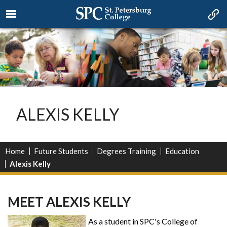
ALEXIS KELLY
Home
Future Students
Degrees Training
Education
Alexis Kelly
MEET ALEXIS KELLY
As a student in SPC's College of