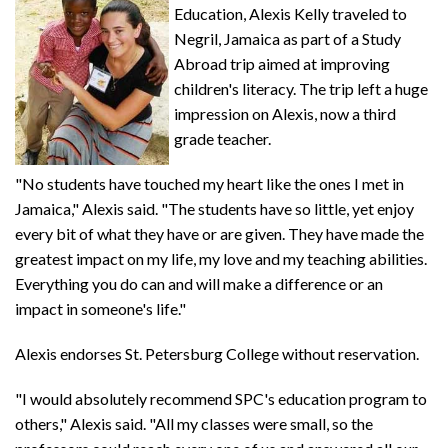
Education, Alexis Kelly traveled to
Negril, Jamaica as part of a Study
Abroad trip aimed at improving
children's literacy. The trip left a huge
impression on Alexis, now a third
grade teacher.
"No students have touched my heart like the ones I met in
Jamaica," Alexis said. "The students have so little, yet enjoy
every bit of what they have or are given. They have made the
greatest impact on my life, my love and my teaching abilities.
Everything you do can and will make a difference or an
impact in someone's life."
Alexis endorses St. Petersburg College without reservation.
"I would absolutely recommend SPC's education program to
others," Alexis said. "All my classes were small, so the