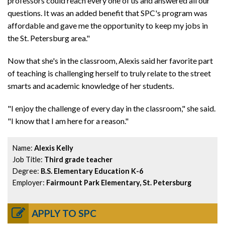
professors could reach every one of us and answered all our
questions. It was an added benefit that SPC's program was
affordable and gave me the opportunity to keep my jobs in
the St. Petersburg area."
Now that she's in the classroom, Alexis said her favorite part
of teaching is challenging herself to truly relate to the street
smarts and academic knowledge of her students.
"I enjoy the challenge of every day in the classroom," she said.
"I know that I am here for a reason."
Name:
Alexis Kelly
Job Title:
Third grade teacher
Degree:
B.S. Elementary Education K-6
Employer:
Fairmount Park Elementary, St. Petersburg
APPLY TO SPC