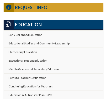
REQUEST INFO
EDUCATION
Early Childhood Education
Educational Studies and Community Leadership
Elementary Education
Exceptional Student Education
Middle Grades and Secondary Education
Paths to Teacher Certification
Continuing Education for Teachers
Education A.A. Transfer Plan - SPC