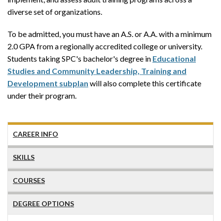
diverse set of organizations.
To be admitted, you must have an A.S. or A.A. with a minimum
2.0 GPA from a regionally accredited college or university.
Students taking SPC's bachelor's degree in
Educational
Studies and Community Leadership, Training and
Development subplan
will also complete this certificate
under their program.
CAREER INFO
SKILLS
COURSES
DEGREE OPTIONS