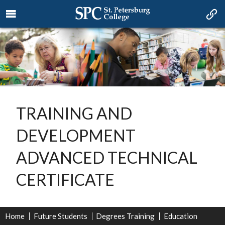
TRAINING AND
DEVELOPMENT
ADVANCED TECHNICAL
CERTIFICATE
Home
Future Students
Degrees Training
Education