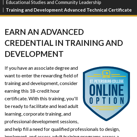
Educational Studies and Community Leadership
Training and Development Advanced Technical Certificate
EARN AN ADVANCED
CREDENTIAL IN TRAINING AND
DEVELOPMENT
If you have an associate degree and
want to enter the rewarding field of
training and development, consider
earning this 18-credit hour
certificate. With this training, you'll
be ready to facilitate and lead adult
learning, corporate training, and
professional development sessions,
and help fill a need for qualified professionals to design,
implement, and assess adult training programs across a