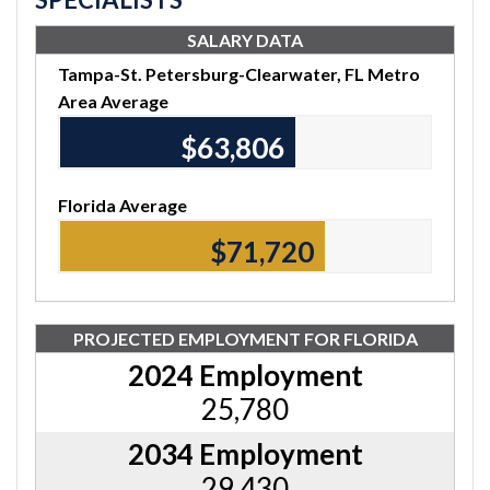
SALARY DATA
Tampa-St. Petersburg-Clearwater, FL Metro
Area Average
$64,010
Florida Average
$71,990
PROJECTED EMPLOYMENT FOR FLORIDA
2024 Employment
25,780
2034 Employment
29,430