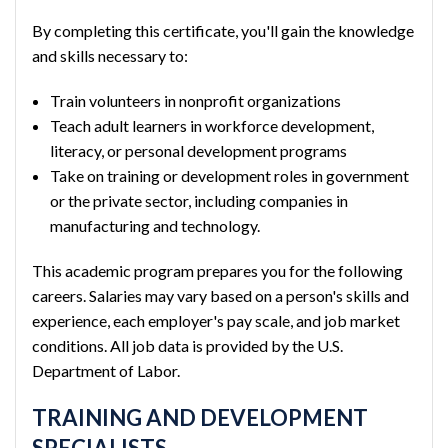
By completing this certificate, you'll gain the knowledge
and skills necessary to:
Train volunteers in nonprofit organizations
Teach adult learners in workforce development,
literacy, or personal development programs
Take on training or development roles in government
or the private sector, including companies in
manufacturing and technology.
This academic program prepares you for the following
careers. Salaries may vary based on a person's skills and
experience, each employer's pay scale, and job market
conditions. All job data is provided by the U.S.
Department of Labor.
TRAINING AND DEVELOPMENT
SPECIALISTS