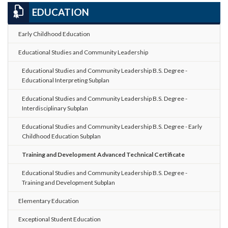
EDUCATION
Early Childhood Education
Educational Studies and Community Leadership
Educational Studies and Community Leadership B.S. Degree -
Educational Interpreting Subplan
Educational Studies and Community Leadership B.S. Degree -
Interdisciplinary Subplan
Educational Studies and Community Leadership B.S. Degree - Early
Childhood Education Subplan
Training and Development Advanced Technical Certificate
Educational Studies and Community Leadership B.S. Degree -
Training and Development Subplan
Elementary Education
Exceptional Student Education