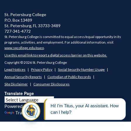
St. Petersburg College
P.O. Box 13489
St. Petersburg
,
FL
33733-3489
727-341-4772
St. Petersburg College is committed to equal access/equal opportunity in its
programs, activities, and employment. For additional information, visit
www.spcollege.edu/eaeo
.
Use this email link to report a digital access barrier on this website.
Copyright © 2026 St. Petersburg College
Legal Notices
Privacy Policy
Social Security Number Usage
Annual Security Reports
Custodian of Public Records
Site Disclaimer
Consumer Disclosures
Translate Page
Powered by
Translate