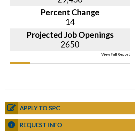
Percent Change
14
Projected Job Openings
2650
View Full Report
APPLY TO SPC
REQUEST INFO