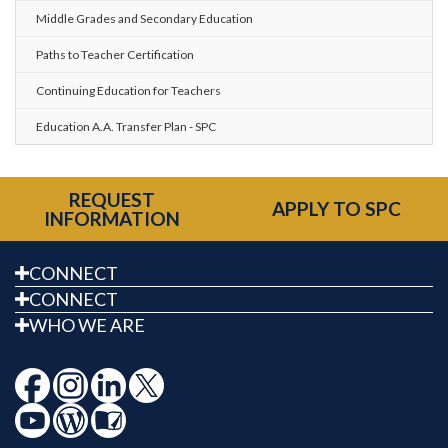
Middle Grades and Secondary Education
Paths to Teacher Certification
Continuing Education for Teachers
Education A.A. Transfer Plan - SPC
REQUEST
APPLY TO SPC
INFORMATION
CONNECT
CONNECT
WHO WE ARE