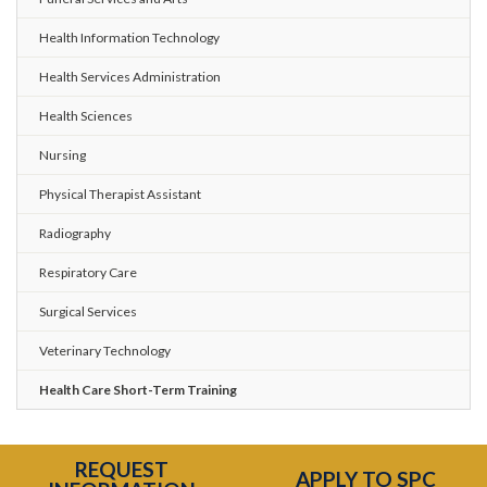
Health Information Technology
Health Services Administration
Health Sciences
Nursing
Physical Therapist Assistant
Radiography
Respiratory Care
Surgical Services
Veterinary Technology
Health Care Short-Term Training
REQUEST
APPLY TO SPC