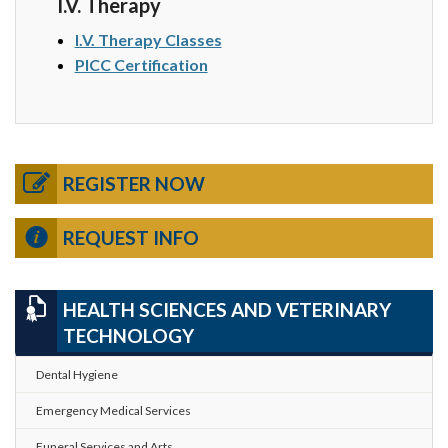
I.V. Therapy
I.V. Therapy Classes
PICC Certification
REGISTER NOW
REQUEST INFO
HEALTH SCIENCES AND VETERINARY
TECHNOLOGY
Dental Hygiene
Emergency Medical Services
Funeral Services and Arts