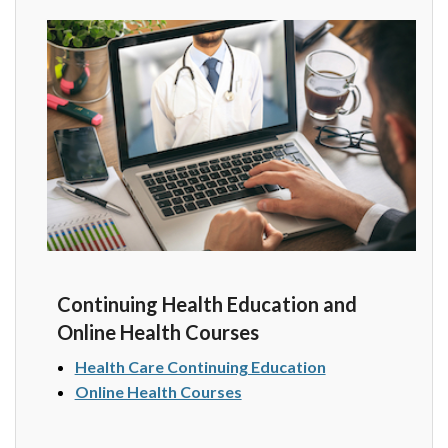
Continuing Health Education and
Online Health Courses
Health Care Continuing Education
Online Health Courses