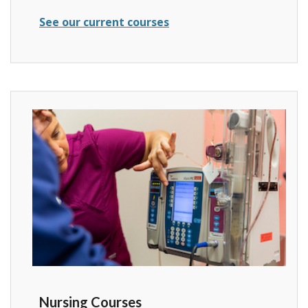
See our current courses
Nursing Courses