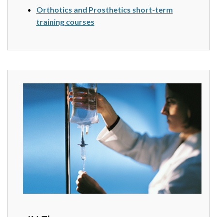
Orthotics and Prosthetics short-term
training courses