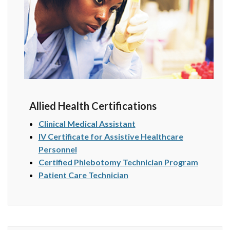
Allied Health Certifications
Clinical Medical Assistant
IV Certificate for Assistive Healthcare
Personnel
Certified Phlebotomy Technician Program
Patient Care Technician