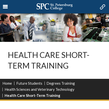
HEALTH CARE SHORT-
TERM TRAINING
Home
Future Students
Degrees Training
Health Sciences and Veterinary Technology
Health Care Short-Term Training