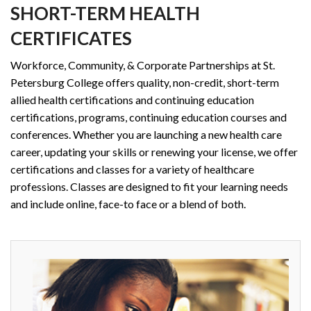
SHORT-TERM HEALTH
CERTIFICATES
Workforce, Community, & Corporate Partnerships at St.
Petersburg College offers quality, non-credit, short-term
allied health certifications and continuing education
certifications, programs, continuing education courses and
conferences. Whether you are launching a new health care
career, updating your skills or renewing your license, we offer
certifications and classes for a variety of healthcare
professions. Classes are designed to fit your learning needs
and include online, face-to face or a blend of both.