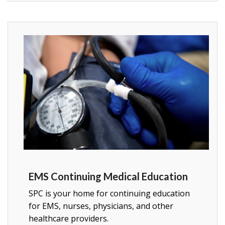
EMS Continuing Medical Education
SPC is your home for continuing education
for EMS, nurses, physicians, and other
healthcare providers.