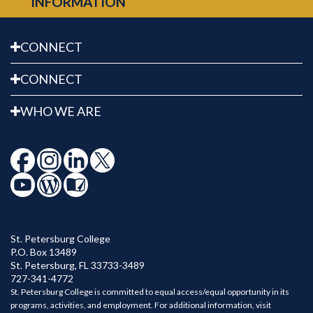
INFORMATION
CONNECT
CONNECT
WHO WE ARE
St. Petersburg College
P.O. Box 13489
St. Petersburg
,
FL
33733-3489
727-341-4772
St. Petersburg College is committed to equal access/equal opportunity in its
programs, activities, and employment. For additional information, visit