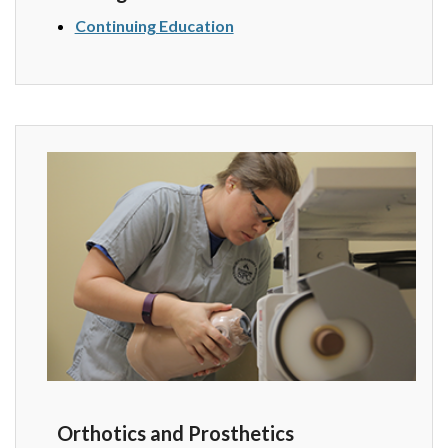
Continuing Education
Orthotics and Prosthetics