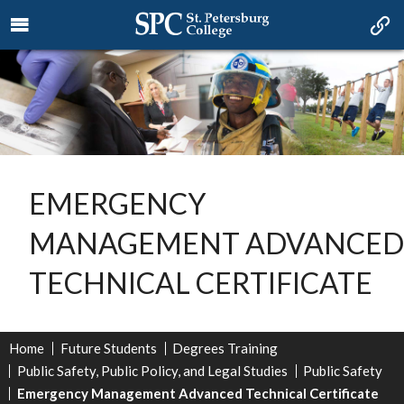
EMERGENCY
MANAGEMENT ADVANCED
TECHNICAL CERTIFICATE
Home
Future Students
Degrees Training
Public Safety, Public Policy, and Legal Studies
Public Safety
Emergency Management Advanced Technical Certificate