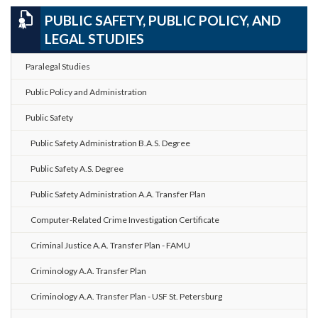
PUBLIC SAFETY, PUBLIC POLICY, AND
LEGAL STUDIES
Paralegal Studies
Public Policy and Administration
Public Safety
Public Safety Administration B.A.S. Degree
Public Safety A.S. Degree
Public Safety Administration A.A. Transfer Plan
Computer-Related Crime Investigation Certificate
Criminal Justice A.A. Transfer Plan - FAMU
Criminology A.A. Transfer Plan
Criminology A.A. Transfer Plan - USF St. Petersburg