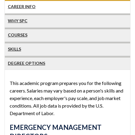
CAREER INFO
WHY SPC
COURSES
SKILLS
DEGREE OPTIONS
This academic program prepares you for the following
careers. Salaries may vary based on a person's skills and
experience, each employer's pay scale, and job market
conditions. All job data is provided by the U.S.
Department of Labor.
EMERGENCY MANAGEMENT