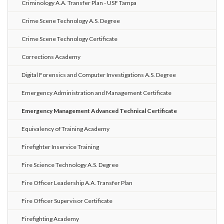
Criminology A.A. Transfer Plan - USF Tampa
Crime Scene Technology A.S. Degree
Crime Scene Technology Certificate
Corrections Academy
Digital Forensics and Computer Investigations A.S. Degree
Emergency Administration and Management Certificate
Emergency Management Advanced Technical Certificate
Equivalency of Training Academy
Firefighter Inservice Training
Fire Science Technology A.S. Degree
Fire Officer Leadership A.A. Transfer Plan
Fire Officer Supervisor Certificate
Firefighting Academy