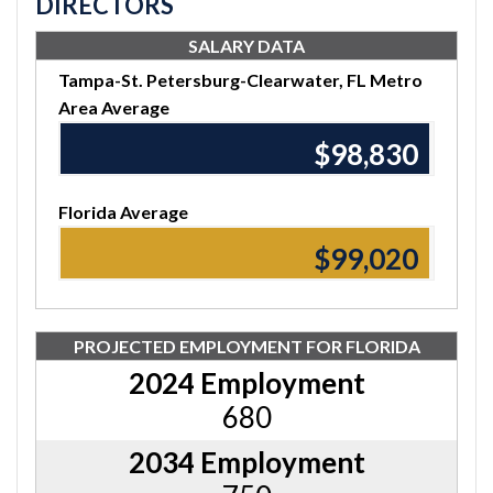
DIRECTORS
SALARY DATA
Tampa-St. Petersburg-Clearwater, FL Metro
Area Average
$98,830
Florida Average
$99,020
PROJECTED EMPLOYMENT FOR FLORIDA
2024 Employment
680
2034 Employment