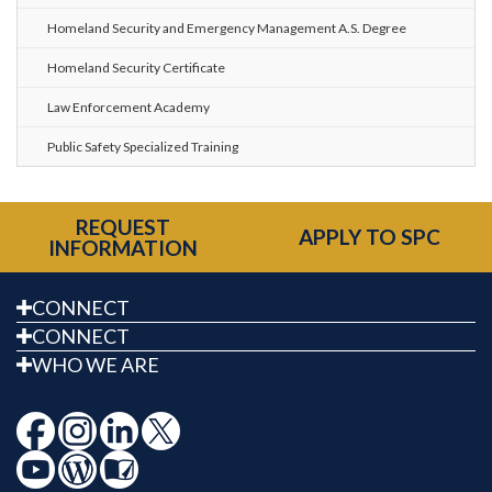
Homeland Security and Emergency Management A.S. Degree
Homeland Security Certificate
Law Enforcement Academy
Public Safety Specialized Training
REQUEST
APPLY TO SPC
INFORMATION
CONNECT
CONNECT
WHO WE ARE