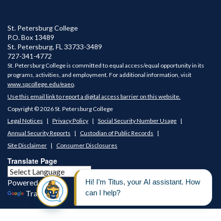
St. Petersburg College
P.O. Box 13489
St. Petersburg
,
FL
33733-3489
727-341-4772
St. Petersburg College is committed to equal access/equal opportunity in its
programs, activities, and employment. For additional information, visit
www.spcollege.edu/eaeo
.
Use this email link to report a digital access barrier on this website.
Copyright © 2026 St. Petersburg College
Legal Notices
Privacy Policy
Social Security Number Usage
Annual Security Reports
Custodian of Public Records
Site Disclaimer
Consumer Disclosures
Translate Page
Powered by
Translate