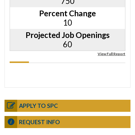
750
Percent Change
10
Projected Job Openings
60
View Full Report
APPLY TO SPC
REQUEST INFO