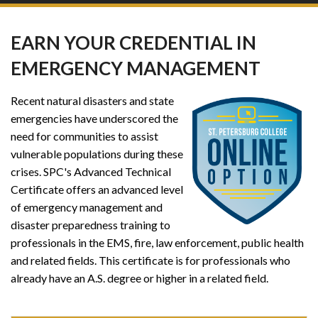
EARN YOUR CREDENTIAL IN
EMERGENCY MANAGEMENT
Recent natural disasters and state
emergencies have underscored the
need for communities to assist
vulnerable populations during these
crises. SPC's Advanced Technical
Certificate offers an advanced level
of emergency management and
disaster preparedness training to
professionals in the EMS, fire, law enforcement, public health
and related fields. This certificate is for professionals who
already have an A.S. degree or higher in a related field.