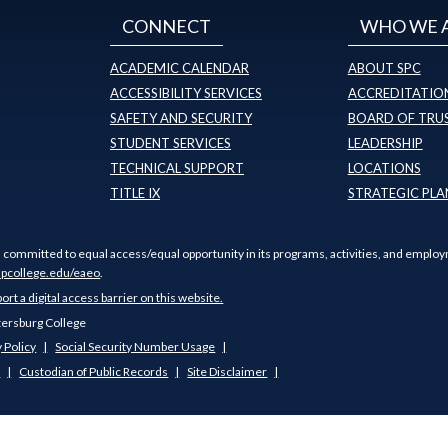
CONNECT
WHO WE 
ACADEMIC CALENDAR
ABOUT SPC
ACCESSIBILITY SERVICES
ACCREDITATION
SAFETY AND SECURITY
BOARD OF TRU
STUDENT SERVICES
LEADERSHIP
TECHNICAL SUPPORT
LOCATIONS
TITLE IX
STRATEGIC PLA
s committed to equal access/equal opportunity in its programs, activities, and employ
pcollege.edu/eaeo
.
port a digital access barrier on this website.
tersburg College
 Policy
Social Security Number Usage
s
Custodian of Public Records
Site Disclaimer