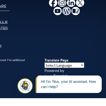
ARE
 & IR
STEES
N
Translate Page
ment. For additional
Powered by
Translate