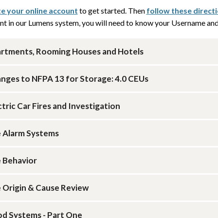
e your online account
to get started. Then
follow these direct
nt in our Lumens system, you will need to know your Username and 
rtments, Rooming Houses and Hotels
nges to NFPA 13 for Storage: 4.0 CEUs
ctric Car Fires and Investigation
e Alarm Systems
e Behavior
e Origin & Cause Review
d Systems - Part One