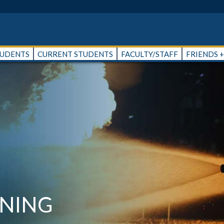
TUDENTS
CURRENT STUDENTS
FACULTY/STAFF
FRIENDS 
INING