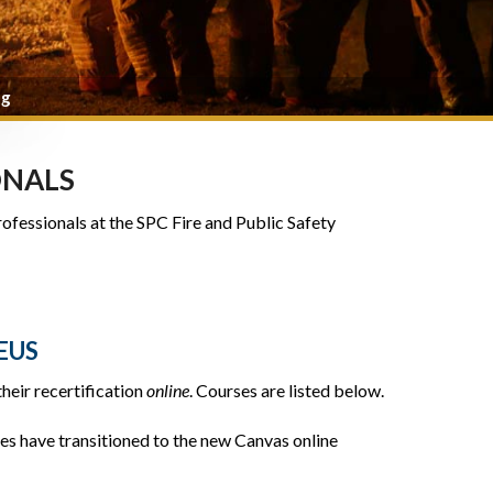
ng
ONALS
rofessionals at the SPC Fire and Public Safety
EUS
heir recertification
online
. Courses are listed below.
es have transitioned to the new Canvas online