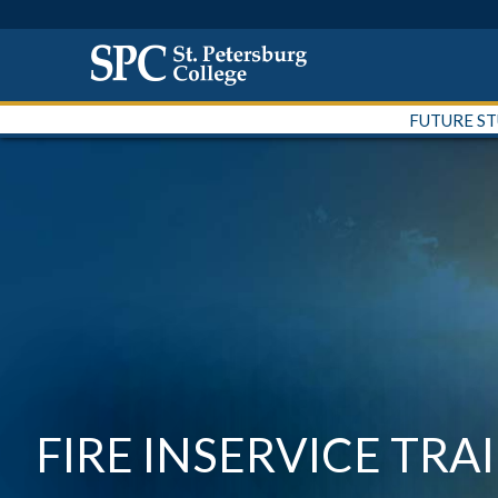
FUTURE S
FIRE INSERVICE TRA