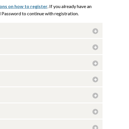
ions on how to register
. If you already have an
Password to continue with registration.