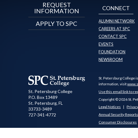
REQUEST
CONNECT
INFORMATION
ALUMNI NETWORK
APPLY TO SPC
CAREERS AT SPC
CONTACT SPC
EVENTS
FOUNDATION
NEWSROOM
St. Petersburg College i
information, visit
www.s
St. Petersburg College
Use this email link to re
P.O. Box 13489
Copyright © 2026 St. Pe
St. Petersburg
,
FL
Legal Notices
Privacy
33733-3489
727-341-4772
Annual Security Report
Consumer Disclosures