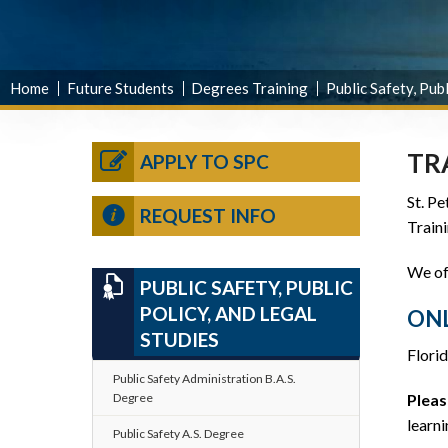
Home
Future Students
Degrees Training
Public Safety, Publ
TR
APPLY TO SPC
St. Pe
REQUEST INFO
Traini
We off
PUBLIC SAFETY, PUBLIC
POLICY, AND LEGAL
ONL
STUDIES
Florid
Public Safety Administration B.A.S.
Degree
Pleas
learni
Public Safety A.S. Degree