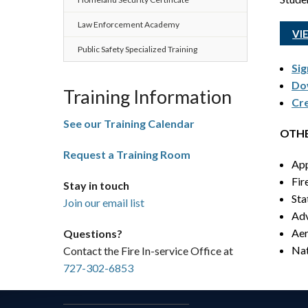
Law Enforcement Academy
VI
Public Safety Specialized Training
Sig
Dow
Training Information
Cre
See our Training Calendar
OTHE
Request a Training Room
App
Fir
Stay in touch
Sta
Join our email list
Adv
Aer
Questions?
Nat
Contact the Fire In-service Office at
727-302-6853