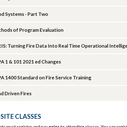
d Systems - Part Two
hods of Program Evaluation
IS: Turning Fire Data Into Real Time Operational Intellig
A 1 & 101 2021 ed Changes
A 1400 Standard on Fire Service Training
d Driven Fires
SITE CLASSES
nts must register and pay
prior
to attending classes. You can regist