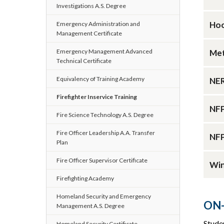
Investigations A.S. Degree
Hoo
Emergency Administration and
Management Certificate
Emergency Management Advanced
Met
Technical Certificate
Equivalency of Training Academy
NER
Firefighter Inservice Training
NFP
Fire Science Technology A.S. Degree
Fire Officer Leadership A.A. Transfer
NFP
Plan
Fire Officer Supervisor Certificate
Win
Firefighting Academy
Homeland Security and Emergency
ON-
Management A.S. Degree
Stude
Homeland Security Certificate