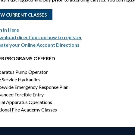
EW CURRENT CLASSES
n in Here
nload directions on how to register
ate your Online Account Directions
R PROGRAMS OFFERED
aratus Pump Operator
e Service Hydraulics
tewide Emergency Response Plan
anced Forcible Entry
ial Apparatus Operations
ional Fire Academy Classes