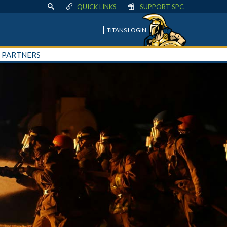
QUICK LINKS
SUPPORT SPC
TITANS LOGIN
+ PARTNERS