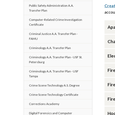
Creat
Public Safety Administration A.A.
Transfer Plan
accou
Computer-Related Crime Investigation
Certificate
Apa
Criminal Justice A.A. Transfer Plan -
FAMU
Cha
Criminology A.A. Transfer Plan
Ele
Criminology A.A. Transfer Plan - USF St.
Petersburg
Fir
Criminology A.A. Transfer Plan - USF
Tampa
Fir
Crime Scene Technology A.S. Degree
Crime Scene Technology Certificate
Fir
Corrections Academy
Hoo
Digital Forensics and Computer