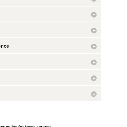
ence
er online for these courses.