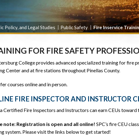
ic Policy, and Legal Studies
Public Safety
Fire Inservice Traini
AINING FOR FIRE SAFETY PROFESSI
tersburg College provides advanced specialized training for fire p
ng Center and at fire stations throughout Pinellas County.
er courses online and in person.
INE FIRE INSPECTOR AND INSTRUCTOR C
a Certified Fire Inspectors and Instructors can earn CEUs toward t
e note: Registration is open and all online!
SPC’s fire CEU class
ng system. Please visit the links below to get started!