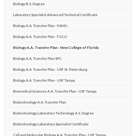
Biology B.S. Degree
Laboratory Specialist Advanced Technical Certificate
Biology A.A. Transfer Plan - FAMU
Biology A.A. Transfer Plan - FGCU
Biology A.A. Transfer Plan - New College of Florida
Biology A.A. Transfer Plan SPC
Biology A.A. Transfer Plan - USF St. Petersburg
Biology A.A. Transfer Plan - USF Tampa
Biomedical Sciences A.A. Transfer Plan - USF Tampa
Biotechnology A.A. Transfer Plan
Biotechnology Laboratory Technology A.S. Degree
Biotechnology Laboratory Specialist Certificate
Cell and Molecular Biology A.A. Transfer Plan - USF Tampa