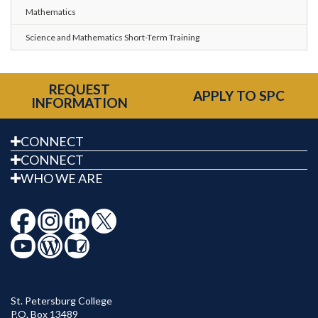
Mathematics
Science and Mathematics Short-Term Training
REQUEST
APPLY TO SPC
INFORMATION
CONNECT
CONNECT
WHO WE ARE
St. Petersburg College
P.O. Box 13489