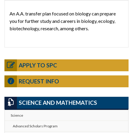
An A.A. transfer plan focused on biology can prepare
you for further study and careers in biology, ecology,
biotechnology, research, among others.
APPLY TO SPC
REQUEST INFO
SCIENCE AND MATHEMATICS
Science
Advanced Scholars Program