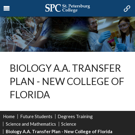
BIOLOGY A.A. TRANSFER
PLAN - NEW COLLEGE OF
FLORIDA
Home
Future Students
Degrees Training
Science and Mathematics
Science
Biology A.A. Transfer Plan - New College of Florida