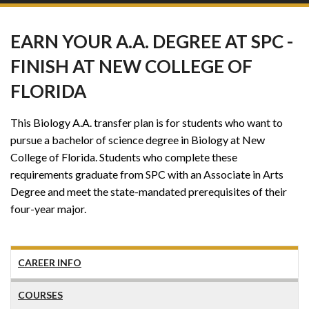
EARN YOUR A.A. DEGREE AT SPC -
FINISH AT NEW COLLEGE OF
FLORIDA
This Biology A.A. transfer plan is for students who want to
pursue a bachelor of science degree in Biology at New
College of Florida. Students who complete these
requirements graduate from SPC with an Associate in Arts
Degree and meet the state-mandated prerequisites of their
four-year major.
CAREER INFO
COURSES