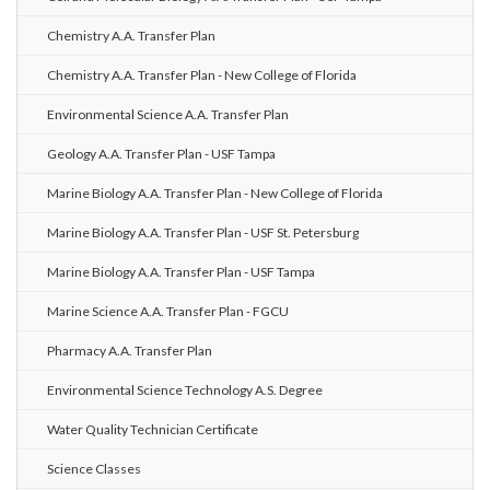
Chemistry A.A. Transfer Plan
Chemistry A.A. Transfer Plan - New College of Florida
Environmental Science A.A. Transfer Plan
Geology A.A. Transfer Plan - USF Tampa
Marine Biology A.A. Transfer Plan - New College of Florida
Marine Biology A.A. Transfer Plan - USF St. Petersburg
Marine Biology A.A. Transfer Plan - USF Tampa
Marine Science A.A. Transfer Plan - FGCU
Pharmacy A.A. Transfer Plan
Environmental Science Technology A.S. Degree
Water Quality Technician Certificate
Science Classes