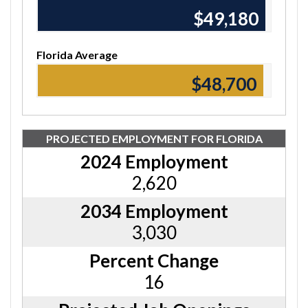
$49,180
Florida Average
$48,700
PROJECTED EMPLOYMENT FOR FLORIDA
2024 Employment
2,620
2034 Employment
3,030
Percent Change
16