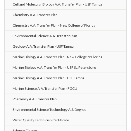
Cell and Molecular Biology A.A. Transfer Plan - USF Tampa
Chemistry A.A. Transfer Plan
Chemistry A.A. Transfer Plan - New College of Florida
Environmental Science A.A. Transfer Plan
Geology A.A. Transfer Plan - USF Tampa
Marine Biology A.A. Transfer Plan - New College of Florida
Marine Biology A.A. Transfer Plan - USF St. Petersburg
Marine Biology A.A. Transfer Plan - USF Tampa
Marine Science A.A. Transfer Plan - FGCU
Pharmacy A.A. Transfer Plan
Environmental Science Technology A.S. Degree
Water Quality Technician Certificate
Science Classes