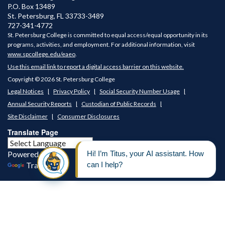
P.O. Box 13489
St. Petersburg
,
FL
33733-3489
727-341-4772
St. Petersburg College is committed to equal access/equal opportunity in its
programs, activities, and employment. For additional information, visit
www.spcollege.edu/eaeo
.
Use this email link to report a digital access barrier on this website.
Copyright © 2026 St. Petersburg College
Legal Notices
Privacy Policy
Social Security Number Usage
Annual Security Reports
Custodian of Public Records
Site Disclaimer
Consumer Disclosures
Translate Page
Powered by
Translate