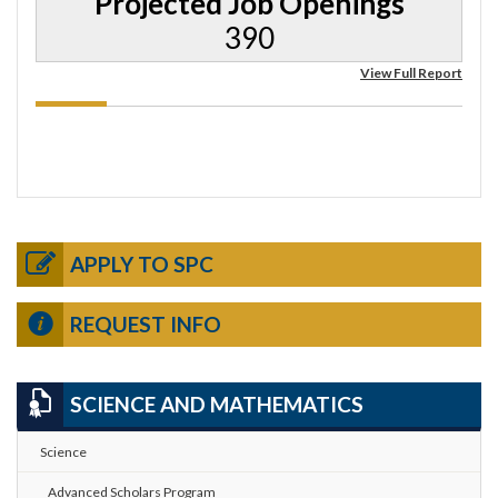
Projected Job Openings
390
View Full Report
APPLY TO SPC
REQUEST INFO
SCIENCE AND MATHEMATICS
Science
Advanced Scholars Program