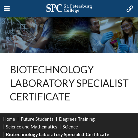
BIOTECHNOLOGY
LABORATORY SPECIALIST
CERTIFICATE
Home
Future Students
Degrees Training
Science and Mathematics
Science
Biotechnology Laboratory Specialist Certificate