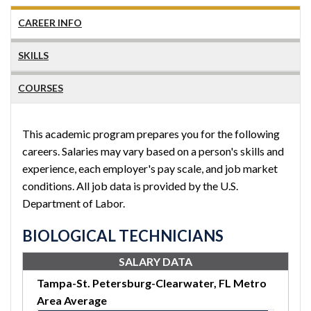
CAREER INFO
SKILLS
COURSES
This academic program prepares you for the following
careers. Salaries may vary based on a person's skills and
experience, each employer's pay scale, and job market
conditions. All job data is provided by the U.S.
Department of Labor.
BIOLOGICAL TECHNICIANS
SALARY DATA
Tampa-St. Petersburg-Clearwater, FL Metro
Area Average