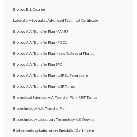
Biology B.S. Degree
Laboratory Specialist Advanced Technical Certificate
Biology A.A. Transfer Plan - FAMU
Biology A.A. Transfer Plan - FGCU
Biology A.A. Transfer Plan - New College of Florida
Biology A.A. Transfer Plan SPC
Biology A.A. Transfer Plan - USF St. Petersburg
Biology A.A. Transfer Plan - USF Tampa
Biomedical Sciences A.A. Transfer Plan - USF Tampa
Biotechnology A.A. Transfer Plan
Biotechnology Laboratory Technology A.S. Degree
Biotechnology Laboratory Specialist Certificate