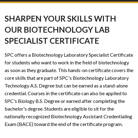
SHARPEN YOUR SKILLS WITH
OUR BIOTECHNOLOGY LAB
SPECIALIST CERTIFICATE
SPC offers a Biotechnology Laboratory Specialist Certificate
for students who want to work in the field of biotechnology
as soon as they graduate. This hands-on certificate covers the
core skills that are part of SPC's Biotechnology Laboratory
Technology A.S. Degree but can be earned as a stand-alone
credential. Courses in the certificate can also be applied to
SPC's Biology B.S. Degree or earned after completing the
bachelor's degree. Students are eligible to sit for the
nationally recognized Biotechnology Assistant Credentialing
Exam (BACE) toward the end of the certificate program.