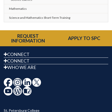
Mathematics
Science and Mathematics Short-Term Training
REQUEST
APPLY TO SPC
INFORMATION
CONNECT
CONNECT
WHO WE ARE
St. Petersburg College