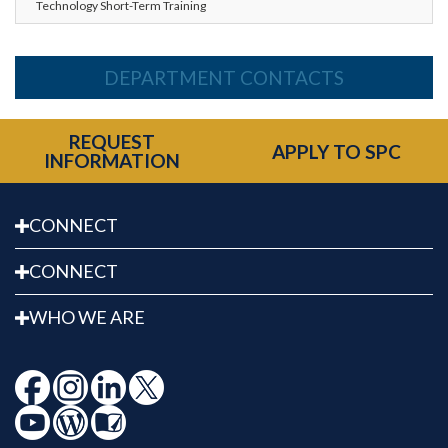
Technology Short-Term Training
DEPARTMENT CONTACTS
REQUEST
APPLY TO SPC
INFORMATION
CONNECT
CONNECT
WHO WE ARE