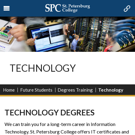
TECHNOLOGY
Home
Future Students
Degrees Training
Technology
TECHNOLOGY DEGREES
We can train you for a long-term career in Information
Technology. St. Petersburg College offers IT certificates and