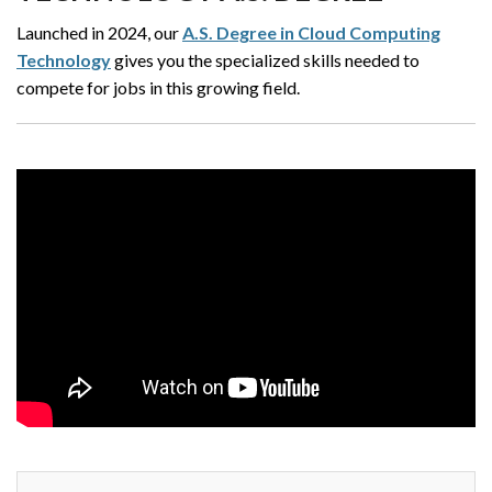
Launched in 2024, our
A.S. Degree in Cloud Computing
Technology
gives you the specialized skills needed to
compete for jobs in this growing field.