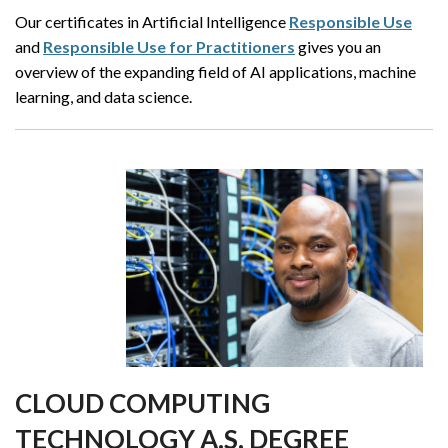
Our certificates in Artificial Intelligence
Responsible Use
and
Responsible Use for Practitioners
gives you an
overview of the expanding field of AI applications, machine
learning, and data science.
CLOUD COMPUTING
TECHNOLOGY A.S. DEGREE