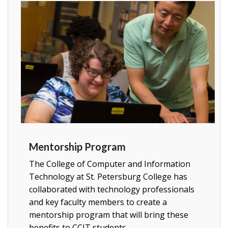
Mentorship Program
The College of Computer and Information
Technology at St. Petersburg College has
collaborated with technology professionals
and key faculty members to create a
mentorship program that will bring these
benefits to CCIT students.