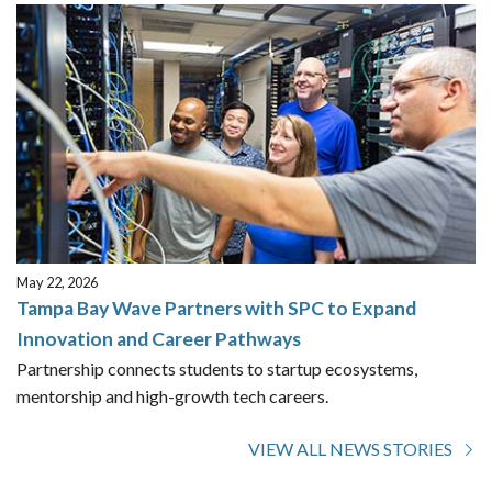
May 22, 2026
Tampa Bay Wave Partners with SPC to Expand
Innovation and Career Pathways
Partnership connects students to startup ecosystems,
mentorship and high-growth tech careers.
VIEW ALL NEWS STORIES