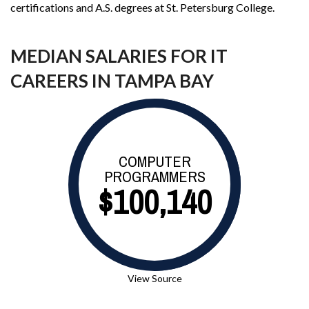
certifications and A.S. degrees at St. Petersburg College.
MEDIAN SALARIES FOR IT
CAREERS IN TAMPA BAY
COMPUTER
PROGRAMMERS
$100,140
View Source