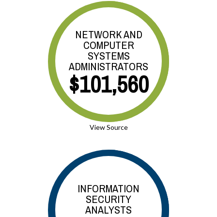
NETWORK AND
COMPUTER
SYSTEMS
ADMINISTRATORS
$101,560
View Source
INFORMATION
SECURITY
ANALYSTS