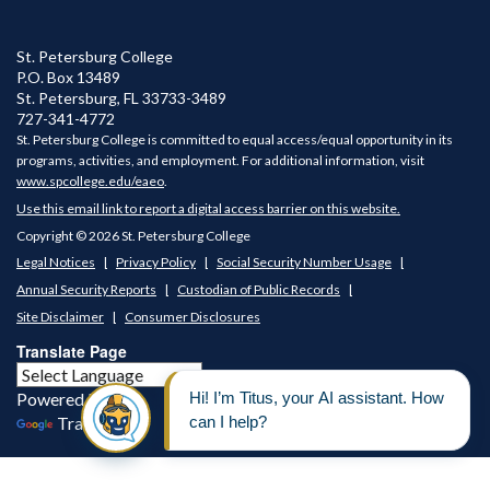
St. Petersburg College
P.O. Box 13489
St. Petersburg
,
FL
33733-3489
727-341-4772
St. Petersburg College is committed to equal access/equal opportunity in its
programs, activities, and employment. For additional information, visit
www.spcollege.edu/eaeo
.
Use this email link to report a digital access barrier on this website.
Copyright © 2026 St. Petersburg College
Legal Notices
Privacy Policy
Social Security Number Usage
Annual Security Reports
Custodian of Public Records
Site Disclaimer
Consumer Disclosures
Translate Page
Powered by
Translate