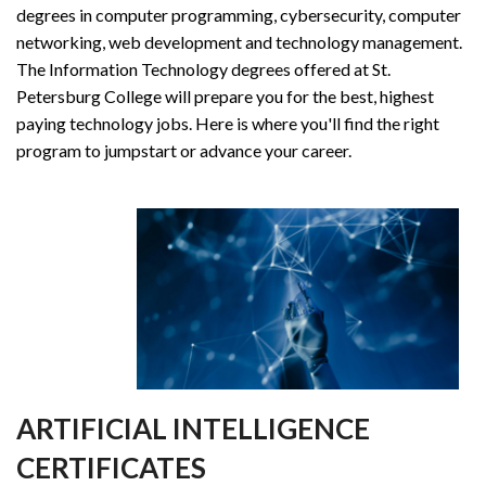
degrees in computer programming, cybersecurity, computer
networking, web development and technology management.
The Information Technology degrees offered at St.
Petersburg College will prepare you for the best, highest
paying technology jobs. Here is where you'll find the right
program to jumpstart or advance your career.
ARTIFICIAL INTELLIGENCE
CERTIFICATES