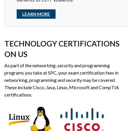
LEARN MORE
TECHNOLOGY CERTIFICATIONS
ON US
As part of the networking, security and programming
programs you take at SPC, your exam certification fees in
networking, programming and security may be covered.
These include Cisco, Java, Linux, Microsoft and CompTIA
certifications.