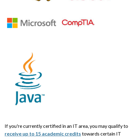
If you're currently certified in an IT area, you may qualify to
receive up to 15 academic credits
towards certain IT