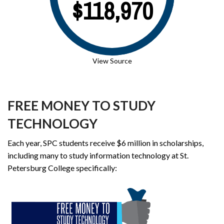
$118,970
View Source
FREE MONEY TO STUDY
TECHNOLOGY
Each year, SPC students receive $6 million in scholarships,
including many to study information technology at St.
Petersburg College specifically: