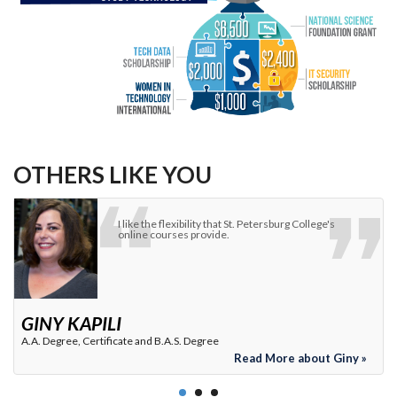
OTHERS LIKE YOU
St. Petersburg College is always looking for ways to
close the talent skills gap in the Tampa Bay area.
ANGIE BELTZ MCCOURT
VP, Cisco Solutions Group
Read More about Angie