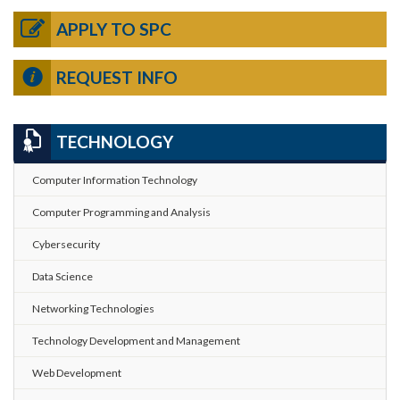
APPLY TO SPC
REQUEST INFO
TECHNOLOGY
Computer Information Technology
Computer Programming and Analysis
Cybersecurity
Data Science
Networking Technologies
Technology Development and Management
Web Development