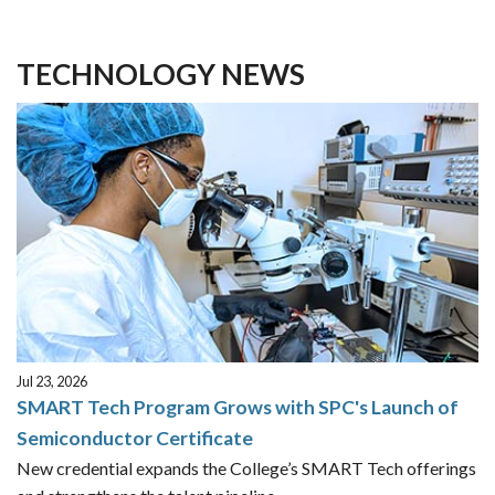
TECHNOLOGY NEWS
Jul 23, 2026
SMART Tech Program Grows with SPC's Launch of
Semiconductor Certificate
New credential expands the College’s SMART Tech offerings