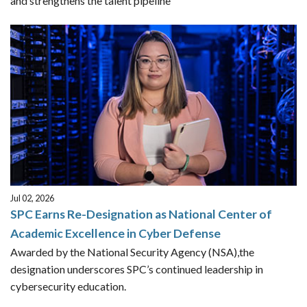
and strengthens the talent pipeline
Jul 02, 2026
SPC Earns Re-Designation as National Center of
Academic Excellence in Cyber Defense
Awarded by the National Security Agency (NSA),the
designation underscores SPC’s continued leadership in
cybersecurity education.