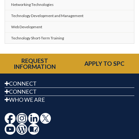
Networking Technologies
Technology Development and Management
Web Development
Technology Short-Term Training
REQUEST
APPLY TO SPC
INFORMATION
CONNECT
CONNECT
WHO WE ARE