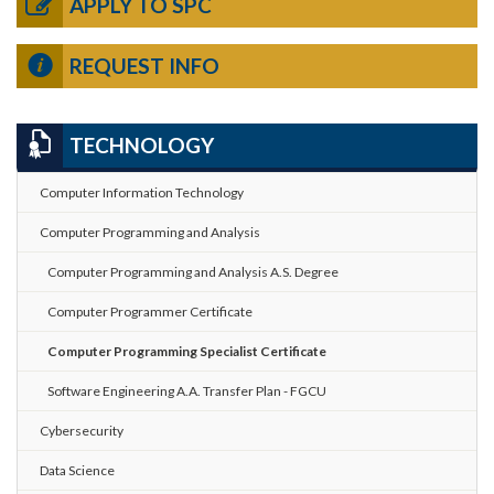
APPLY TO SPC
REQUEST INFO
TECHNOLOGY
Computer Information Technology
Computer Programming and Analysis
Computer Programming and Analysis A.S. Degree
Computer Programmer Certificate
Computer Programming Specialist Certificate
Software Engineering A.A. Transfer Plan - FGCU
Cybersecurity
Data Science