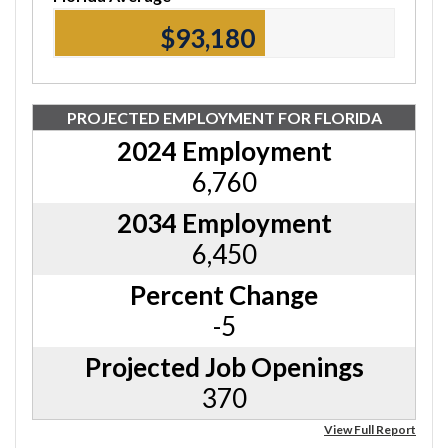
$93,180
PROJECTED EMPLOYMENT FOR FLORIDA
2024 Employment
6,760
2034 Employment
6,450
Percent Change
-5
Projected Job Openings
370
View Full Report