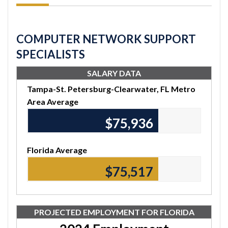
COMPUTER NETWORK SUPPORT
SPECIALISTS
SALARY DATA
Tampa-St. Petersburg-Clearwater, FL Metro
Area Average
$76,160
Florida Average
$75,740
PROJECTED EMPLOYMENT FOR FLORIDA