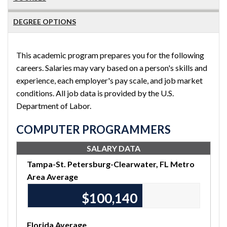
DEGREE OPTIONS
This academic program prepares you for the following
careers. Salaries may vary based on a person's skills and
experience, each employer's pay scale, and job market
conditions. All job data is provided by the U.S.
Department of Labor.
COMPUTER PROGRAMMERS
SALARY DATA
Tampa-St. Petersburg-Clearwater, FL Metro
Area Average
$100,140
Florida Average