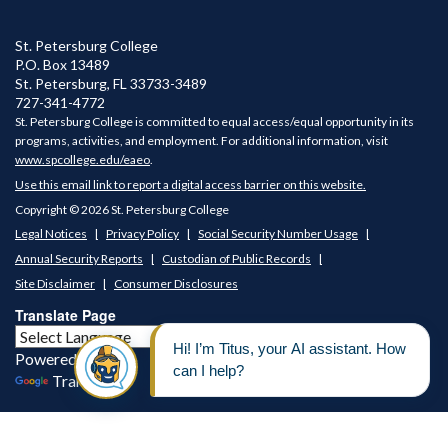
St. Petersburg College
P.O. Box 13489
St. Petersburg
,
FL
33733-3489
727-341-4772
St. Petersburg College is committed to equal access/equal opportunity in its
programs, activities, and employment. For additional information, visit
www.spcollege.edu/eaeo
.
Use this email link to report a digital access barrier on this website.
Copyright © 2026 St. Petersburg College
Legal Notices
Privacy Policy
Social Security Number Usage
Annual Security Reports
Custodian of Public Records
Site Disclaimer
Consumer Disclosures
Translate Page
Powered by
Translate