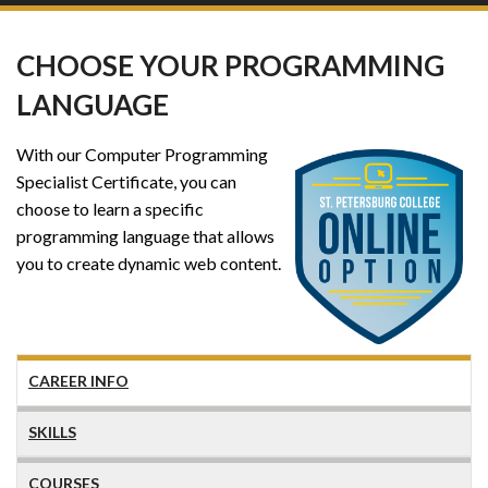
CHOOSE YOUR PROGRAMMING
LANGUAGE
With our Computer Programming
Specialist Certificate, you can
choose to learn a specific
programming language that allows
you to create dynamic web content.
CAREER INFO
SKILLS
COURSES