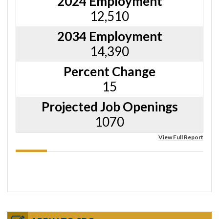
2024 Employment
12,510
2034 Employment
14,390
Percent Change
15
Projected Job Openings
1070
View Full Report