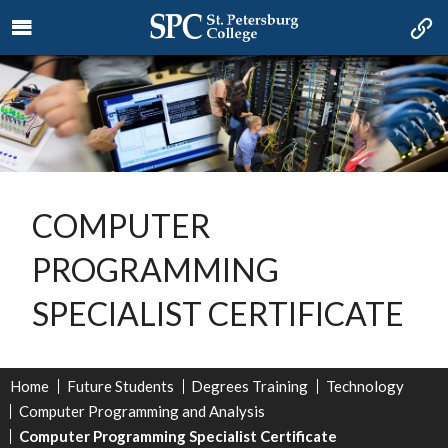
COMPUTER
PROGRAMMING
SPECIALIST CERTIFICATE
Home
Future Students
Degrees Training
Technology
Computer Programming and Analysis
Computer Programming Specialist Certificate