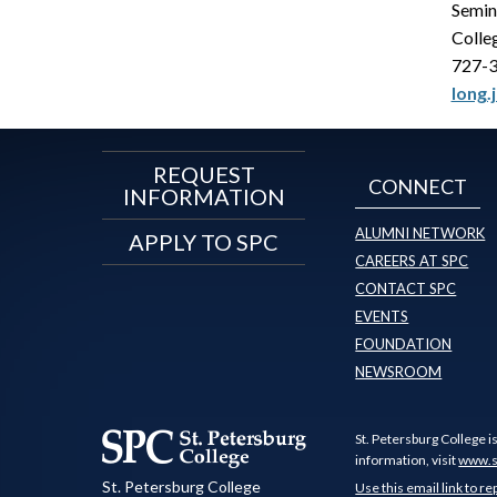
Semin
Colle
727-
long.
REQUEST
CONNECT
INFORMATION
ALUMNI NETWORK
APPLY TO SPC
CAREERS AT SPC
CONTACT SPC
EVENTS
FOUNDATION
NEWSROOM
St. Petersburg College i
information, visit
www.s
St. Petersburg College
Use this email link to re