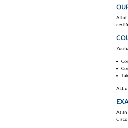
OUR
All of
certif
COU
You ha
Com
Com
Tak
ALL o
EX
As an 
Cisco 