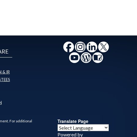
ARE
 & IR
STEES
N
Translate Page
ment. For additional
Powered by