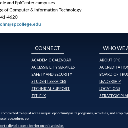
ole and EpiCenter campuses
ge of Computer & Information Technology
341-4620
john@spcollege.edu
CONNECT
WHO WE 
ACADEMIC CALENDAR
ABOUT SPC
ACCESSIBILITY SERVICES
ACCREDITATION
SAFETY AND SECURITY
BOARD OF TRU
STUDENT SERVICES
LEADERSHIP
TECHNICAL SUPPORT
LOCATIONS
TITLE IX
STRATEGIC PLA
s committed to equal access/equal opportunity in its programs, activities, and employ
pcollege.edu/eaeo
.
port a digital access barrier on this website.