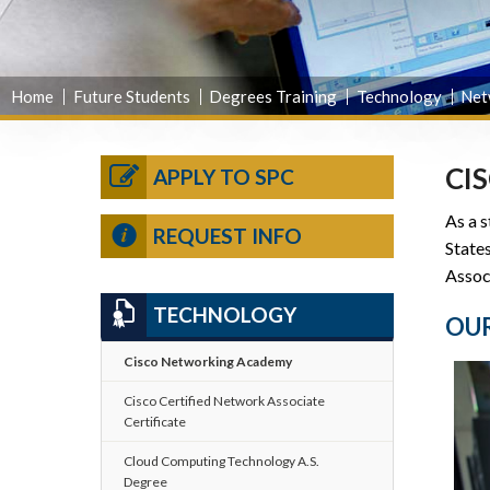
Home
Future Students
Degrees Training
Technology
Net
CI
APPLY TO SPC
As a s
REQUEST INFO
State
Assoc
TECHNOLOGY
OUR
Cisco Networking Academy
Cisco Certified Network Associate
Certificate
Cloud Computing Technology A.S.
Degree