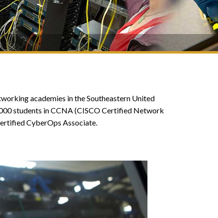
networking academies in the Southeastern United
1,000 students in CCNA (CISCO Certified Network
ertified CyberOps Associate.