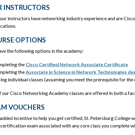
 INSTRUCTORS
 our instructors have networking industry experience and are Cis
ications.
RSE OPTIONS
ve the following options in the academy:
pleting the
Cisco Certified Network Associate Certificate
pleting the
Associate in Science in Network Technologies de
ing individual classes (assuming you meet the prerequisite for the 
f our Cisco Networking Academy classes are offered in both a face
AM VOUCHERS
added incentive to help you get certified, St. Petersburg College w
certification exam associated with any core class you complete wi