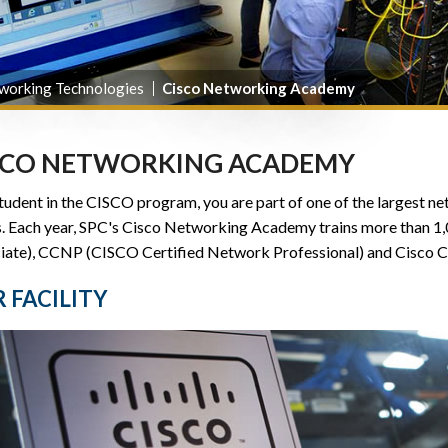
working Technologies
Cisco Networking Academy
SCO NETWORKING ACADEMY
tudent in the CISCO program, you are part of one of the largest 
s. Each year, SPC's Cisco Networking Academy trains more than 
iate), CCNP (CISCO Certified Network Professional) and Cisco C
 FACILITY