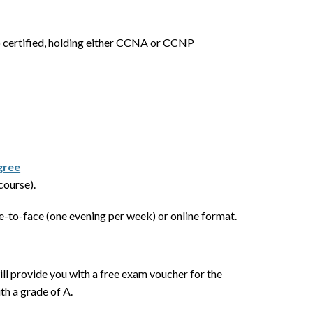
co certified, holding either CCNA or CCNP
gree
course).
-to-face (one evening per week) or online format.
ill provide you with a free exam voucher for the
th a grade of A.