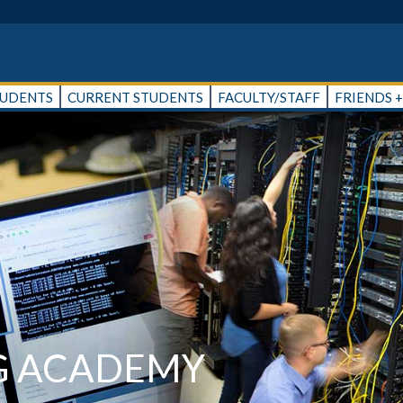
TUDENTS
CURRENT STUDENTS
FACULTY/STAFF
FRIENDS 
G ACADEMY