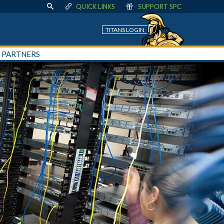
QUICK LINKS
SUPPORT SPC
TITANS LOGIN
+ PARTNERS