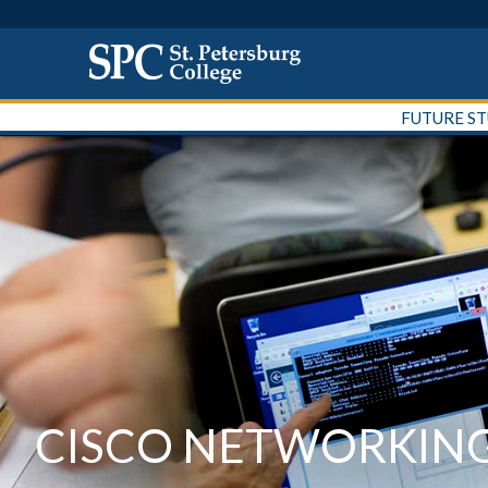
FUTURE S
CISCO NETWORKIN