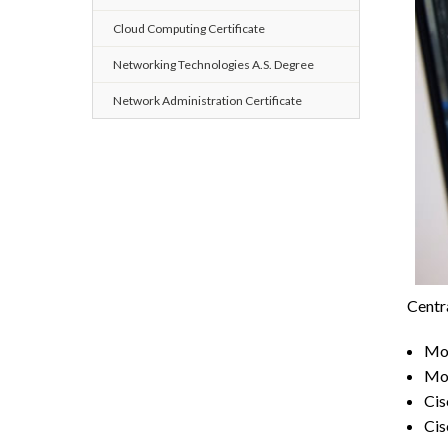
Cloud Computing Certificate
Networking Technologies A.S. Degree
Network Administration Certificate
Centra
Mor
Mor
Cis
Cis