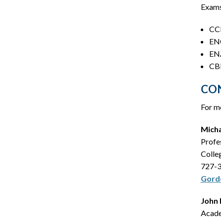
Exams
CCN
ENC
ENA
CBR
CO
For mo
Mich
Profe
Colle
727-
Gord
John 
Acade