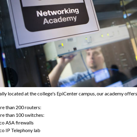
lly located at the college's EpiCenter campus, our academy offers
e than 200 routers:
e than 100 switches:
co ASA firewalls
co IP Telephony lab