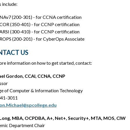
 include:
Av7 (200-301) - for CCNA certification
OR (350-401) - for CCNP certification
RSI (300-410) - for CCNP certification
OPS (200-201) - for CyberOps Associate
NTACT US
re information on how to get started, contact:
ael Gordon, CCAI, CCNA, CCNP
ssor
ge of Computer & Information Technology
341-3011
on.Michael@spcollege.edu
Long, MBA, OCPDBA, A+, Net+, Security+, MTA, MOS, CIW
mic Department Chair