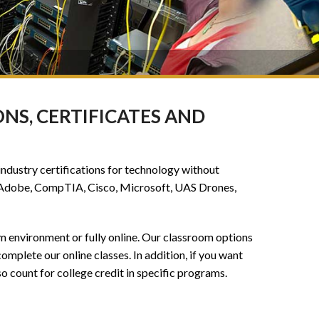
NS, CERTIFICATES AND
industry certifications for technology without
de Adobe, CompTIA, Cisco, Microsoft, UAS Drones,
om environment or fully online. Our classroom options
omplete our online classes. In addition, if you want
o count for college credit in specific programs.