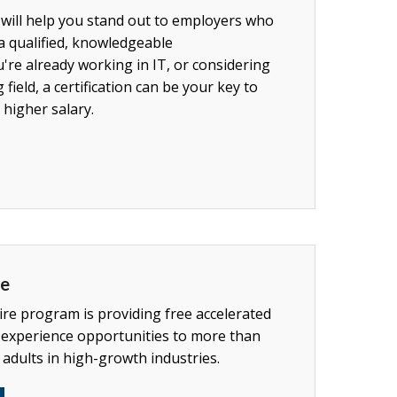
 will help you stand out to employers who
a qualified, knowledgeable
re already working in IT, or considering
 field, a certification can be your key to
 higher salary.
re
e program is providing free accelerated
 experience opportunities to more than
adults in high-growth industries.