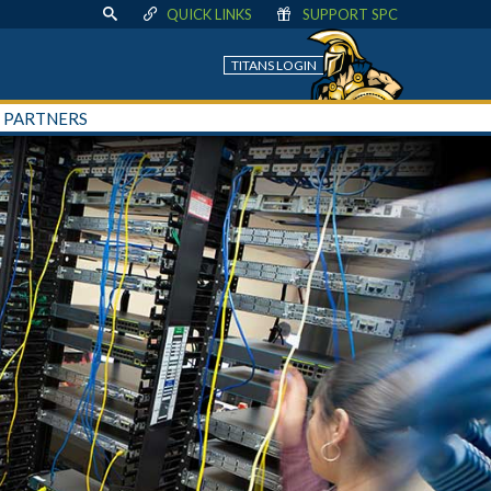
QUICK LINKS
SUPPORT SPC
TITANS LOGIN
+ PARTNERS