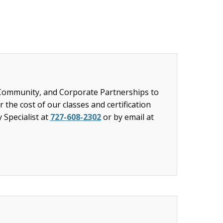
 Community, and Corporate Partnerships to
 the cost of our classes and certification
y Specialist at
727-608-2302
or by email at