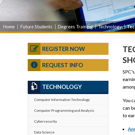
Home
Future Students
Degrees Training
Technology
Tec
TE
REGISTER NOW
SH
REQUEST INFO
SPC'
earni
TECHNOLOGY
among
You ca
Computer Information Technology
can be
Computer Programming and Analysis
to ear
Cybersecurity
Ama
Data Science