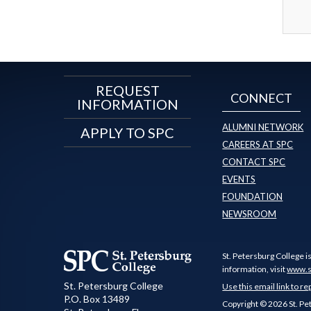
REQUEST
CONNECT
INFORMATION
ALUMNI NETWORK
APPLY TO SPC
CAREERS AT SPC
CONTACT SPC
EVENTS
FOUNDATION
NEWSROOM
St. Petersburg College i
information, visit
www.s
St. Petersburg College
Use this email link to re
P.O. Box 13489
Copyright © 2026 St. Pe