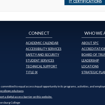
IT CERTIFICATIONS
CONNECT
WHO WE 
ACADEMIC CALENDAR
ABOUT SPC
ACCESSIBILITY SERVICES
ACCREDITATION
SAFETY AND SECURITY
BOARD OF TRU
STUDENT SERVICES
LEADERSHIP
TECHNICAL SUPPORT
LOCATIONS
TITLE IX
STRATEGIC PLA
s committed to equal access/equal opportunity in its programs, activities, and employ
pcollege.edu/eaeo
.
port a digital access barrier on this website.
tersburg College