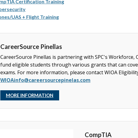
pTIA Certification Training
bersecurity
nes/UAS + Flight Training
CareerSource Pinellas
CareerSource Pinellas is partnering with SPC's Workforce,
fund eligible students through various grants that can cover
exams. For more information, please
contact WIOA Eligibilit
WIOAinfo@careersourcepinelas.com
MORE INFORMATION
CompTIA