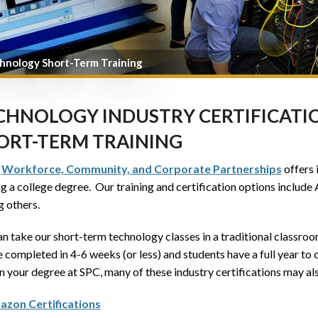
hnology Short-Term Training
CHNOLOGY INDUSTRY CERTIFICATIO
ORT-TERM TRAINING
s
Workforce, Community, and Corporate Partnerships
offers 
ng a college degree. Our training and certification options inclu
 others.
n take our short-term technology classes in a traditional classro
 completed in 4-6 weeks (or less) and students have a full year to c
n your degree at SPC, many of these industry certifications may als
zon Certifications