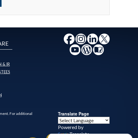
ARE
 & IR
STEES
N
Translate Page
ment. For additional
Powered by
Translate