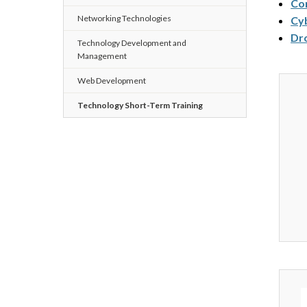
Com
Networking Technologies
Cy
Dro
Technology Development and
Management
Web Development
Technology Short-Term Training