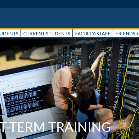
TUDENTS
CURRENT STUDENTS
FACULTY/STAFF
FRIENDS 
-TERM TRAINING