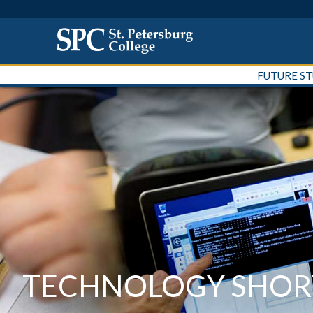
FUTURE S
TECHNOLOGY SHORT