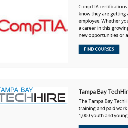
CompTIA certifications
know they are getting 
employee. Whether you'
a career in this growing
new opportunities or a
FIND COURSES
Tampa Bay TechHi
The Tampa Bay TechHir
training and paid work
1,000 youth and young 