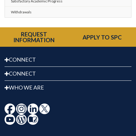
Satisfactory Academic Progress
Withdrawals
REQUEST
APPLY TO SPC
INFORMATION
CONNECT
CONNECT
WHO WE ARE