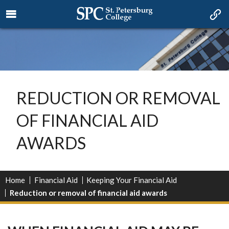
REDUCTION OR REMOVAL
OF FINANCIAL AID
AWARDS
Home
Financial Aid
Keeping Your Financial Aid
Reduction or removal of financial aid awards