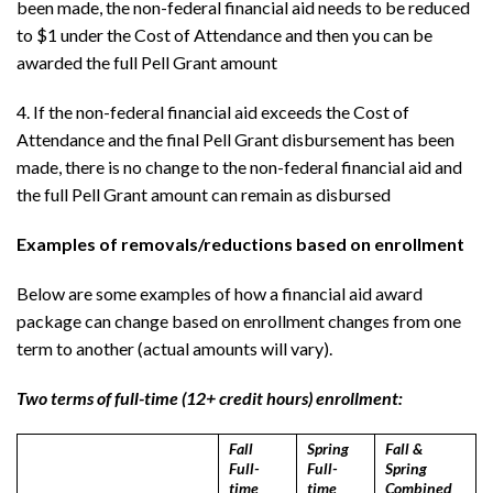
been made, the non-federal financial aid needs to be reduced
to $1 under the Cost of Attendance and then you can be
awarded the full Pell Grant amount
4. If the non-federal financial aid exceeds the Cost of
Attendance and the final Pell Grant disbursement has been
made, there is no change to the non-federal financial aid and
the full Pell Grant amount can remain as disbursed
Examples of removals/reductions based on enrollment
Below are some examples of how a financial aid award
package can change based on enrollment changes from one
term to another (actual amounts will vary).
Two terms of full-time (12+ credit hours) enrollment:
Fall
Spring
Fall &
Full-
Full-
Spring
time
time
Combined