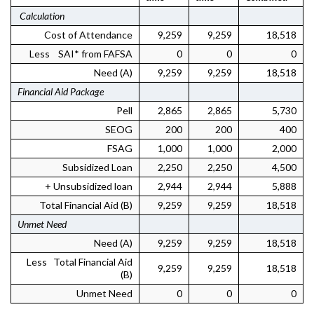
Calculation
Cost of Attendance
9,259
9,259
18,518
Less SAI* from FAFSA
0
0
0
Need (A)
9,259
9,259
18,518
Financial Aid Package
Pell
2,865
2,865
5,730
SEOG
200
200
400
FSAG
1,000
1,000
2,000
Subsidized Loan
2,250
2,250
4,500
+ Unsubsidized loan
2,944
2,944
5,888
Total Financial Aid (B)
9,259
9,259
18,518
Unmet Need
Need (A)
9,259
9,259
18,518
Less Total Financial Aid
9,259
9,259
18,518
(B)
Unmet Need
0
0
0