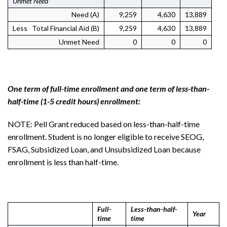
Unmet Need
Need (A)
9,259
4,630
13,889
Less Total Financial Aid (B)
9,259
4,630
13,889
Unmet Need
0
0
0
One term of full-time enrollment and one term of less-than-
half-time (1-5 credit hours) enrollment:
NOTE: Pell Grant reduced based on less-than-half-time
enrollment. Student is no longer eligible to receive SEOG,
FSAG, Subsidized Loan, and Unsubsidized Loan because
enrollment is less than half-time.
Full-
Less-than-half-
Year
time
time