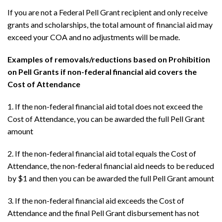
If you are not a Federal Pell Grant recipient and only receive
grants and scholarships, the total amount of financial aid may
exceed your COA and no adjustments will be made.
Examples of removals/reductions based on Prohibition
on Pell Grants if non-federal financial aid covers the
Cost of Attendance
1. If the non-federal financial aid total does not exceed the
Cost of Attendance, you can be awarded the full Pell Grant
amount
2. If the non-federal financial aid total equals the Cost of
Attendance, the non-federal financial aid needs to be reduced
by $1 and then you can be awarded the full Pell Grant amount
3. If the non-federal financial aid exceeds the Cost of
Attendance and the final Pell Grant disbursement has not