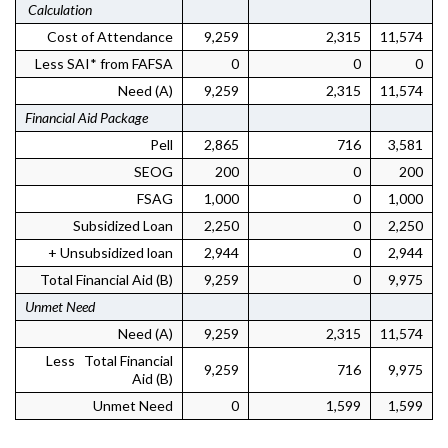
Calculation
Cost of Attendance
9,259
2,315
11,574
Less SAI* from FAFSA
0
0
0
Need (A)
9,259
2,315
11,574
Financial Aid Package
Pell
2,865
716
3,581
SEOG
200
0
200
FSAG
1,000
0
1,000
Subsidized Loan
2,250
0
2,250
+ Unsubsidized loan
2,944
0
2,944
Total Financial Aid (B)
9,259
0
9,975
Unmet Need
Need (A)
9,259
2,315
11,574
Less Total Financial
9,259
716
9,975
Aid (B)
Unmet Need
0
1,599
1,599