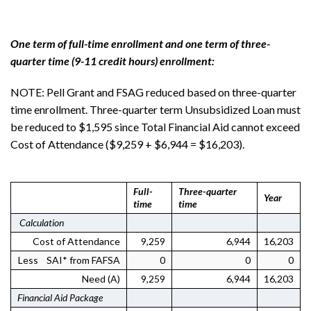
One term of full-time enrollment and one term of three-
quarter time (9-11 credit hours) enrollment:
NOTE: Pell Grant and FSAG reduced based on three-quarter
time enrollment. Three-quarter term Unsubsidized Loan must
be reduced to $1,595 since Total Financial Aid cannot exceed
Cost of Attendance ($9,259 + $6,944 = $16,203).
Full-
Three-quarter
Year
time
time
Calculation
Cost of Attendance
9,259
6,944
16,203
Less SAI* from FAFSA
0
0
0
Need (A)
9,259
6,944
16,203
Financial Aid Package