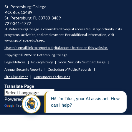
St. Petersburg College
P.O. Box 13489
St. Petersburg
,
FL
33733-3489
727-341-4772
St. Petersburg College is committed to equal access/equal opportunity in its
programs, activities, and employment. For additional information, visit
www.spcollege.edu/eaeo
.
Use this email link to report a digital access barrier on this website.
Copyright © 2026 St. Petersburg College
Legal Notices
Privacy Policy
Social Security Number Usage
Annual Security Reports
Custodian of Public Records
Site Disclaimer
Consumer Disclosures
Translate Page
Powered by
Translate