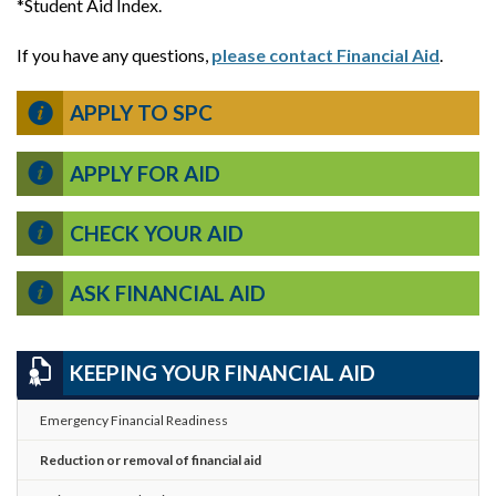
*Student Aid Index.
If you have any questions,
please contact Financial Aid
.
APPLY TO SPC
APPLY FOR AID
CHECK YOUR AID
ASK FINANCIAL AID
KEEPING YOUR FINANCIAL AID
Emergency Financial Readiness
Reduction or removal of financial aid