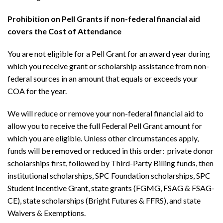
Prohibition on Pell Grants if non-federal financial aid
covers the Cost of Attendance
You are not eligible for a Pell Grant for an award year during
which you receive grant or scholarship assistance from non-
federal sources in an amount that equals or exceeds your
COA for the year.
We will reduce or remove your non-federal fin
ancial aid to
allow you to receive the full Federal Pell Grant amount for
which you are eligible.
Unless other circumstances apply,
funds will be removed or reduced in this order: private donor
scholarships first, followed by Third-Party Billing funds, then
institutional scholarships, SPC Foundation scholarships, SPC
Student Incentive Grant, state grants (FGMG, FSAG & FSAG-
CE), state scholarships (Bright Futures & FFRS), and state
Waivers & Exemptions.