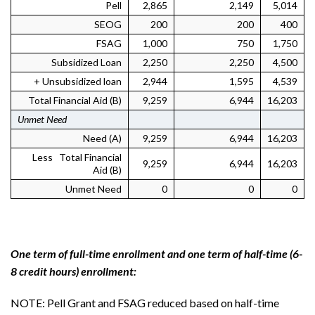
Pell
2,865
2,149
5,014
SEOG
200
200
400
FSAG
1,000
750
1,750
Subsidized Loan
2,250
2,250
4,500
+ Unsubsidized loan
2,944
1,595
4,539
Total Financial Aid (B)
9,259
6,944
16,203
Unmet Need
Need (A)
9,259
6,944
16,203
Less Total Financial
9,259
6,944
16,203
Aid (B)
Unmet Need
0
0
0
One term of full-time enrollment and one term of half-time (6-
8 credit hours) enrollment:
NOTE: Pell Grant and FSAG reduced based on half-time