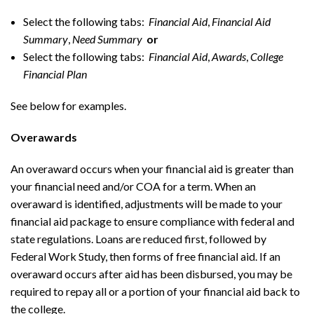
Select the following tabs:
Financial Aid
,
Financial Aid
Summary
,
Need Summary
or
Select the following tabs:
Financial Aid
,
Awards
,
College
Financial Plan
See below for examples.
Overawards
An overaward occurs when your financial aid is greater than
your financial need and/or COA for a term. When an
overaward is identified, adjustments will be made to your
financial aid package to ensure compliance with federal and
state regulations. Loans are reduced first, followed by
Federal Work Study, then forms of free financial aid. If an
overaward occurs after aid has been disbursed, you may be
required to repay all or a portion of your financial aid back to
the college.