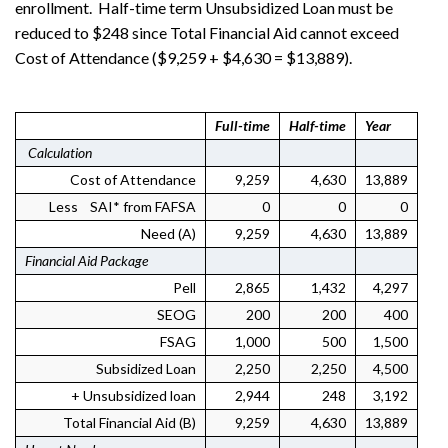
enrollment. Half-time term Unsubsidized Loan must be
reduced to $248 since Total Financial Aid cannot exceed
Cost of Attendance ($9,259 + $4,630 = $13,889).
Full-time
Half-time
Year
Calculation
Cost of Attendance
9,259
4,630
13,889
Less SAI* from FAFSA
0
0
0
Need (A)
9,259
4,630
13,889
Financial Aid Package
Pell
2,865
1,432
4,297
SEOG
200
200
400
FSAG
1,000
500
1,500
Subsidized Loan
2,250
2,250
4,500
+ Unsubsidized loan
2,944
248
3,192
Total Financial Aid (B)
9,259
4,630
13,889