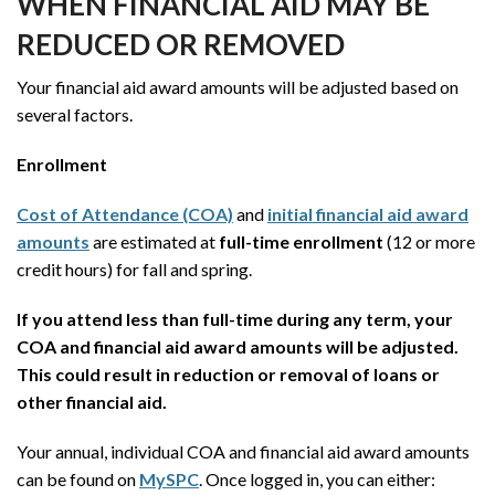
WHEN FINANCIAL AID MAY BE
REDUCED OR REMOVED
Your financial aid award amounts will be adjusted based on
several factors.
Enrollment
Cost of Attendance (COA)
and
initial financial aid award
amounts
are estimated at
full-time enrollment
(12 or more
credit hours) for fall and spring.
If you attend less than full-time during any term, your
COA and financial aid award amounts will be adjusted.
This could result in reduction or removal of loans or
other financial aid.
Your annual, individual COA and financial aid award amounts
can be found on
MySPC
. Once logged in, you can either: