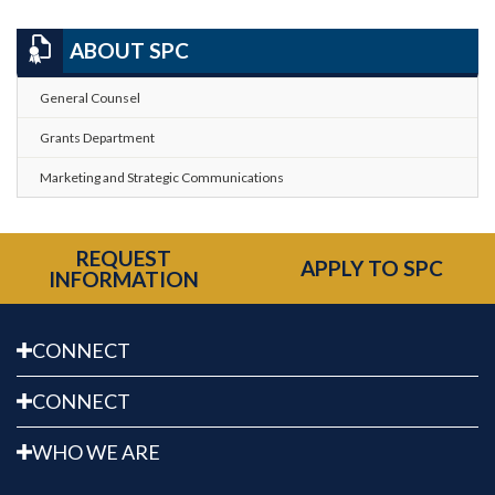
ABOUT SPC
General Counsel
Grants Department
Marketing and Strategic Communications
REQUEST
APPLY TO SPC
INFORMATION
CONNECT
CONNECT
WHO WE ARE