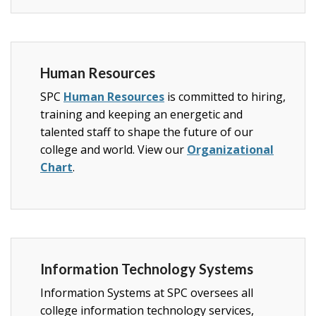
Human Resources
SPC
Human Resources
is committed to hiring,
training and keeping an energetic and
talented staff to shape the future of our
college and world. View our
Organizational
Chart
.
Information Technology Systems
Information Systems at SPC oversees all
college information technology services,