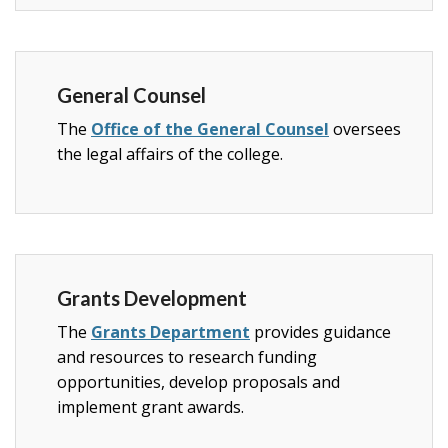
General Counsel
The
Office of the General Counsel
oversees
the legal affairs of the college.
Grants Development
The
Grants Department
provides guidance
and resources to research funding
opportunities, develop proposals and
implement grant awards.