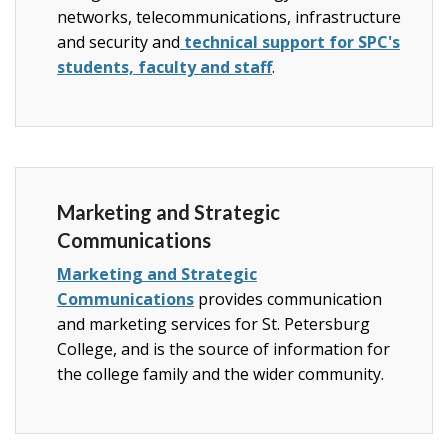
networks, telecommunications, infrastructure
and security and
technical support for SPC's
students, faculty and staff
.
Marketing and Strategic
Communications
Marketing and Strategic
Communications
provides communication
and marketing services for St. Petersburg
College, and is the source of information for
the college family and the wider community.