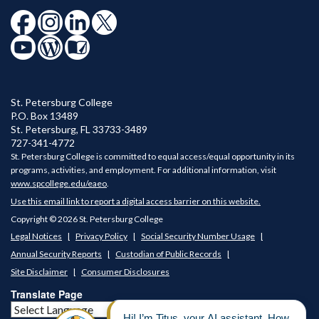
St. Petersburg College
P.O. Box 13489
St. Petersburg
,
FL
33733-3489
727-341-4772
St. Petersburg College is committed to equal access/equal opportunity in its
programs, activities, and employment. For additional information, visit
www.spcollege.edu/eaeo
.
Use this email link to report a digital access barrier on this website.
Copyright © 2026 St. Petersburg College
Legal Notices
Privacy Policy
Social Security Number Usage
Annual Security Reports
Custodian of Public Records
Site Disclaimer
Consumer Disclosures
Translate Page