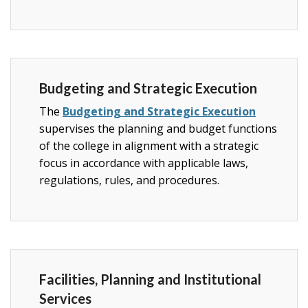
Budgeting and Strategic Execution
The
Budgeting and Strategic Execution
supervises the planning and budget functions
of the college in alignment with a strategic
focus in accordance with applicable laws,
regulations, rules, and procedures.
Facilities, Planning and Institutional
Services