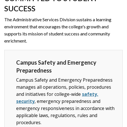
SUCCESS
The Administrative Services Division sustains a learning
environment that encourages the college's growth and
supports its mission of student success and community
enrichment.
Campus Safety and Emergency
Preparedness
Campus Safety and Emergency Preparedness
manages all operations, policies, procedures
and initiatives for college-wide
safety,
security
, emergency preparedness and
emergency responsiveness in accordance with
applicable laws, regulations, rules and
procedures.