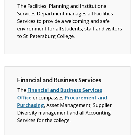
The Facilities, Planning and Institutional
Services Department manages all Facilities
Services to provide a welcoming and safe
environment for all students, staff and visitors
to St. Petersburg College.
Financial and Business Services
The
Financial and Business Services
Office
encompasses
Procurement and
Purchasing
, Asset Management,
Supplier
Diversity management and all Accounting
Services for the college
.