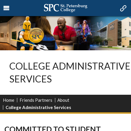
COLLEGE ADMINISTRATIVE
SERVICES
Home
Friends Partners
About
College Administrative Services
COMMITTED TO STUDENT