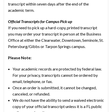
transcript within seven days after the end of the
academic term.
Official Transcripts for Campus Pick up
If you need to pick up a hard-copy, printed transcript
you may order your transcript in person at the Business
Office at either the Clearwater, Downtown, Seminole, St.
Petersburg/Gibbs or Tarpon Springs campus.
Please Note:
Your academic records are protected by federal law.
For your privacy, transcripts cannot be ordered by
email, telephone, or fax.
Once an order is submitted, it cannot be changed,
canceled, or refunded.
We do not have the ability to send a waived electronic
copy of your official transcript unless it is a FL public