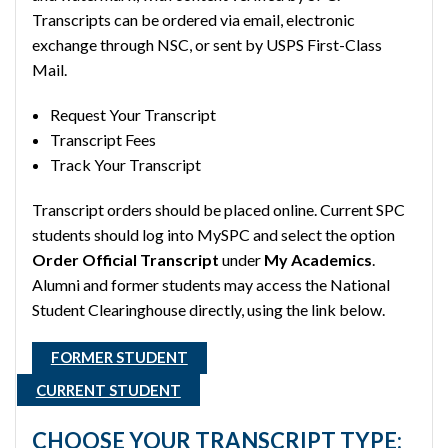
Transcripts can be ordered via email, electronic
exchange through NSC, or sent by USPS First-Class
Mail.
Request Your Transcript
Transcript Fees
Track Your Transcript
Transcript orders should be placed online. Current SPC
students should log into MySPC and select the option
Order Official Transcript
under
My Academics
.
Alumni and former students may access the National
Student Clearinghouse directly, using the link below.
FORMER STUDENT
CURRENT STUDENT
CHOOSE YOUR TRANSCRIPT TYPE: