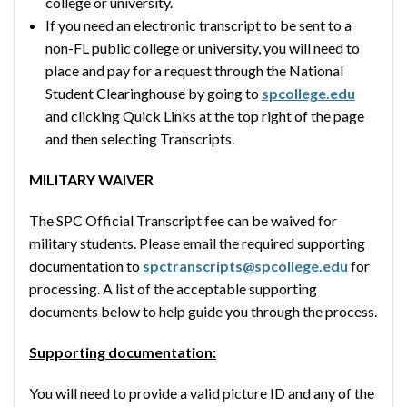
college or university.
If you need an electronic transcript to be sent to a
non-FL public college or university, you will need to
place and pay for a request through the National
Student Clearinghouse by going to
spcollege.edu
and clicking Quick Links at the top right of the page
and then selecting Transcripts.
MILITARY WAIVER
The SPC Official Transcript fee can be waived for
military students. Please email the required supporting
documentation to
spctranscripts@spcollege.edu
for
processing. A list of the acceptable supporting
documents below to help guide you through the process.
Supporting documentation:
You will need to provide a valid picture ID and any of the