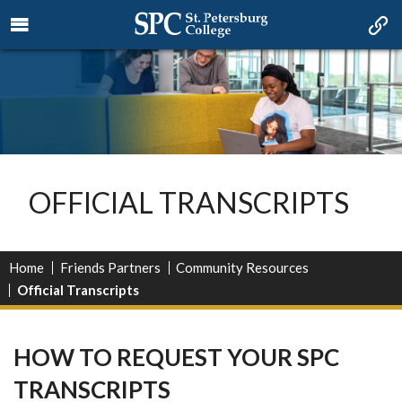
OFFICIAL TRANSCRIPTS
Home
Friends Partners
Community Resources
Official Transcripts
HOW TO REQUEST YOUR SPC
TRANSCRIPTS