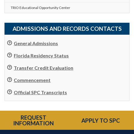
TRIO Educational Opportunity Center
ADMISSIONS AND RECORDS CONTACTS
General Admissions
Florida Residency Status
Transfer Credit Evaluation
Commencement
Official SPC Transcripts
REQUEST
APPLY TO SPC
INFORMATION