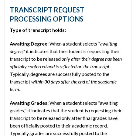
TRANSCRIPT REQUEST
PROCESSING OPTIONS
Type of transcript holds:
Awaiting Degree:
When a student selects "
awaiting
degree,"
it indicates that the student is requesting their
transcript to be released
only after their degree has been
officially conferred and is reflected on the transcript
.
Typically, degrees are successfully posted to the
transcript
within 30 days after the end of the academic
term.
Awaiting Grades:
When a student selects "awaiting
grades," it indicates that the student is requesting their
transcript to be released only after final grades have
been officially posted to their academic record.
Typically, grades are successfully posted to the