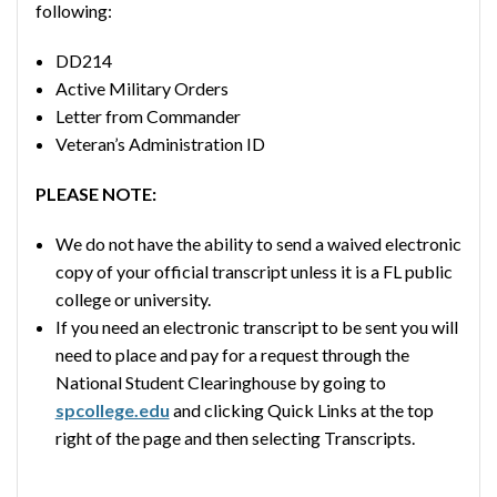
following:
DD214
Active Military Orders
Letter from Commander
Veteran’s Administration ID
PLEASE NOTE:
We do not have the ability to send a waived electronic
copy of your official transcript unless it is a FL public
college or university.
If you need an electronic transcript to be sent you will
need to place and pay for a request through the
National Student Clearinghouse by going to
spcollege.edu
and clicking Quick Links at the top
right of the page and then selecting Transcripts.