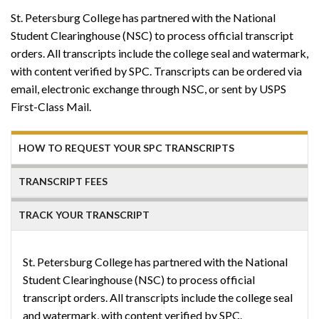
St. Petersburg College has partnered with the National
Student Clearinghouse (NSC) to process official transcript
orders. All transcripts include the college seal and watermark,
with content verified by SPC. Transcripts can be ordered via
email, electronic exchange through NSC, or sent by USPS
First-Class Mail.
HOW TO REQUEST YOUR SPC TRANSCRIPTS
TRANSCRIPT FEES
TRACK YOUR TRANSCRIPT
St. Petersburg College has partnered with the National
Student Clearinghouse (NSC) to process official
transcript orders. All transcripts include the college seal
and watermark, with content verified by SPC.