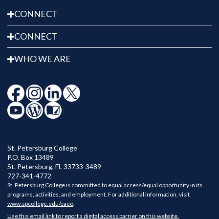
CONNECT
CONNECT
WHO WE ARE
St. Petersburg College
P.O. Box 13489
St. Petersburg
,
FL
33733-3489
727-341-4772
St. Petersburg College is committed to equal access/equal opportunity in its
programs, activities, and employment. For additional information, visit
www.spcollege.edu/eaeo
.
Use this email link to report a digital access barrier on this website.