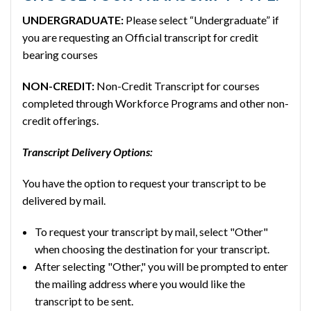
UNDERGRADUATE:
Please select “Undergraduate” if
you are requesting an Official transcript for credit
bearing courses
NON-CREDIT:
Non-Credit Transcript for courses
completed through Workforce Programs and other non-
credit offerings.
Transcript Delivery Options:
You have the option to request your transcript to be
delivered by mail.
To request your transcript by mail, select "Other"
when choosing the destination for your transcript.
After selecting "Other," you will be prompted to enter
the mailing address where you would like the
transcript to be sent.