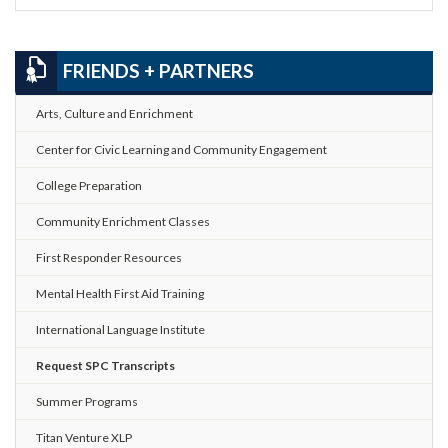
FRIENDS + PARTNERS
Arts, Culture and Enrichment
Center for Civic Learning and Community Engagement
College Preparation
Community Enrichment Classes
First Responder Resources
Mental Health First Aid Training
International Language Institute
Request SPC Transcripts
Summer Programs
Titan Venture XLP