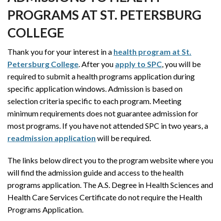
PROGRAMS AT ST. PETERSBURG
COLLEGE
Thank you for your interest in a
health program at St.
Petersburg College
. After you
apply to SPC
, you will be
required to submit a health programs application during
specific application windows. Admission is based on
selection criteria specific to each program. Meeting
minimum requirements does not guarantee admission for
most programs. If you have not attended SPC in two years, a
readmission application
will be required.
The links below direct you to the program website where you
will find the admission guide and access to the health
programs application. The A.S. Degree in Health Sciences and
Health Care Services Certificate do not require the Health
Programs Application.