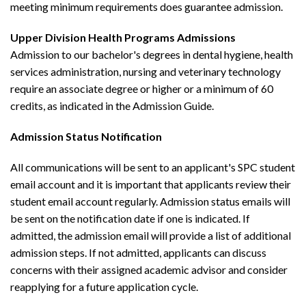
meeting minimum requirements does guarantee admission.
Upper Division Health Programs Admissions
Admission to our bachelor's degrees in dental hygiene, health
services administration, nursing and veterinary technology
require an associate degree or higher or a minimum of 60
credits, as indicated in the Admission Guide.
Admission Status Notification
All communications will be sent to an applicant's SPC student
email account and it is important that applicants review their
student email account regularly. Admission status emails will
be sent on the notification date if one is indicated. If
admitted, the admission email will provide a list of additional
admission steps. If not admitted, applicants can discuss
concerns with their assigned academic advisor and consider
reapplying for a future application cycle.