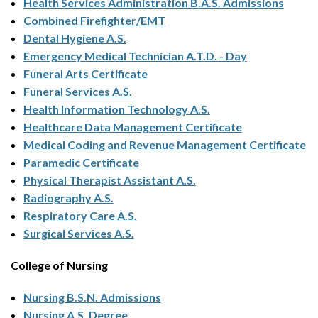
Health Services Administration B.A.S. Admissions
Combined Firefighter/EMT
Dental Hygiene A.S.
Emergency Medical Technician A.T.D. - Day
Funeral Arts Certificate
Funeral Services A.S.
Health Information Technology A.S.
Healthcare Data Management Certificate
Medical Coding and Revenue Management Certificate
Paramedic Certificate
Physical Therapist Assistant A.S.
Radiography A.S.
Respiratory Care A.S.
Surgical Services A.S.
College of Nursing
Nursing B.S.N. Admissions
Nursing A.S. Degree