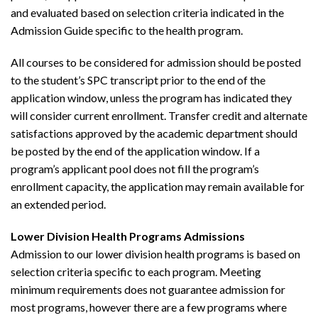
and evaluated based on selection criteria indicated in the
Admission Guide specific to the health program.
All courses to be considered for admission should be posted
to the student’s SPC transcript prior to the end of the
application window, unless the program has indicated they
will consider current enrollment. Transfer credit and alternate
satisfactions approved by the academic department should
be posted by the end of the application window. If a
program’s applicant pool does not fill the program’s
enrollment capacity, the application may remain available for
an extended period.
Lower Division Health Programs Admissions
Admission to our lower division health programs is based on
selection criteria specific to each program. Meeting
minimum requirements does not guarantee admission for
most programs, however there are a few programs where