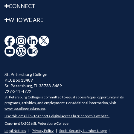
CONNECT
WHO WE ARE
St. Petersburg College
P.O. Box 13489
St. Petersburg
,
FL
33733-3489
727-341-4772
St. Petersburg College is committed to equal access/equal opportunity in its
programs, activities, and employment. For additional information, visit
www.spcollege.edu/eaeo
.
Use this email link to report a digital access barrier on this website.
Copyright © 2026 St. Petersburg College
Legal Notices
Privacy Policy
Social Security Number Usage