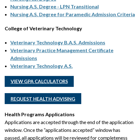
Nursing A.S. Degree - LPN Transitional
Nursing A.S. Degree for Paramedic Admission Criteria
College of Veterinary Technology
Veterinary Technology B.A.S. Admissions
Veterinary Practice Management Certificate
Admissions
Veterinary Technology A.S.
VIEW GPA CALCULATORS
REQUEST HEALTH ADVISING
Health Programs Applications
Applications are accepted through the end of the application
window. Once the “applications accepted” window has
passed, all applications will be reviewed for completeness