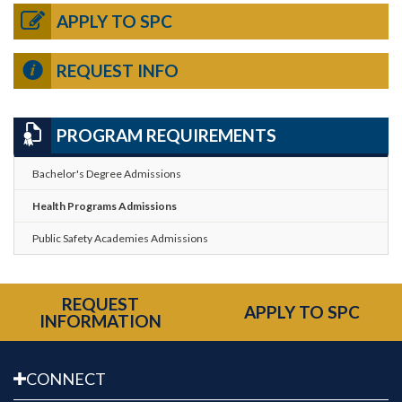
APPLY TO SPC
REQUEST INFO
PROGRAM REQUIREMENTS
Bachelor's Degree Admissions
Health Programs Admissions
Public Safety Academies Admissions
REQUEST
APPLY TO SPC
INFORMATION
CONNECT