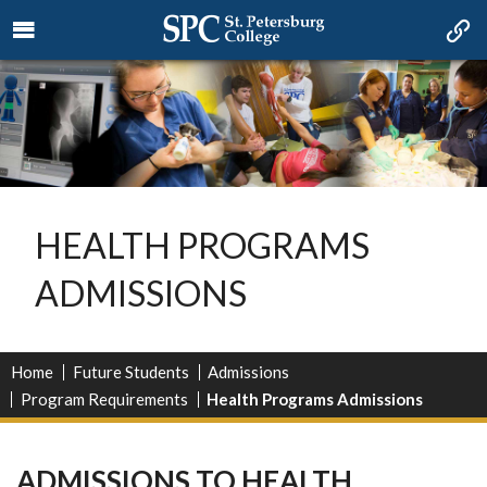
HEALTH PROGRAMS
ADMISSIONS
Home
Future Students
Admissions
Program Requirements
Health Programs Admissions
ADMISSIONS TO HEALTH