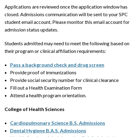
Applications are reviewed once the application window has
closed. Admissions communication will be sent to your SPC
student email account. Please monitor this email account for
admission status updates.
Students admitted may need to meet the following based on
their program or clinical affiliation requirements:
Pass a background check and drug screen
Provide proof of immunizations
Provide social security number for clinical clearance
Fill out a Health Examination Form
Attend a health program orientation.
College of Health Sciences
Cardiopulmonary Science B.S. Admissions
Dental Hygiene B.A.S. Admissions