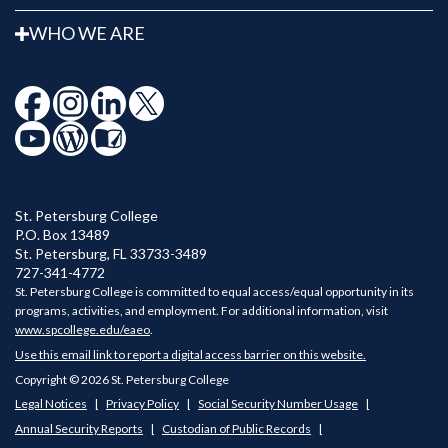
WHO WE ARE
St. Petersburg College
P.O. Box 13489
St. Petersburg
,
FL
33733-3489
727-341-4772
St. Petersburg College is committed to equal access/equal opportunity in its
programs, activities, and employment. For additional information, visit
www.spcollege.edu/eaeo
.
Use this email link to report a digital access barrier on this website.
Copyright © 2026 St. Petersburg College
Legal Notices
Privacy Policy
Social Security Number Usage
Annual Security Reports
Custodian of Public Records