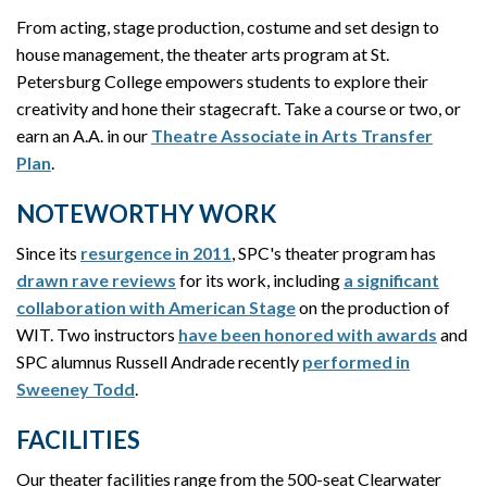
From acting, stage production, costume and set design to
house management, the theater arts program at St.
Petersburg College empowers students to explore their
creativity and hone their stagecraft. Take a course or two, or
earn an A.A. in our
Theatre Associate in Arts Transfer
Plan
.
NOTEWORTHY WORK
Since its
resurgence in 2011
, SPC's theater program has
drawn rave reviews
for its work, including
a significant
collaboration with American Stage
on the production of
WIT. Two instructors
have been honored with awards
and
SPC alumnus Russell Andrade recently
performed in
Sweeney Todd
.
FACILITIES
Our theater facilities range from the 500-seat Clearwater