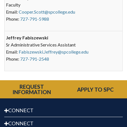
Faculty
Email:
Cooper.Scott@spcollege.edu
Phone:
727-791-5988
Jeffrey Fabiszewski
Sr Administrative Services Assistant
Email:
Fabiszewski.Jeffrey@spcollege.edu
Phone:
727-791-2548
REQUEST
APPLY TO SPC
INFORMATION
CONNECT
CONNECT