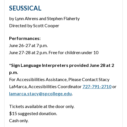
SEUSSICAL
by Lynn Ahrens and Stephen Flaherty
Directed by Scott Cooper
Performances:
June 26-27 at 7 p.m.
June 27-28 at 2 p.m. Free for children under 10
*Sign Language Interpreters provided June 28 at 2
p.m.
For Accessibilities Assistance, Please Contact Stacy
LaMarca, Accessibilities Coordinator
727-791-2710
or
lamarca.stacy@spcollege.edu
.
Tickets available at the door only.
$15 suggested donation.
Cash only.