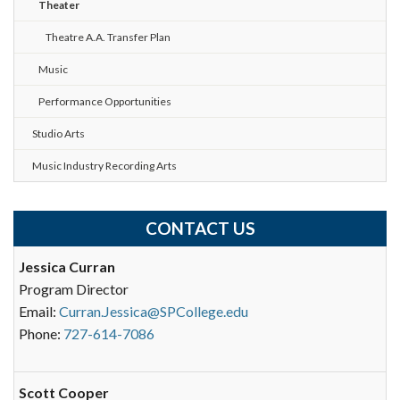
Theater
Theatre A.A. Transfer Plan
Music
Performance Opportunities
Studio Arts
Music Industry Recording Arts
CONTACT US
Jessica Curran
Program Director
Email:
Curran.Jessica@SPCollege.edu
Phone:
727-614-7086
Scott Cooper