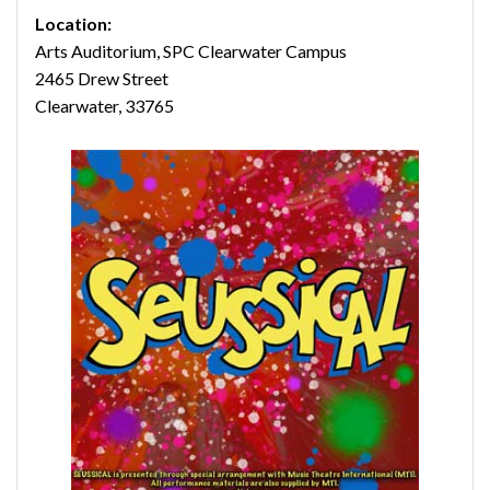
Location:
Arts Auditorium, SPC Clearwater Campus
2465 Drew Street
Clearwater, 33765