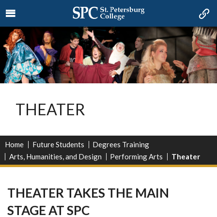
THEATER
Home
Future Students
Degrees Training
Arts, Humanities, and Design
Performing Arts
Theater
THEATER TAKES THE MAIN
STAGE AT SPC