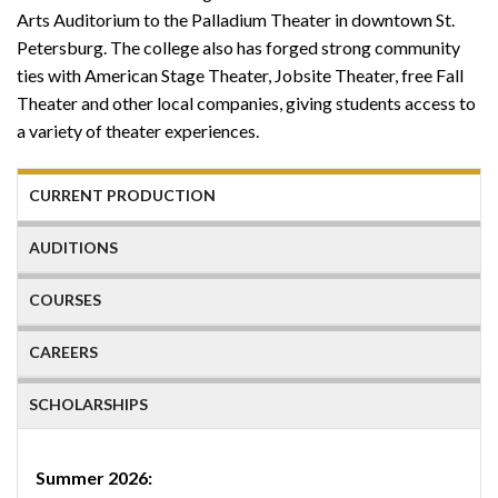
Arts Auditorium to the Palladium Theater in downtown St.
Petersburg. The college also has forged strong community
ties with American Stage Theater, Jobsite Theater, free Fall
Theater and other local companies, giving students access to
a variety of theater experiences.
CURRENT PRODUCTION
AUDITIONS
COURSES
CAREERS
SCHOLARSHIPS
Summer 2026: