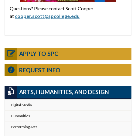
Questions? Please contact Scott Cooper
at
cooper.scott@spcollege.edu
APPLY TO SPC
REQUEST INFO
ARTS, HUMANITIES, AND DESIGN
Digital Media
Humanities
Performing Arts