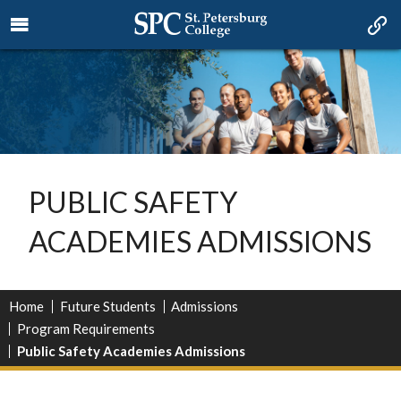
PUBLIC SAFETY
ACADEMIES ADMISSIONS
Home
Future Students
Admissions
Program Requirements
Public Safety Academies Admissions