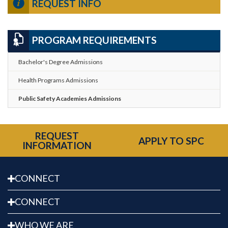
REQUEST INFO
PROGRAM REQUIREMENTS
Bachelor's Degree Admissions
Health Programs Admissions
Public Safety Academies Admissions
REQUEST
APPLY TO SPC
INFORMATION
CONNECT
CONNECT
WHO WE ARE