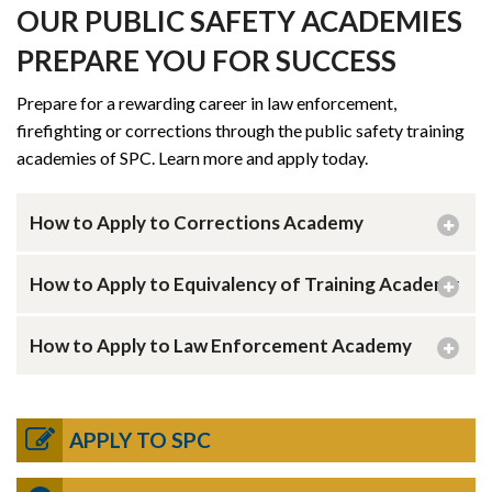
OUR PUBLIC SAFETY ACADEMIES
PREPARE YOU FOR SUCCESS
Prepare for a rewarding career in law enforcement,
firefighting or corrections through the public safety training
academies of SPC. Learn more and apply today.
How to Apply to Corrections Academy
How to Apply to Equivalency of Training Academy
How to Apply to Law Enforcement Academy
APPLY TO SPC