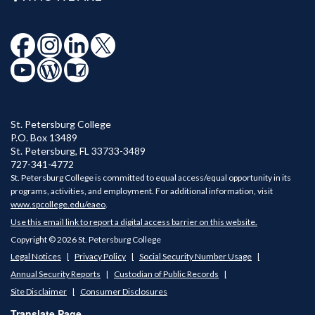
St. Petersburg College
P.O. Box 13489
St. Petersburg
,
FL
33733-3489
727-341-4772
St. Petersburg College is committed to equal access/equal opportunity in its
programs, activities, and employment. For additional information, visit
www.spcollege.edu/eaeo
.
Use this email link to report a digital access barrier on this website.
Copyright © 2026 St. Petersburg College
Legal Notices
Privacy Policy
Social Security Number Usage
Annual Security Reports
Custodian of Public Records
Site Disclaimer
Consumer Disclosures
Translate Page