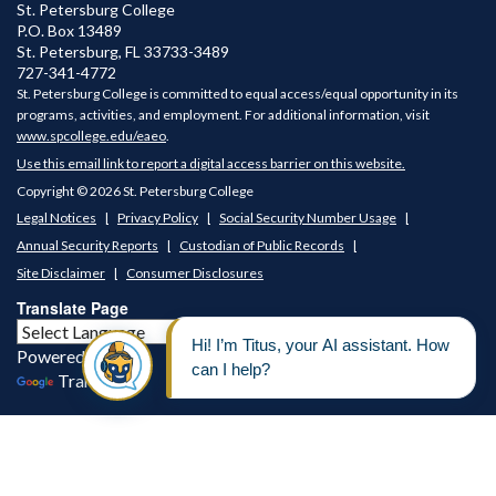
St. Petersburg College
P.O. Box 13489
St. Petersburg
,
FL
33733-3489
727-341-4772
St. Petersburg College is committed to equal access/equal opportunity in its
programs, activities, and employment. For additional information, visit
www.spcollege.edu/eaeo
.
Use this email link to report a digital access barrier on this website.
Copyright © 2026 St. Petersburg College
Legal Notices
Privacy Policy
Social Security Number Usage
Annual Security Reports
Custodian of Public Records
Site Disclaimer
Consumer Disclosures
Translate Page
Powered by
Translate