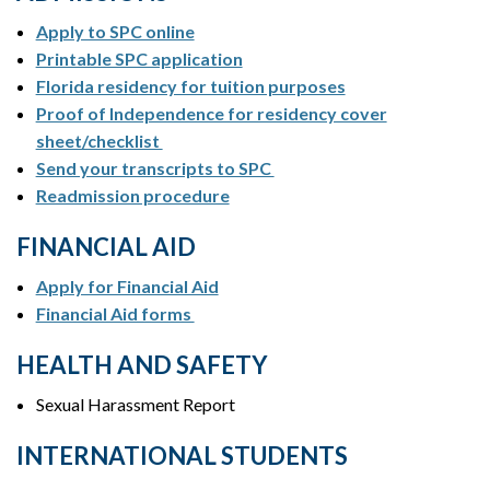
Apply to SPC online
Printable SPC application
Florida residency for tuition purposes
Proof of Independence for residency cover
sheet/checklist
Send your transcripts to SPC
Readmission procedure
FINANCIAL AID
Apply for Financial Aid
Financial Aid forms
HEALTH AND SAFETY
Sexual Harassment Report
INTERNATIONAL STUDENTS