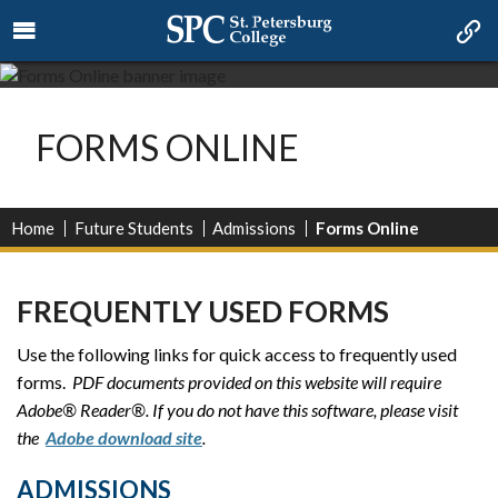
FORMS ONLINE
Home
Future Students
Admissions
Forms Online
FREQUENTLY USED FORMS
Use the following links for quick access to frequently used
forms.
PDF documents provided on this website will require
Adobe® Reader®. If you do not have this software, please visit
the
Adobe download site
.
ADMISSIONS