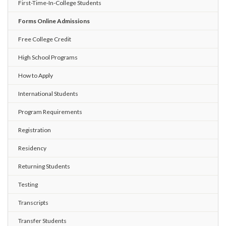
First-Time-In-College Students
Forms Online Admissions
Free College Credit
High School Programs
How to Apply
International Students
Program Requirements
Registration
Residency
Returning Students
Testing
Transcripts
Transfer Students