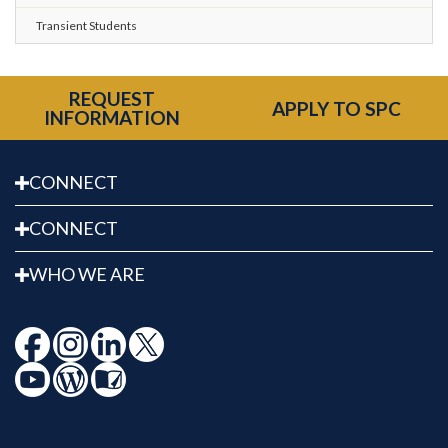
Transient Students
REQUEST
APPLY TO SPC
INFORMATION
CONNECT
CONNECT
WHO WE ARE