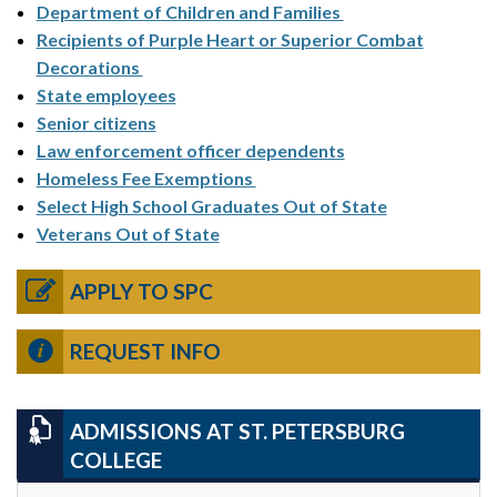
Department of Children and Families
Recipients of Purple Heart or Superior Combat
Decorations
State employees
Senior citizens
Law enforcement officer dependents
Homeless Fee Exemptions
Select High School Graduates Out of State
Veterans Out of State
APPLY TO SPC
REQUEST INFO
ADMISSIONS AT ST. PETERSBURG
COLLEGE