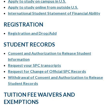
Apply to study on campus in U.S.
Apply to study online from outside U.S.
International Student Statement of Financial Ability
REGISTRATION
Registration and Drop/Add
STUDENT RECORDS
Consent and Authorization to Release Student
Information
Request your SPC transcripts
Request for Change of Official SPC Records
Withdrawal of Consent and Authorization to Release
Student Records
TUITION FEE WAIVERS AND
EXEMPTIONS