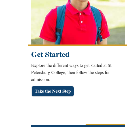
Get Started
Explore the different ways to get started at St.
Petersburg College, then follow the steps for
admission.
Take the Next Step