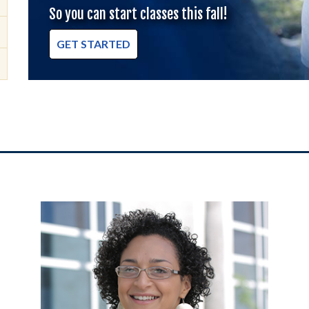
So you can start classes this fall!
GET STARTED