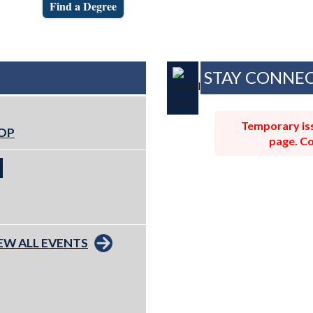
Find a Degree
STAY CONNE
Temporary iss
ROP
page. Co
EW ALL EVENTS