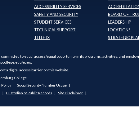
ACCESSIBILITY SERVICES
ACCREDITATION
SAFETY AND SECURITY
BOARD OF TRU
STUDENT SERVICES
LEADERSHIP
TECHNICAL SUPPORT
LOCATIONS
TITLE IX
STRATEGIC PLA
s committed to equal access/equal opportunity in its programs, activities, and employ
pcollege.edu/eaeo
.
port a digital access barrier on this website.
tersburg College
 Policy
Social Security Number Usage
s
Custodian of Public Records
Site Disclaimer