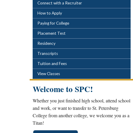
POPULAR LINKS
Connect with a Recruiter
How to Apply
Paying for College
Placement Test
Residency
Transcripts
Tuition and Fees
View Classes
Welcome to SPC!
Whether you just finished high school, attend school
and work, or want to transfer to St. Petersburg
College from another college, we welcome you as a
Titan!