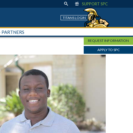
SUPPORT SPC
TITANS LOGIN
+ PARTNERS
REQUEST INFORMATION
APPLY TO SPC