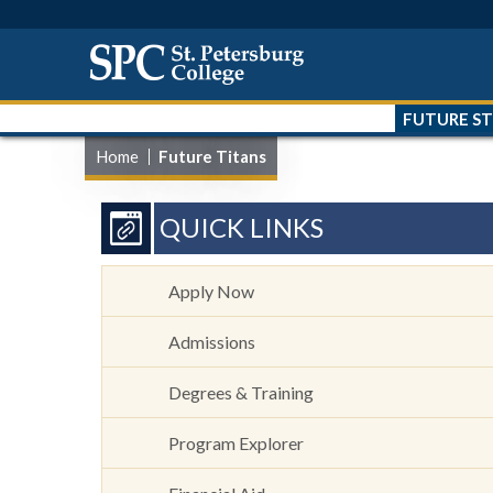
FUTURE S
Home
Future Titans
QUICK LINKS
Apply Now
Admissions
Degrees & Training
Program Explorer