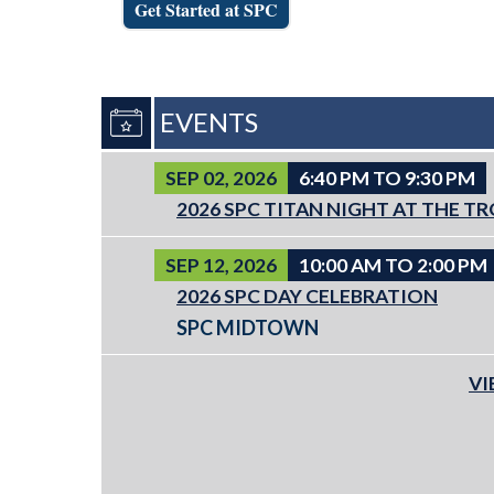
Get Started at SPC
EVENTS
SEP 02, 2026
6:40 PM TO 9:30 PM
2026 SPC TITAN NIGHT AT THE T
SEP 12, 2026
10:00 AM TO 2:00 PM
2026 SPC DAY CELEBRATION
SPC MIDTOWN
VI