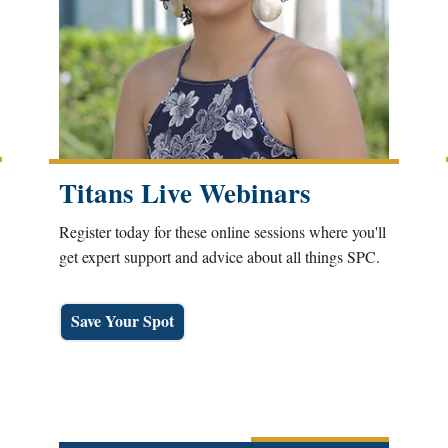
Titans Live Webinars
Register today for these online sessions where you'll
get expert support and advice about all things SPC.
Save Your Spot