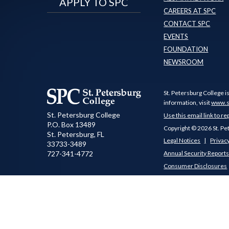
APPLY TO SPC
CAREERS AT SPC
CONTACT SPC
EVENTS
FOUNDATION
NEWSROOM
St. Petersburg College i
information, visit
www.s
St. Petersburg College
Use this email link to re
P.O. Box 13489
Copyright © 2026 St. Pe
St. Petersburg
,
FL
Legal Notices
Privacy
33733-3489
727-341-4772
Annual Security Report
Consumer Disclosures