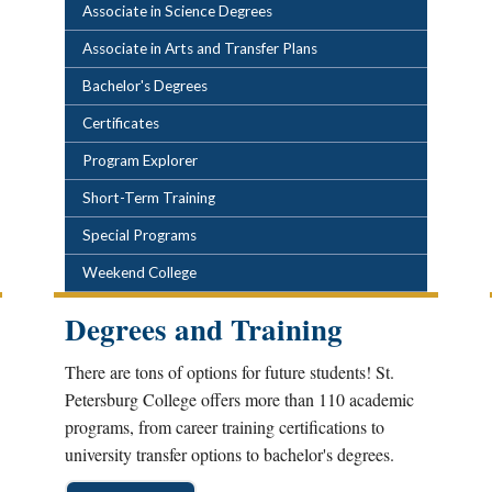
POPULAR LINKS
Associate in Science Degrees
Associate in Arts and Transfer Plans
Bachelor's Degrees
Certificates
Program Explorer
Short-Term Training
Special Programs
Weekend College
Degrees and Training
There are tons of options for future students! St.
Petersburg College offers more than 110 academic
programs, from career training certifications to
university transfer options to bachelor's degrees.