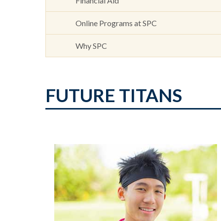
Financial Aid
Online Programs at SPC
Why SPC
FUTURE TITANS