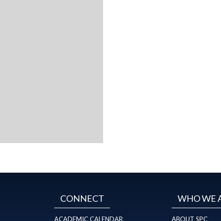
CONNECT
WHO WE 
ACADEMIC CALENDAR
ABOUT SPC