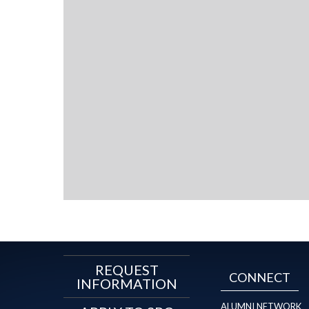
REQUEST
CONNECT
INFORMATION
ALUMNI NETWORK