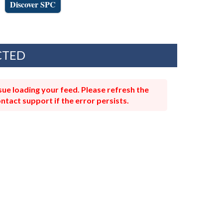
Discover SPC
CTED
ue loading your feed. Please refresh the
ntact support if the error persists.