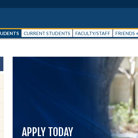
TUDENTS
CURRENT STUDENTS
FACULTY/STAFF
FRIENDS 
APPLY TODAY