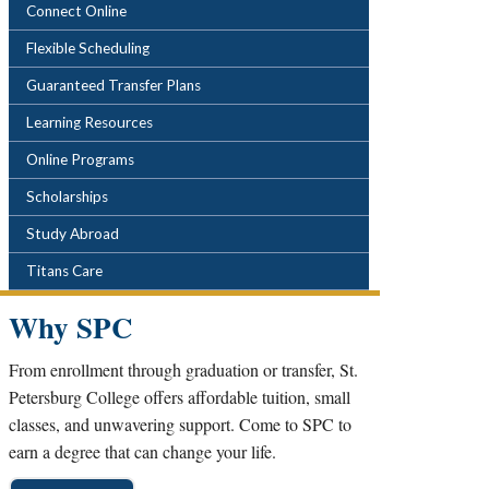
POPULAR LINKS
Connect Online
Flexible Scheduling
Guaranteed Transfer Plans
Learning Resources
Online Programs
Scholarships
Study Abroad
Titans Care
Why SPC
From enrollment through graduation or transfer, St.
Petersburg College offers affordable tuition, small
classes, and unwavering support. Come to SPC to
earn a degree that can change your life.