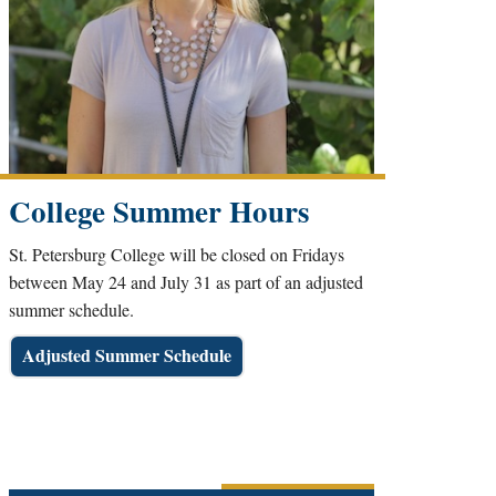
College Summer Hours
St. Petersburg College will be closed on Fridays
between May 24 and July 31 as part of an adjusted
summer schedule.
Adjusted Summer Schedule