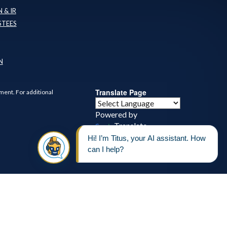
 & IR
STEES
N
Translate Page
ment. For additional
Powered by
Translate