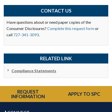
CONTACT US
Have questions about or need paper copies of the
Consumer Disclosures?
Complete this request form
or
call
727-341-3093
.
RELATED LINK
Compliance Statements
REQUEST
APPLY TO SPC
INFORMATION