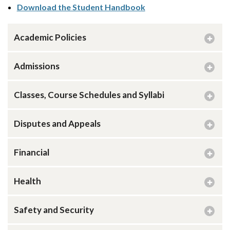
Download the Student Handbook
Academic Policies
Admissions
Classes, Course Schedules and Syllabi
Disputes and Appeals
Financial
Health
Safety and Security