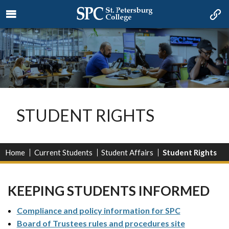
STUDENT RIGHTS
Home
Current Students
Student Affairs
Student Rights
KEEPING STUDENTS INFORMED
Compliance and policy information for SPC
Board of Trustees rules and procedures site