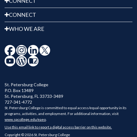
CONNECT
CONNECT
WHO WE ARE
St. Petersburg College
P.O. Box 13489
St. Petersburg
,
FL
33733-3489
727-341-4772
St. Petersburg College is committed to equal access/equal opportunity in its
programs, activities, and employment. For additional information, visit
www.spcollege.edu/eaeo
.
Use this email link to report a digital access barrier on this website.
Copyright © 2026 St. Petersburg College