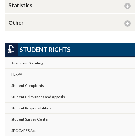
Statistics
Other
STUDENT RIGHTS
Academic Standing
FERPA
Student Complaints
Student Grievances and Appeals
Student Responsibilities
Student Survey Center
SPC CARES Act